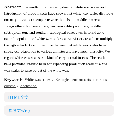
Abstract:
The results of our investigation on white wax scales and
introduction of brood insects have shown that white wax scales distribute
not only in southern temperate zone, but also in middle temperate
zone,northern temperate zone; northern subtropical zone, middle
subtropical zone and southern subtropical zone; even in torrid zone
natural population of white wax scales can subsist or are able to multiply
through introduction. Thus it can be seen that white wax scales have
strong eco-adaptation to various climates and have much plasticity. We
regard white wax scales as a kind of eurythermal insects. The results
have provided scietific basis for expanding production areas of white
wax scales to raise output of the white wax.
Keywords:
White wax scales
/
Ecological enviroments of various
climate
/
Adaptation
HTML全文
参考文献
(0)