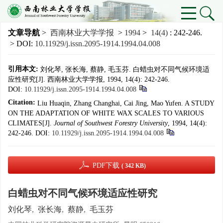
文章导航
>
西南林业大学学报
>
1994
>
14(4)
: 242-246.
> DOI:
10.11929/j.issn.2095-1914.1994.04.008
引用本文:
刘化琴, 张长海, 蔡静, 毛玉芬. 白蜡虫对不同气候环境适
应性研究[J]. 西南林业大学学报, 1994, 14(4): 242-246.
DOI:
10.11929/j.issn.2095-1914.1994.04.008
Citation:
Liu Huaqin, Zhang Changhai, Cai Jing, Mao Yufen. A STUDY
ON THE ADAPTATION OF WHITE WAX SCALES TO VARIOUS
CLIMATES[J].
Journal of Southwest Forestry University
, 1994, 14(4):
242-246.
DOI:
10.11929/j.issn.2095-1914.1994.04.008
PDF下载
( 342 KB)
白蜡虫对不同气候环境适应性研究
刘化琴
,
张长海
,
蔡静
,
毛玉芬