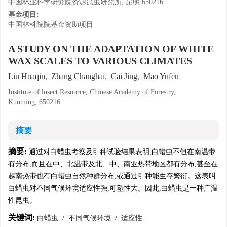
中国林业科学研究院资源昆虫研究所, 昆明 650216
基金项目:
中国林科院院基金资助项目
A STUDY ON THE ADAPTATION OF WHITE
WAX SCALES TO VARIOUS CLIMATES
Liu Huaqin
,
Zhang Changhai
,
Cai Jing
,
Mao Yufen
Institute of lnsect Resource, Chinese Academy of Forestry,
Kunming, 650216
摘要
摘要:
通过对白蜡虫考察及引种试验结果表明,白蜡虫不但在南温带
有分布,而且在中、北温带及北、中、南亚热带地区都有分布,甚至在
越南热带也有白蜡虫自然种群分布,或通过引种能生存繁衍。这表叫
白蜡虫对不同气候环境适应性强,可塑性大。因此,白蜡虫是一种广温
性昆虫。
关键词:
白蜡虫
/
不同气候环境
/
适应性