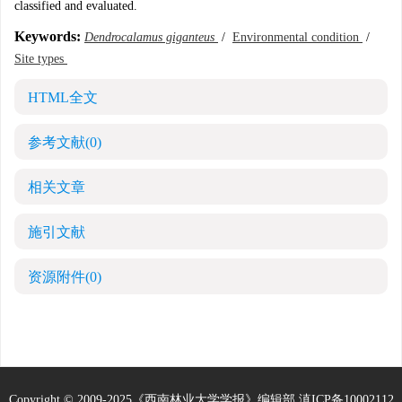
classified and evaluated.
Keywords:
Dendrocalamus giganteus
/
Environmental condition
/
Site types
HTML全文
参考文献
(0)
相关文章
施引文献
资源附件
(0)
Copyright © 2009-2025《西南林业大学学报》编辑部
滇ICP备10002112