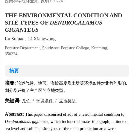
西南林学院林业系, 昆明 650224
THE ENVIRONMENTAL CONDITION AND
SITE TYPES OF
DENDROCALAMUS
GIGANTEUS
Lu Sujuan
,
Li Xiangwang
Forestry Department, Southwest Forestry College, Kunming,
650224
摘要
摘要:
论述气候、地形、海拔高度及土壤等环境条件对龙竹的影响,
划分及评价了主产区的立地类型。
关键词:
龙竹
/
环境条件
/
立地类型
Abstract:
This paper discoursed effect of environmental condition to
Dendrocalamus giganteus
, which included climate, topograph, altitude of
sea level and soil.The site types of the main production area were