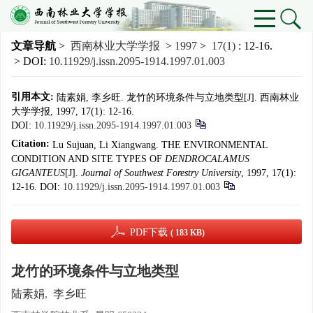
文章导航
>
西南林业大学学报
>
1997
>
17(1)
: 12-16.
> DOI:
10.11929/j.issn.2095-1914.1997.01.003
引用本文:
陆素娟, 李乡旺. 龙竹的环境条件与立地类型[J]. 西南林业
大学学报, 1997, 17(1): 12-16.
DOI:
10.11929/j.issn.2095-1914.1997.01.003
Citation:
Lu Sujuan, Li Xiangwang. THE ENVIRONMENTAL
CONDITION AND SITE TYPES OF
DENDROCALAMUS
GIGANTEUS
[J].
Journal of Southwest Forestry University
, 1997, 17(1):
12-16.
DOI:
10.11929/j.issn.2095-1914.1997.01.003
PDF下载
( 183 KB)
龙竹的环境条件与立地类型
陆素娟
,
李乡旺