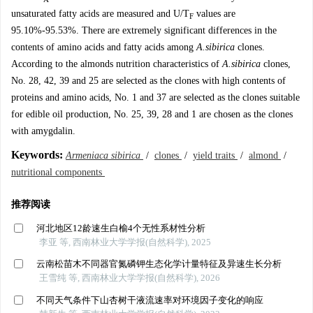
unsaturated fatty acids are measured and U/T
values are
F
95.10%-95.53%. There are extremely significant differences in the
contents of amino acids and fatty acids among
A.sibirica
clones.
According to the almonds nutrition characteristics of
A.sibirica
clones,
No. 28, 42, 39 and 25 are selected as the clones with high contents of
proteins and amino acids, No. 1 and 37 are selected as the clones suitable
for edible oil production, No. 25, 39, 28 and 1 are chosen as the clones
with amygdalin.
Keywords:
Armeniaca sibirica
/
clones
/
yield traits
/
almond
/
nutritional components