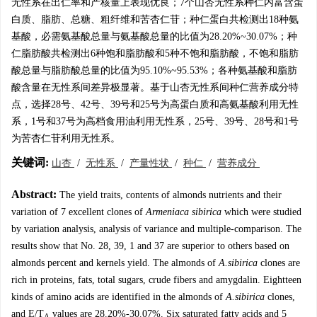
无性系在出仁率和产核量上表现优良；7个山杏无性系种仁内富含蛋
白质、脂肪、总糖、粗纤维和苦杏仁苷；种仁蛋白共检测出18种氨
基酸，必需氨基酸总量与氨基酸总量的比值为28.20%~30.07%；种
仁脂肪酸共检测出6种饱和脂肪酸和5种不饱和脂肪酸，不饱和脂肪
酸总量与脂肪酸总量的比值为95.10%~95.53%；各种氨基酸和脂肪
酸含量在无性系间差异极显著。基于山杏无性系间种仁营养成分特
点，选择28号、42号、39号和25号为高蛋白质和高氨基酸利用无性
系，1号和37号为高档食用油利用无性系，25号、39号、28号和1号
为苦杏仁苷利用无性系。
关键词:
山杏
/
无性系
/
产量性状
/
种仁
/
营养成分
Abstract:
The yield traits, contents of almonds nutrients and their
variation of 7 excellent clones of
Armeniaca sibirica
which were studied
by variation analysis, analysis of variance and multiple-comparison. The
results show that No. 28, 39, 1 and 37 are superior to others based on
almonds percent and kernels yield. The almonds of
A.sibirica
clones are
rich in proteins, fats, total sugars, crude fibers and amygdalin. Eightteen
kinds of amino acids are identified in the almonds of
A.sibirica
clones,
and E/T
values are 28.20%-30.07%. Six saturated fatty acids and 5
A