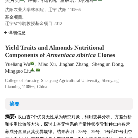
吴月亮
,
许淼
,
张静涵
,
董胜君
,
刘明国
沈阳农业大学林学院，辽宁 沈阳 110866
基金项目:
辽宁省特聘教授基金项目
2012
详细信息
Yield Traits and Almonds Nutritional
Components of
Armeniaca sibirica
Clones
Yueliang Wu
,
Miao Xu
,
Jinghan Zhang
,
Shengjun Dong
,
,
Mingguo Liu
College of Forestry, Shenyang Agricultural University, Shenyang
Liaoning 110866, China
摘要
摘要:
以山杏7个优良无性系为研究对象，利用变异分析、方差分析
和多重比较等方法，探讨山杏无性系的产量性状变异和种仁内各营
养成分含量及其变异规律。结果表明：28号、39号、1号和37号山杏