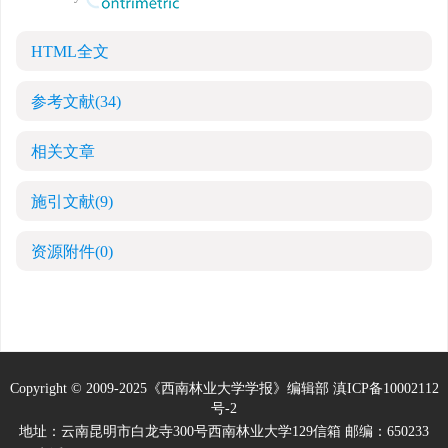
HTML全文
参考文献
(34)
相关文章
施引文献
(9)
资源附件
(0)
Copyright © 2009-2025《西南林业大学学报》编辑部
滇ICP备10002112
号-2
地址：云南昆明市白龙寺300号西南林业大学129信箱 邮编：650233