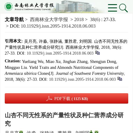
文章导航
>
西南林业大学学报
>
2018
>
38(6)
: 27-33.
> DOI:
10.11929/j.issn.2095-1914.2018.06.003
引用本文:
吴月亮, 许淼, 张静涵, 董胜君, 刘明国. 山杏不同无性系的
产量性状及种仁营养成分研究[J]. 西南林业大学学报, 2018, 38(6):
27-33.
DOI:
10.11929/j.issn.2095-1914.2018.06.003
Citation:
Yueliang Wu, Miao Xu, Jinghan Zhang, Shengjun Dong,
Mingguo Liu. Yield Traits and Almonds Nutritional Components of
Armeniaca sibirica
Clones[J].
Journal of Southwest Forestry University
,
2018, 38(6): 27-33.
DOI:
10.11929/j.issn.2095-1914.2018.06.003
PDF下载
( 1125 KB)
山杏不同无性系的产量性状及种仁营养成分研
究
,