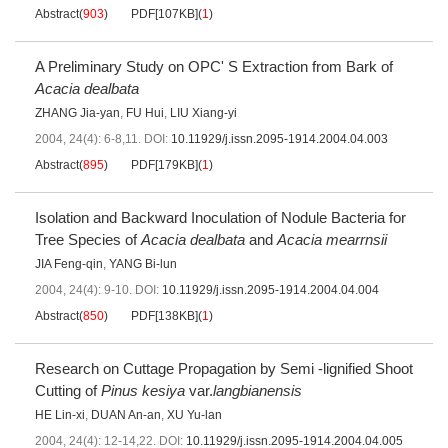
Abstract
(
903
)
PDF[
107KB
]
(
1
)
A Preliminary Study on OPC' S Extraction from Bark of
Acacia dealbata
ZHANG Jia-yan
,
FU Hui
,
LIU Xiang-yi
2004, 24(4): 6-8,11.
DOI:
10.11929/j.issn.2095-1914.2004.04.003
Abstract
(
895
)
PDF[
179KB
]
(
1
)
Isolation and Backward Inoculation of Nodule Bacteria for
Tree Species of
Acacia dealbata
and
Acacia mearrnsii
JIA Feng-qin
,
YANG Bi-lun
2004, 24(4): 9-10.
DOI:
10.11929/j.issn.2095-1914.2004.04.004
Abstract
(
850
)
PDF[
138KB
]
(
1
)
Research on Cuttage Propagation by Semi -lignified Shoot
Cutting of
Pinus kesiya
var.
langbianensis
HE Lin-xi
,
DUAN An-an
,
XU Yu-lan
2004, 24(4): 12-14,22.
DOI:
10.11929/j.issn.2095-1914.2004.04.005