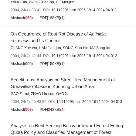
YANG Bin
,
WANG Xiao-bo
,
HE Mei-jun
2004, 24(4): 38-41.
DOI:
10.11929/j.issn.2095-1914.2004.04.011
Abstract
(
963
)
PDF[
188KB
]
(
1
)
On Occurrence of Root Rot Disease of
Actinidia
chinensis
and Its Control
ZHANG Xue-wu
,
HAN Jian-jun
,
SONG Xiao-bin
,
MA Song-tao
2004, 24(4): 42-44.
DOI:
10.11929/j.issn.2095-1914.2004.04.012
Abstract
(
900
)
PDF[
150KB
]
(
1
)
Benefit -cost Analysis on Street Tree Management of
Greavillea robusta
in Kunming Urban Area
GAO Ze-rui
,
ZHAO Lin-sen
,
GAO Xi
2004, 24(4): 45-48,56.
DOI:
10.11929/j.issn.2095-1914.2004.04.013
Abstract
(
998
)
PDF[
242KB
]
(
4
)
Analysis on Rent Seeking Behavior toward Forest Felling
Quota Policy and Classified Management of Forest