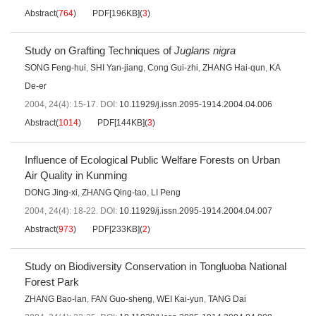
Abstract
(
764
)
PDF[
196KB
]
(
3
)
Study on Grafting Techniques of
Juglans nigra
SONG Feng-hui
,
SHI Yan-jiang
,
Cong Gui-zhi
,
ZHANG Hai-qun
,
KA
De-er
2004, 24(4): 15-17.
DOI:
10.11929/j.issn.2095-1914.2004.04.006
Abstract
(
1014
)
PDF[
144KB
]
(
3
)
Influence of Ecological Public Welfare Forests on Urban
Air Quality in Kunming
DONG Jing-xi
,
ZHANG Qing-tao
,
LI Peng
2004, 24(4): 18-22.
DOI:
10.11929/j.issn.2095-1914.2004.04.007
Abstract
(
973
)
PDF[
233KB
]
(
2
)
Study on Biodiversity Conservation in Tongluoba National
Forest Park
ZHANG Bao-lan
,
FAN Guo-sheng
,
WEI Kai-yun
,
TANG Dai