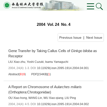
2004 Vol. 24 No. 4
Previous Issue
|
Next Issue
Gene Transfer by Taking Callus Cells of
Ginkgo biloba
as
Receptor
LIU Xiao-zhu
,
Yoshi Cuzuki
,
Isamu Yamaguchi
2004, 24(4): 1-3.
DOI:
10.11929/j.issn.2095-1914.2004.04.001
Abstract
(
919
)
PDF[
154KB
]
(
1
)
A Report on Chromosome of
Aularches miliaris
(Orthoptera:Chrotogonidae)
OU Xiao-hong
,
WANG Lin
,
WU Xiao-qiang
,
LIU Ping
2004, 24(4): 4-5.
DOI:
10.11929/j.issn.2095-1914.2004.04.002