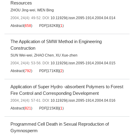
Resources
ZHOU Jing-wei
,
WEN Bing
2004, 24(4): 49-52.
DOI:
10.11929/j.issn.2095-1914.2004.04.014
Abstract
(
658
)
PDF[
182KB
]
(
1
)
The Application of SMW Method in Engineering
Construction
SUN Wei-wei
,
ZHAO Chen
,
XU Xue-zhen
2004, 24(4): 53-56.
DOI:
10.11929/j.issn.2095-1914.2004.04.015
Abstract
(
792
)
PDF[
171KB
]
(
2
)
Application of Super Hydro -absorbent Polymers to Forest
Fire Control and Corresponding Development
2004, 24(4): 57-61.
DOI:
10.11929/j.issn.2095-1914.2004.04.016
Abstract
(
821
)
PDF[
215KB
]
(
1
)
Programmed Cell Death in Sexual Reproduction of
Gymnosperm