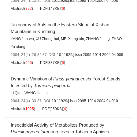
2004, 24(4): 23-25.
DOI:
10.11929/j.issn.2095-1914.2004.04.008
Abstract
(
892
)
PDF[
143KB
]
(
6
)
Taxonomy of Ants on the Eastern Slope of Xishan
Mountains in Kunming
YANG Jun-wu
,
XU Zheng-hui
,
MEI Xiang-xin
,
ZHANG Ji-ling
,
ZHAO
Yu-xiang
2004, 24(4): 26-32,37.
DOI:
10.11929/j.issn.2095-1914.2004.04.009
Abstract
(
996
)
PDF[
337KB
]
(
6
)
Dynamic Variation of
Pinus yunnanensis
Forest Stands
Infested by
Tomicus piniperda
LI Qiao
,
WANG Hai-lin
2004, 24(4): 33-37.
DOI:
10.11929/j.issn.2095-1914.2004.04.010
Abstract
(
1025
)
PDF[
250KB
]
(
4
)
Insecticidal Activity of Metabolites Produced by
Paecilomyces fumosoroseus
to Tobacco Aphides