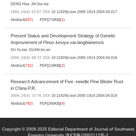
DENG Hua
,
JIA Gui-xia
2004, 24(4): 62-67.
DOI:
10.11929/j.issn.2095-1914.2004.04.017
Abstract
(
837
)
PDF[
270KB
]
(
1
)
Present Status and Development Strategy of Genetic
Improvement of
Pinus kesiya
var.
langbianensis
XU Yu-lan
,
DUAN An-an
2004, 24(4): 68-72.
DOI:
10.11929/j.issn.2095-1914.2004.04.018
Abstract
(
731
)
PDF[
219KB
]
(
2
)
Research Advancement of Five -needle Pine Blister Rust
in China P.R.
2004, 24(4): 73-78.
DOI:
10.11929/j.issn.2095-1914.2004.04.019
Abstract
(
792
)
PDF[
266KB
]
(
4
)
Copyright © 2009-2025 Editorial Department of Journal of Southwest
Forestry University
滇ICP备10002112号-2