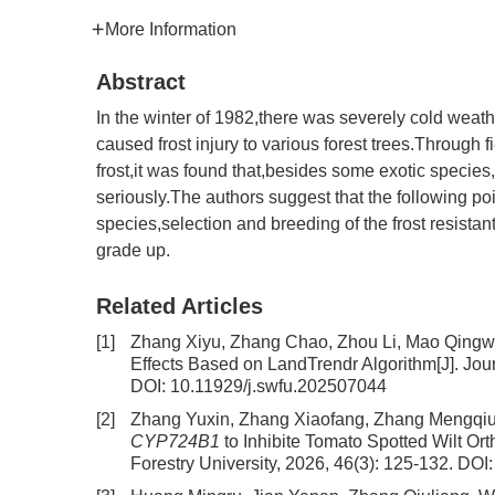
More Information
Abstract
In the winter of 1982,there was severely cold weathe
caused frost injury to various forest trees.Through 
frost,it was found that,besides some exotic specie
seriously.The authors suggest that the following poi
species,selection and breeding of the frost resistan
grade up.
Related Articles
[1]
Zhang Xiyu, Zhang Chao, Zhou Li, Mao Qing
Effects Based on LandTrendr Algorithm
[J]. Jo
DOI:
10.11929/j.swfu.202507044
[2]
Zhang Yuxin, Zhang Xiaofang, Zhang Mengqiu,
CYP724B1
to Inhibite Tomato Spotted Wilt Or
Forestry University, 2026, 46(3): 125-132.
DOI