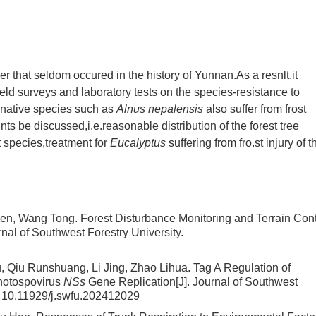
r that seldom occured in the history of Yunnan.As a resnlt,it
field surveys and laboratory tests on the species-resistance to
s,native species such as
Alnus nepalensis
also suffer from frost
nts be discussed,i.e.reasonable distribution of the forest tree
t species,treatment for
Eucalyptus
suffering from fro.st injury of t
wen, Wang Tong.
Forest Disturbance Monitoring and Terrain Cont
urnal of Southwest Forestry University.
 Qiu Runshuang, Li Jing, Zhao Lihua.
Tag A Regulation of
thotospovirus
NSs
Gene Replication
[J]. Journal of Southwest
:
10.11929/j.swfu.202412029