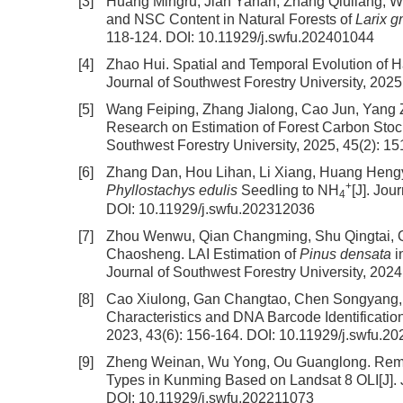
[3]
Huang Mingru, Jian Yanan, Zhang Qiuliang, 
and NSC Content in Natural Forests of
Larix g
118-124.
DOI:
10.11929/j.swfu.202401044
[4]
Zhao Hui.
Spatial and Temporal Evolution of 
Journal of Southwest Forestry University, 2025
[5]
Wang Feiping, Zhang Jialong, Cao Jun, Yang 
Research on Estimation of Forest Carbon Stoc
Southwest Forestry University, 2025, 45(2): 1
[6]
Zhang Dan, Hou Lihan, Li Xiang, Huang Hengyu
+
Phyllostachys edulis
Seedling to NH
[J]. Jou
4
DOI:
10.11929/j.swfu.202312036
[7]
Zhou Wenwu, Qian Changming, Shu Qingtai, Q
Chaosheng.
LAI Estimation of
Pinus densata
i
Journal of Southwest Forestry University, 2024
[8]
Cao Xiulong, Gan Changtao, Chen Songyang, 
Characteristics and DNA Barcode Identificatio
2023, 43(6): 156-164.
DOI:
10.11929/j.swfu.2
[9]
Zheng Weinan, Wu Yong, Ou Guanglong.
Remo
Types in Kunming Based on Landsat 8 OLI
[J]
DOI:
10.11929/j.swfu.202211073