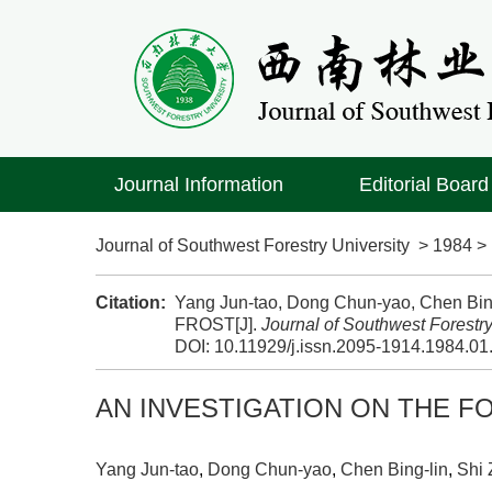
Journal Information
Editorial Board
Journal of Southwest Forestry University
>
1984
Citation:
Yang Jun-tao, Dong Chun-yao, Chen B
FROST[J].
Journal of Southwest Forestry
DOI:
10.11929/j.issn.2095-1914.1984.01
AN INVESTIGATION ON THE F
Yang Jun-tao
,
Dong Chun-yao
,
Chen Bing-lin
,
Shi