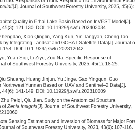
Wu Hao.
Responses of Trunk Respiration to Environmental Facto
melinii
[J]. Journal of Southwest Forestry University, 2025, 45(6):
Habitat Quality in Erhai Lake Basin Based on InVEST Model
[J].
, 45(3): 121-130.
DOI:
10.11929/j.swfu.202403034
Zhengdao, Xiao Qinglin, Yang Kun, Yin Tangyan, Cheng Tao.
k by Integrating Landsat and GOSAT Satellite Data
[J]. Journal o
51-158.
DOI:
10.11929/j.swfu.202312042
, Yuan Siqi, Li Ziye, Zou Na.
Specific Response of
rnal of Southwest Forestry University, 2025, 45(1): 18-25.
iu Shuang, Huang Jinjun, Yu Jinge, Gao Yingqun, Guo
n Northwest Yunnan Based on UAV and Sentinel–2 Data
[J].
, 44(6): 141-149.
DOI:
10.11929/j.swfu.202310009
Zhu Peiqi, Qiu Jian.
Sudy on the Anatomical Structural
n of
Zenia insignis
[J]. Journal of Southwest Forestry University,
02210060
te Sensing Estimation and Inversion of Biomass for Major For
. Journal of Southwest Forestry University, 2023, 43(6): 107-116.