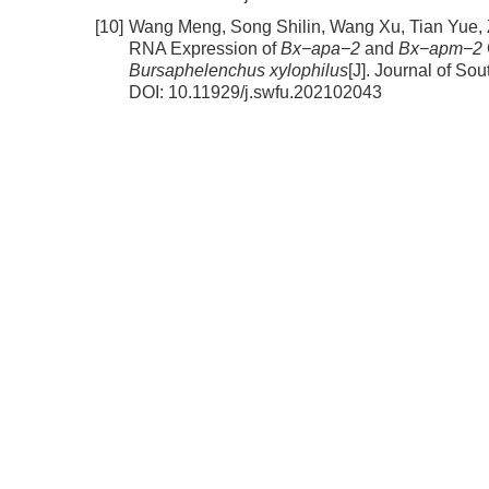
[10]
Wang Meng, Song Shilin, Wang Xu, Tian Yue,
RNA Expression of
Bx−apa−2
and
Bx−apm−2
Bursaphelenchus xylophilus
[J]. Journal of So
DOI:
10.11929/j.swfu.202102043