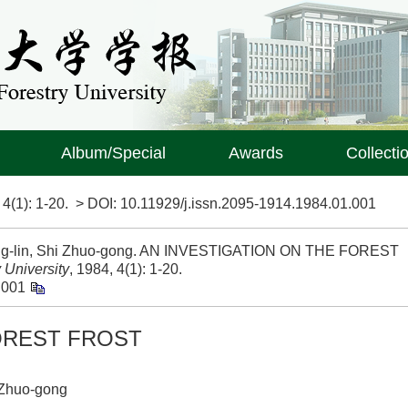
Album/Special
Awards
Collecti
>
4(1)
: 1-20.
> DOI:
10.11929/j.issn.2095-1914.1984.01.001
ing-lin, Shi Zhuo-gong. AN INVESTIGATION ON THE FOREST
 University
, 1984, 4(1): 1-20.
.001
OREST FROST
 Zhuo-gong