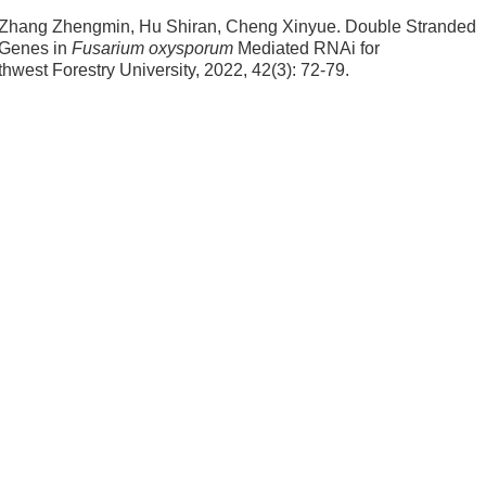
 Zhang Zhengmin, Hu Shiran, Cheng Xinyue.
Double Stranded
Genes in
Fusarium oxysporum
Mediated RNAi for
uthwest Forestry University, 2022, 42(3): 72-79.