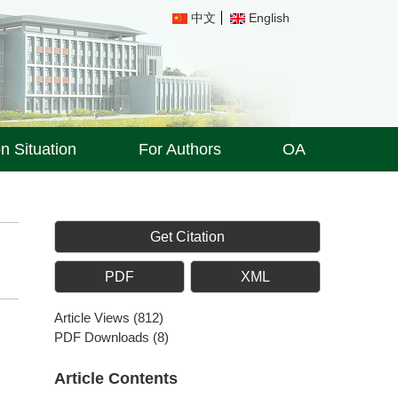
中文
English
on Situation
For Authors
OA
Get Citation
PDF
XML
Article Views
(
812
)
PDF Downloads
(
8
)
Article Contents