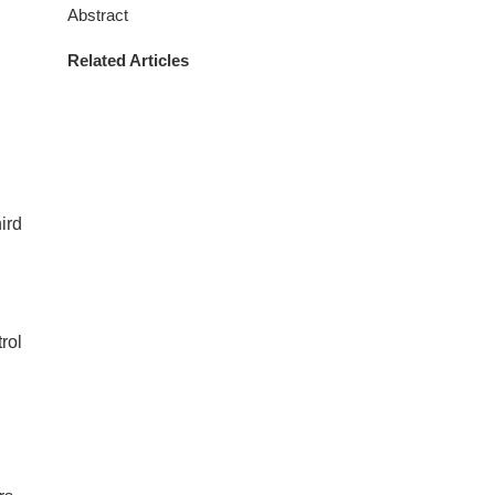
Abstract
Related Articles
hird
rol