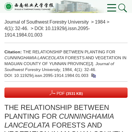
Journal of Southwest Forestry University
>
1984
>
4(1)
: 32-46.
> DOI:
10.11929/j.issn.2095-
1914.1984.01.003
Citation:
THE RELATIONSHIP BETWEEN PLANTING FOR
CUNNINGHAMIA LANCEOLATA
FORESTS AND VEGETATION IN
MAGUAN COUNTY OF YUNNAN PROVINCE[J].
Journal of
Southwest Forestry University
, 1984, 4(1): 32-46.
DOI:
10.11929/j.issn.2095-1914.1984.01.003
PDF
(3531 KB)
THE RELATIONSHIP BETWEEN
PLANTING FOR
CUNNINGHAMIA
LANCEOLATA
FORESTS AND