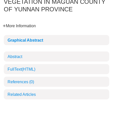
VEGETATION IN MAGUAN COUNTY
OF YUNNAN PROVINCE
More Information
Graphical Abstract
Abstract
FullText(HTML)
References
(0)
Related Articles