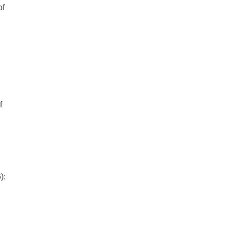
of
f
):