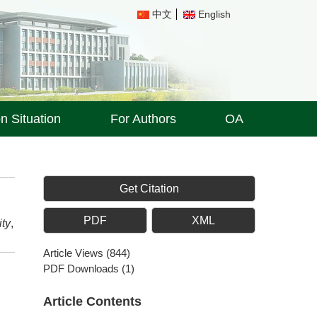
中文
English
on Situation
For Authors
OA
Get Citation
PDF
XML
ity
,
Article Views
(
844
)
PDF Downloads
(
1
)
Article Contents