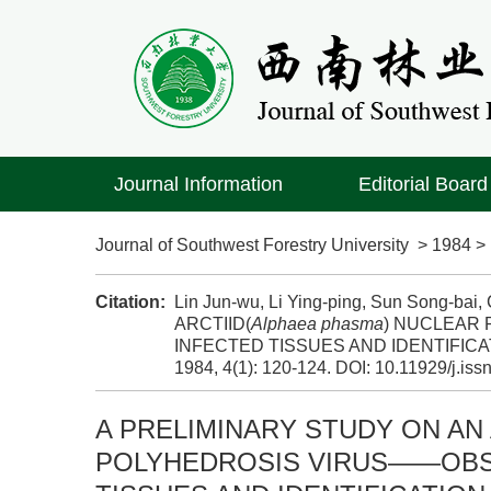
Journal Information
Editorial Board
Journal of Southwest Forestry University
>
1984
Citation:
Lin Jun-wu, Li Ying-ping, Sun Song-b
ARCTIID(
Alphaea phasma
) NUCLEAR
INFECTED TISSUES AND IDENTIFICAT
1984, 4(1): 120-124.
DOI:
10.11929/j.is
A PRELIMINARY STUDY ON AN 
POLYHEDROSIS VIRUS——OBS