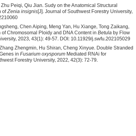
Zhu Peiqi, Qiu Jian.
Sudy on the Anatomical Structural
n of
Zenia insignis
[J]. Journal of Southwest Forestry University,
02210060
gsheng, Chen Aiping, Meng Yan, Hu Xiange, Tong Zaikang,
ion of Chromosomal Ploidy and DNA Content in
Betula
by Flow
iversity, 2023, 43(1): 49-57.
DOI:
10.11929/j.swfu.202105029
 Zhang Zhengmin, Hu Shiran, Cheng Xinyue.
Double Stranded
Genes in
Fusarium oxysporum
Mediated RNAi for
uthwest Forestry University, 2022, 42(3): 72-79.