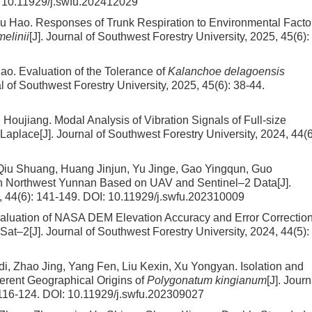
:
10.11929/j.swfu.202412029
Wu Hao.
Responses of Trunk Respiration to Environmental Facto
melinii
[J]. Journal of Southwest Forestry University, 2025, 45(6):
iao.
Evaluation of the Tolerance of
Kalanchoe delagoensis
al of Southwest Forestry University, 2025, 45(6): 38-44.
g Houjiang.
Modal Analysis of Vibration Signals of Full-size
Laplace
[J]. Journal of Southwest Forestry University, 2024, 44(6
iu Shuang, Huang Jinjun, Yu Jinge, Gao Yingqun, Guo
n Northwest Yunnan Based on UAV and Sentinel–2 Data
[J].
, 44(6): 141-149.
DOI:
10.11929/j.swfu.202310009
aluation of NASA DEM Elevation Accuracy and Error Correction
ESat–2
[J]. Journal of Southwest Forestry University, 2024, 44(5):
i, Zhao Jing, Yang Fen, Liu Kexin, Xu Yongyan.
Isolation and
ferent Geographical Origins of
Polygonatum kingianum
[J]. Journ
 116-124.
DOI:
10.11929/j.swfu.202309027