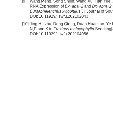
[9]
Wang Meng, Song Shilin, Wang Xu, Tian Yue,
RNA Expression of
Bx−apa−2
and
Bx−apm−2
Bursaphelenchus xylophilus
[J]. Journal of So
DOI:
10.11929/j.swfu.202102043
[10]
Jing Huizhu, Dong Qiong, Duan Huachao, Ye 
N,P and K in
Fraxinus malacophylla
Seedling
[
DOI:
10.11929/j.swfu.202104056