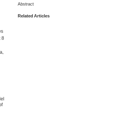
Abstract
Related Articles
es
 8
a,
el
of