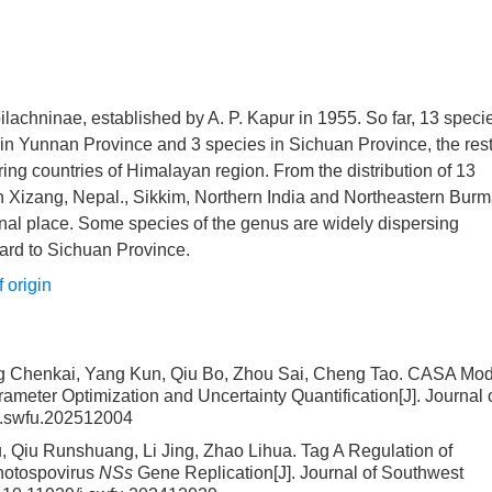
lachninae, established by A. P. Kapur in 1955. So far, 13 speci
in Yunnan Province and 3 species in Sichuan Province, the rest
ing countries of Himalayan region. From the distribution of 13
in Xizang, Nepal., Sikkim, Northern India and Northeastern Burm
nal place. Some species of the genus are widely dispersing
ard to Sichuan Province.
 origin
ng Chenkai, Yang Kun, Qiu Bo, Zhou Sai, Cheng Tao.
CASA Mod
meter Optimization and Uncertainty Quantification
[J]. Journal 
j.swfu.202512004
 Qiu Runshuang, Li Jing, Zhao Lihua.
Tag A Regulation of
thotospovirus
NSs
Gene Replication
[J]. Journal of Southwest