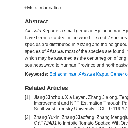
More Information
Abstract
Afissula
Kepur is a small genus of Epilachninae Epi
have been recorded in the world. Except 2 species 
species are distributed in Xizang and the neighbour
species of
Afissula
, most of the species are found 
which may be assumed as the centerregion of origi
southeastward to Yunnan Province and northeastw
Keywords:
Epilachninae
,
Afissula
Kapur
,
Center of
Related Articles
[1]
Jiang Xinzhou, Xia Leyan, Zhang Jialong, Te
Improvement and NPP Estimation Through Para
Southwest Forestry University.
DOI:
10.11929/
[2]
Zhang Yuxin, Zhang Xiaofang, Zhang Mengqiu,
CYP724B1
to Inhibite Tomato Spotted Wilt Or