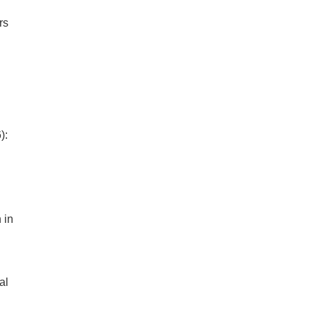
rs
):
 in
al