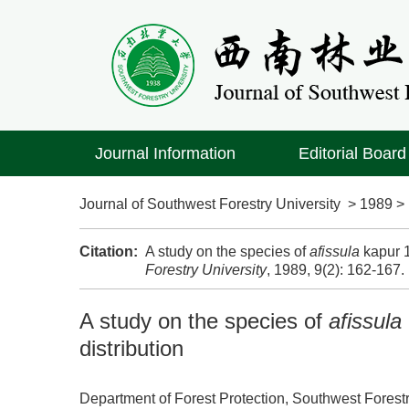
Journal Information
Editorial Board
Journal of Southwest Forestry University
>
1989
Citation:
A study on the species of
afissula
kapur 1
Forestry University
, 1989, 9(2): 162-167.
A study on the species of
afissula
distribution
Department of Forest Protection, Southwest Forest