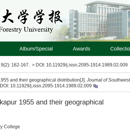
Album/Special
Awards
Collecti
>
9(2)
: 162-167.
> DOI:
10.11929/j.issn.2095-1914.1989.02.009
955 and their geographical distribution[J].
Journal of Southwest
DOI:
10.11929/j.issn.2095-1914.1989.02.009
kapur 1955 and their geographical
ry College