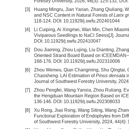
Forestry University, 2026, 46(3): 125-132.
DOI
[3]
Huang Mingru, Jian Yanan, Zhang Qiuliang, 
and NSC Content in Natural Forests of
Larix g
118-124.
DOI:
10.11929/j.swfu.202401044
[4]
Li Cuiping, Ai Xingmei, Wan Min, Chen Miaom
Viviparous Seedlings to NaCl Stress
[J]. Journ
DOI:
10.11929/j.swfu.202410047
[5]
Dou Jiaming, Zhou Lujing, Liu Dianting, Zhan
Oriented Strand Board Based on ICEEMDAN−
168-176.
DOI:
10.11929/j.swfu.202310006
[6]
Zhou Wenwu, Qian Changming, Shu Qingtai, Q
Chaosheng.
LAI Estimation of
Pinus densata
i
Journal of Southwest Forestry University, 2024
[7]
Zhou Pengfei, Wang Yanxia, Zhou Ruliang.
Ev
the Hengduan Mountain Region Based on IC
136-146.
DOI:
10.11929/j.swfu.202308033
[8]
Xu Rong, Jiao Rong, Wang Siting, Wang Zhand
Functional Exploration of Endophytes from Dif
of Southwest Forestry University, 2024, 44(4):