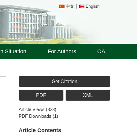
中文
English
on Situation
For Authors
OA
Get Citation
PDF
XML
Article Views
(
828
)
PDF Downloads
(
1
)
Article Contents