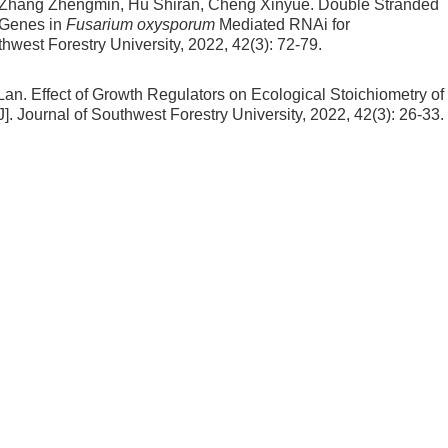
 Zhang Zhengmin, Hu Shiran, Cheng Xinyue.
Double Stranded
Genes in
Fusarium oxysporum
Mediated RNAi for
uthwest Forestry University, 2022, 42(3): 72-79.
Lan.
Effect of Growth Regulators on Ecological Stoichiometry of
J]. Journal of Southwest Forestry University, 2022, 42(3): 26-33.