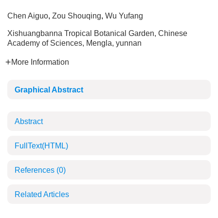
Chen Aiguo
,
Zou Shouqing
,
Wu Yufang
Xishuangbanna Tropical Botanical Garden, Chinese
Academy of Sciences, Mengla, yunnan
More Information
Graphical Abstract
Abstract
FullText(HTML)
References
(0)
Related Articles