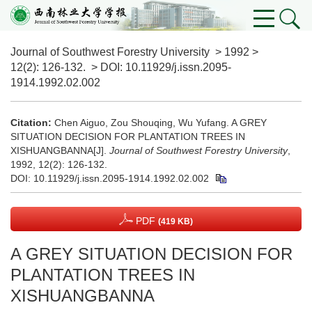
Journal of Southwest Forestry University
>
1992
>
12(2)
: 126-132.
> DOI:
10.11929/j.issn.2095-
1914.1992.02.002
Citation:
Chen Aiguo, Zou Shouqing, Wu Yufang. A GREY
SITUATION DECISION FOR PLANTATION TREES IN
XISHUANGBANNA[J].
Journal of Southwest Forestry University
,
1992, 12(2): 126-132.
DOI:
10.11929/j.issn.2095-1914.1992.02.002
PDF
(419 KB)
A GREY SITUATION DECISION FOR
PLANTATION TREES IN
XISHUANGBANNA