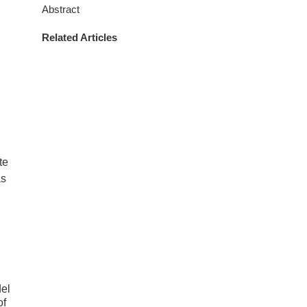
Abstract
Related Articles
te
as
el
of