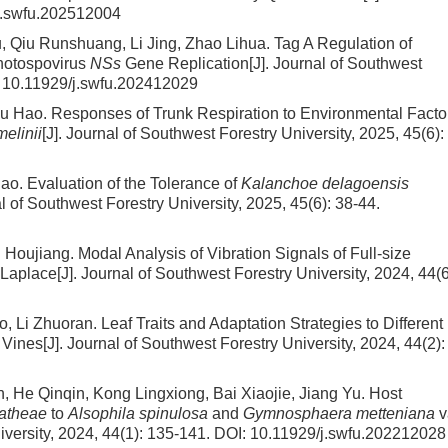
j.swfu.202512004
 Qiu Runshuang, Li Jing, Zhao Lihua.
Tag A Regulation of
thotospovirus
NSs
Gene Replication
[J]. Journal of Southwest
:
10.11929/j.swfu.202412029
Wu Hao.
Responses of Trunk Respiration to Environmental Facto
melinii
[J]. Journal of Southwest Forestry University, 2025, 45(6):
iao.
Evaluation of the Tolerance of
Kalanchoe delagoensis
al of Southwest Forestry University, 2025, 45(6): 38-44.
g Houjiang.
Modal Analysis of Vibration Signals of Full-size
Laplace
[J]. Journal of Southwest Forestry University, 2024, 44(6
o, Li Zhuoran.
Leaf Traits and Adaptation Strategies to Different
 Vines
[J]. Journal of Southwest Forestry University, 2024, 44(2):
 He Qinqin, Kong Lingxiong, Bai Xiaojie, Jiang Yu.
Host
atheae
to
Alsophila spinulosa
and
Gymnosphaera metteniana
v
iversity, 2024, 44(1): 135-141.
DOI:
10.11929/j.swfu.202212028