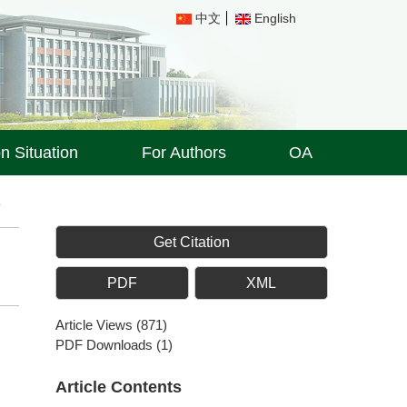
中文
English
on Situation
For Authors
OA
8
Get Citation
PDF
XML
Article Views
(
871
)
PDF Downloads
(
1
)
Article Contents