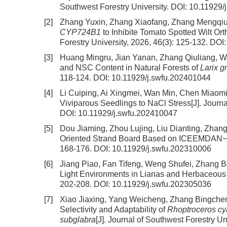
Southwest Forestry University.
DOI:
10.11929/
[2]
Zhang Yuxin, Zhang Xiaofang, Zhang Mengqiu,
CYP724B1
to Inhibite Tomato Spotted Wilt Or
Forestry University, 2026, 46(3): 125-132.
DOI
[3]
Huang Mingru, Jian Yanan, Zhang Qiuliang, 
and NSC Content in Natural Forests of
Larix g
118-124.
DOI:
10.11929/j.swfu.202401044
[4]
Li Cuiping, Ai Xingmei, Wan Min, Chen Miaom
Viviparous Seedlings to NaCl Stress
[J]. Journ
DOI:
10.11929/j.swfu.202410047
[5]
Dou Jiaming, Zhou Lujing, Liu Dianting, Zhan
Oriented Strand Board Based on ICEEMDAN−
168-176.
DOI:
10.11929/j.swfu.202310006
[6]
Jiang Piao, Fan Tifeng, Weng Shufei, Zhang B
Light Environments in Lianas and Herbaceous
202-208.
DOI:
10.11929/j.swfu.202305036
[7]
Xiao Jiaxing, Yang Weicheng, Zhang Bingchen,
Selectivity and Adaptability of
Rhoptroceros cy
subglabra
[J]. Journal of Southwest Forestry Un