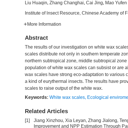
Liu Huaqin
,
Zhang Changhai
,
Cai Jing
,
Mao Yufen
Institute of lnsect Resource, Chinese Academy of 
More Information
Abstract
The results of our investigation on white wax scal
scales distribute not only in southern temperate z
northern subtropical zone, middle subtropical zone 
population of white wax scales can subsist or are ab
wax scales have strong eco-adaptation to various 
a kind of eurythermal insects. The results have pro
scales to raise output of the white wax.
Keywords:
White wax scales
,
Ecological envirome
Related Articles
[1]
Jiang Xinzhou, Xia Leyan, Zhang Jialong, Te
Improvement and NPP Estimation Through Para