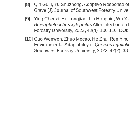
[8]
Qin Guili, Yu Shuzhong.
Adaptive Response of 
Gravel
[J]. Journal of Southwest Forestry Univer
[9]
Ying Chenxi, Hu Longjiao, Liu Hongbin, Wu X
Bursaphelenchus xylophilus
After Infection on
Forestry University, 2022, 42(4): 106-116.
DOI
[10]
Guo Wenwen, Zhuo Mecao, He Zhu, Ren Yihua
Environmental Adaptability of
Quercus aquifoli
Southwest Forestry University, 2022, 42(2): 33