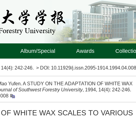
Album/Special
Awards
Collecti
>
14(4)
: 242-246.
> DOI:
10.11929/j.issn.2095-1914.1994.04.00
ng, Mao Yufen. A STUDY ON THE ADAPTATION OF WHITE WAX
ournal of Southwest Forestry University
, 1994, 14(4): 242-246.
.008
 OF WHITE WAX SCALES TO VARIOUS