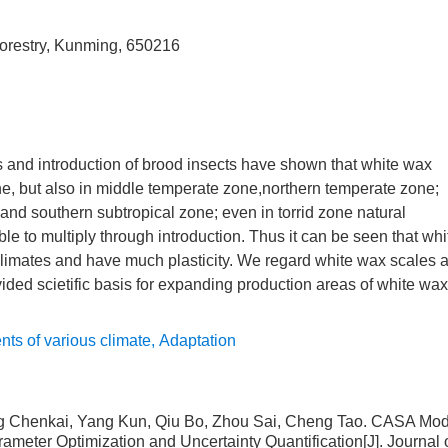
Forestry, Kunming, 650216
es and introduction of brood insects have shown that white wax
one, but also in middle temperate zone,northern temperate zone;
and southern subtropical zone; even in torrid zone natural
le to multiply through introduction. Thus it can be seen that whi
climates and have much plasticity. We regard white wax scales 
vided scietific basis for expanding production areas of white wax
nts of various climate
,
Adaptation
ng Chenkai, Yang Kun, Qiu Bo, Zhou Sai, Cheng Tao.
CASA Mod
meter Optimization and Uncertainty Quantification
[J]. Journal 