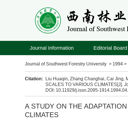
Journal Information
Editorial Board
Journal of Southwest Forestry University
>
1994
Citation:
Liu Huaqin, Zhang Changhai, Cai Ji
SCALES TO VARIOUS CLIMATES[J].
J
DOI:
10.11929/j.issn.2095-1914.1994.04
A STUDY ON THE ADAPTATION
CLIMATES