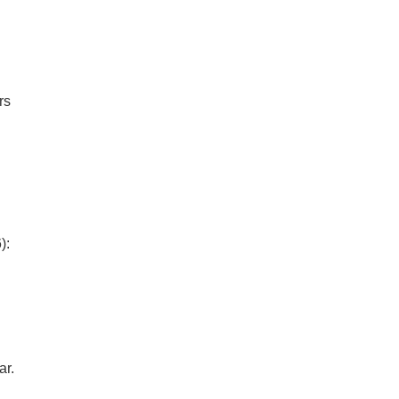
rs
):
ar.