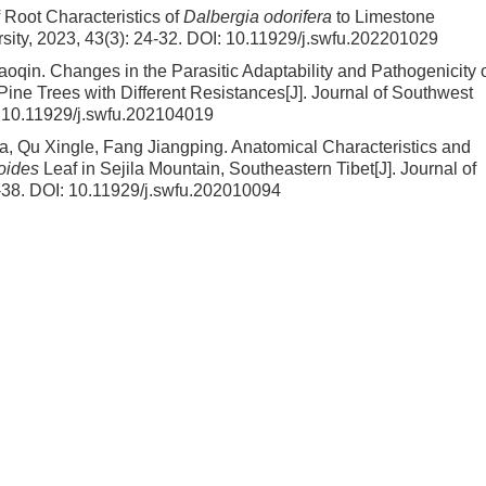
Root Characteristics of
Dalbergia odorifera
to Limestone
sity, 2023, 43(3): 24-32.
DOI:
10.11929/j.swfu.202201029
iaoqin.
Changes in the Parasitic Adaptability and Pathogenicity 
 Pine Trees with Different Resistances
[J]. Journal of Southwest
:
10.11929/j.swfu.202104019
, Qu Xingle, Fang Jiangping.
Anatomical Characteristics and
oides
Leaf in Sejila Mountain, Southeastern Tibet
[J]. Journal of
-38.
DOI:
10.11929/j.swfu.202010094