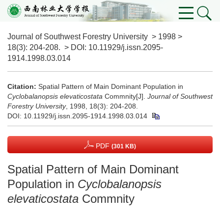
Journal of Southwest Forestry University
>
1998
>
18(3)
: 204-208.
> DOI:
10.11929/j.issn.2095-
1914.1998.03.014
Citation:
Spatial Pattern of Main Dominant Population in
Cyclobalanopsis elevaticostata
Commnity[J].
Journal of Southwest
Forestry University
, 1998, 18(3): 204-208.
DOI:
10.11929/j.issn.2095-1914.1998.03.014
PDF
(301 KB)
Spatial Pattern of Main Dominant
Population in
Cyclobalanopsis
elevaticostata
Commnity