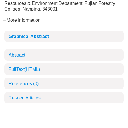
Resources & Environment Department, Fujian Forestry
Collgeg, Nanping, 343001
More Information
Graphical Abstract
Abstract
FullText(HTML)
References
(0)
Related Articles