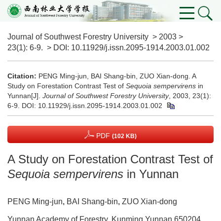
Journal of Southwest Forestry University
>
2003
>
23(1)
: 6-9.
> DOI:
10.11929/j.issn.2095-1914.2003.01.002
Citation:
PENG Ming-jun, BAI Shang-bin, ZUO Xian-dong. A
Study on Forestation Contrast Test of
Sequoia sempervirens
in
Yunnan[J].
Journal of Southwest Forestry University
, 2003, 23(1):
6-9.
DOI:
10.11929/j.issn.2095-1914.2003.01.002
PDF
(102 KB)
A Study on Forestation Contrast Test of
Sequoia sempervirens
in Yunnan
PENG Ming-jun
,
BAI Shang-bin
,
ZUO Xian-dong
Yunnan Academy of Forestry, Kunming Yunnan 650204,