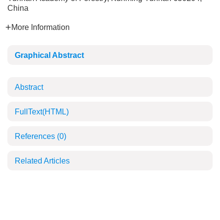
China
More Information
Graphical Abstract
Abstract
FullText(HTML)
References
(0)
Related Articles