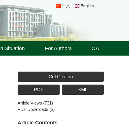
中文
English
on Situation
For Authors
OA
Get Citation
PDF
XML
Article Views
(
731
)
PDF Downloads
(
3
)
Article Contents