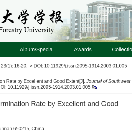
Album/Special
Awards
Collecti
>
23(1)
: 16-20.
> DOI:
10.11929/j.issn.2095-1914.2003.01.005
on Rate by Excellent and Good Extent[J].
Journal of Southwest
OI:
10.11929/j.issn.2095-1914.2003.01.005
rmination Rate by Excellent and Good
Yunnan 650215, China