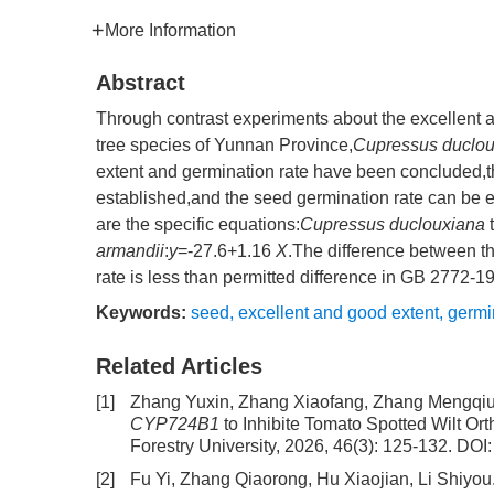
More Information
Abstract
Through contrast experiments about the excellent an
tree species of Yunnan Province,
Cupressus duclou
extent and germination rate have been concluded,th
established,and the seed germination rate can be
are the specific equations:
Cupressus duclouxiana
t
armandii
:
y
=-27.6+1.16
X
.The difference between th
rate is less than permitted difference in GB 2772-1
Keywords:
seed
,
excellent and good extent
,
germi
Related Articles
[1]
Zhang Yuxin, Zhang Xiaofang, Zhang Mengqiu,
CYP724B1
to Inhibite Tomato Spotted Wilt Or
Forestry University, 2026, 46(3): 125-132.
DOI
[2]
Fu Yi, Zhang Qiaorong, Hu Xiaojian, Li Shiyou