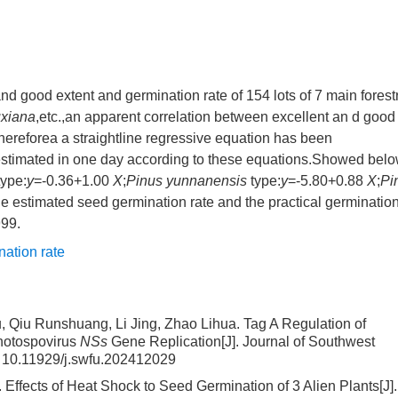
d good extent and germination rate of 154 lots of 7 main forest
xiana
,etc.,an apparent correlation between excellent an d good
ereforea a straightline regressive equation has been
 estimated in one day according to these equations.Showed bel
ype:
y
=-0.36+1.00
X
;
Pinus yunnanensis
type:
y
=-5.80+0.88
X
;
Pi
e estimated seed germination rate and the practical germinatio
999.
nation rate
 Qiu Runshuang, Li Jing, Zhao Lihua.
Tag A Regulation of
thotospovirus
NSs
Gene Replication
[J]. Journal of Southwest
:
10.11929/j.swfu.202412029
.
Effects of Heat Shock to Seed Germination of 3 Alien Plants
[J].