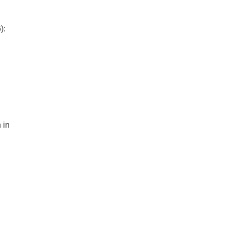
):
 in