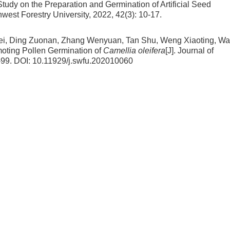
Study on the Preparation and Germination of Artificial Seed
thwest Forestry University, 2022, 42(3): 10-17.
lei, Ding Zuonan, Zhang Wenyuan, Tan Shu, Weng Xiaoting, W
omoting Pollen Germination of
Camellia oleifera
[J]. Journal of
-99.
DOI:
10.11929/j.swfu.202010060