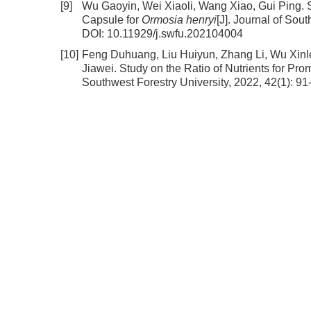
[9]
Wu Gaoyin, Wei Xiaoli, Wang Xiao, Gui Ping.
Capsule for
Ormosia henryi
[J]. Journal of Sou
DOI:
10.11929/j.swfu.202104004
[10]
Feng Duhuang, Liu Huiyun, Zhang Li, Wu Xin
Jiawei.
Study on the Ratio of Nutrients for Pr
Southwest Forestry University, 2022, 42(1): 91