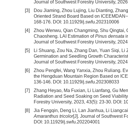
Journal of Southwest Forestry University, 2026
[3]
Dou Jiaming, Zhou Lujing, Liu Dianting, Zhan
Oriented Strand Board Based on ICEEMDAN−
168-176.
DOI:
10.11929/j.swfu.202310006
[4]
Zhou Wenwu, Qian Changming, Shu Qingtai, Q
Chaosheng.
LAI Estimation of
Pinus densata
i
Journal of Southwest Forestry University, 2024
[5]
Li Shuang, Zou Na, Zhang Dan, Yuan Siqi, Li
Germination and Seedling Growth Characterist
Journal of Southwest Forestry University, 2024
[6]
Zhou Pengfei, Wang Yanxia, Zhou Ruliang.
Ev
the Hengduan Mountain Region Based on IC
136-146.
DOI:
10.11929/j.swfu.202308033
[7]
Zhang Heyao, Ma Fuxian, Li Lianfang, Gu Men
Radiation and Seed Soaking on Seed Viabilit
Forestry University, 2023, 43(5): 23-30.
DOI:
10
[8]
Jia Fengqin, Deng Li, Lan Jianhua, Li Liangca
Amaranthus tricolor
[J]. Journal of Southwest Fo
DOI:
10.11929/j.swfu.202204001