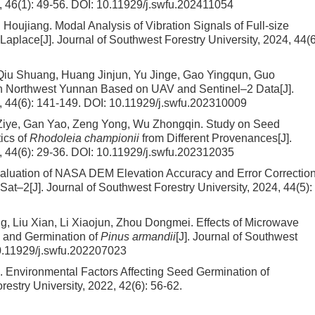
, 46(1): 49-56.
DOI:
10.11929/j.swfu.202411054
g Houjiang.
Modal Analysis of Vibration Signals of Full-size
Laplace
[J]. Journal of Southwest Forestry University, 2024, 44(6
iu Shuang, Huang Jinjun, Yu Jinge, Gao Yingqun, Guo
n Northwest Yunnan Based on UAV and Sentinel–2 Data
[J].
, 44(6): 141-149.
DOI:
10.11929/j.swfu.202310009
 Ziye, Gan Yao, Zeng Yong, Wu Zhongqin.
Study on Seed
ics of
Rhodoleia championii
from Different Provenances
[J].
, 44(6): 29-36.
DOI:
10.11929/j.swfu.202312035
aluation of NASA DEM Elevation Accuracy and Error Correction
ESat–2
[J]. Journal of Southwest Forestry University, 2024, 44(5):
g, Liu Xian, Li Xiaojun, Zhou Dongmei.
Effects of Microwave
y and Germination of
Pinus armandii
[J]. Journal of Southwest
.11929/j.swfu.202207023
i.
Environmental Factors Affecting Seed Germination of
restry University, 2022, 42(6): 56-62.