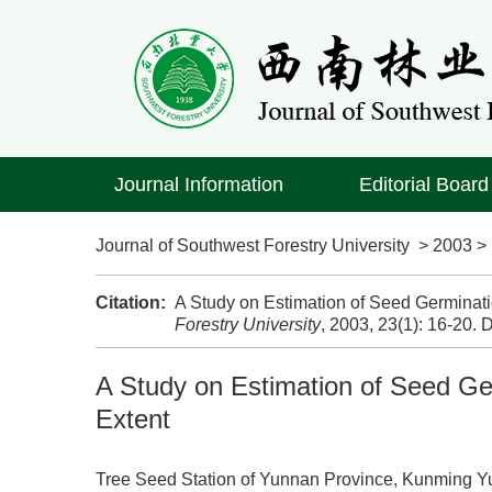
Journal Information
Editorial Board
Journal of Southwest Forestry University
>
2003
Citation:
A Study on Estimation of Seed Germinati
Forestry University
, 2003, 23(1): 16-20.
D
A Study on Estimation of Seed Ge
Extent
Tree Seed Station of Yunnan Province, Kunming 