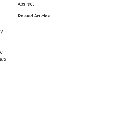
Abstract
Related Articles
ry
ow
nus
n