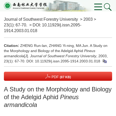
Journal of Southwest Forestry University
>
2003
>
23(1)
: 67-70.
> DOI:
10.11929/j.issn.2095-
1914.2003.01.018
Citation:
ZHENG Run-lan, ZHANG Yi-ning, MA Jun. A Study on
the Morphology and Biology of the Adelgid Aphid
Pineus
armandicola
[J].
Journal of Southwest Forestry University
, 2003,
23(1): 67-70.
DOI:
10.11929/j.issn.2095-1914.2003.01.018
PDF
(87 KB)
A Study on the Morphology and Biology
of the Adelgid Aphid
Pineus
armandicola