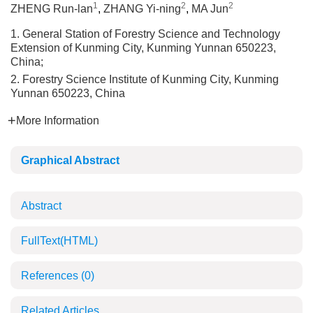
1
2
2
ZHENG Run-lan
,
ZHANG Yi-ning
,
MA Jun
1. General Station of Forestry Science and Technology
Extension of Kunming City, Kunming Yunnan 650223,
China;
2. Forestry Science Institute of Kunming City, Kunming
Yunnan 650223, China
More Information
Graphical Abstract
Abstract
FullText(HTML)
References
(0)
Related Articles