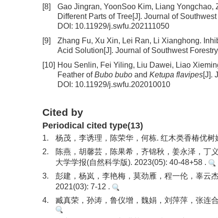
[8]
Gao Jingran, YoonSoo Kim, Liang Yongchao, Z
Different Parts of Tree
[J]. Journal of Southwest
DOI:
10.11929/j.swfu.202111050
[9]
Zhang Fu, Xu Xin, Lei Ran, Li Xianghong.
Inhi
Acid Solution
[J]. Journal of Southwest Forestr
[10]
Hou Senlin, Fei Yiling, Liu Dawei, Liao Xiem
Feather of
Bubo bubo
and
Ketupa flavipes
[J].
DOI:
10.11929/j.swfu.202010010
Cited by
Periodical cited type(13)
1.
杨茂，李诱理，陈荣华，何栋. 红木类香椿优树嫁接技术. 
2.
陈燕，胡馨芸，陈果希，齐锦秋，姜永泽，丁义喆
大学学报(自然科学版). 2023(05): 40-48+58 .
3.
彭建，杨岚，李艳梅，莫劲雁，程一伦，辜云杰，
2021(03): 7-12 .
4.
臧真荣，孙涛，鲁仪增，魏娟，刘萍萍，张连合. 香椿实