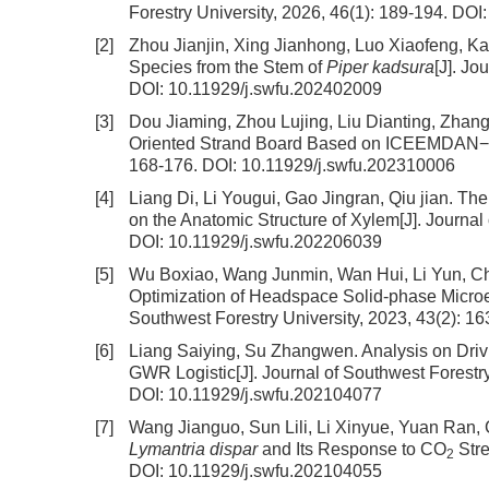
Forestry University, 2026, 46(1): 189-194.
DOI
[2]
Zhou Jianjin, Xing Jianhong, Luo Xiaofeng, 
Species from the Stem of
Piper kadsura
[J]. Jo
DOI:
10.11929/j.swfu.202402009
[3]
Dou Jiaming, Zhou Lujing, Liu Dianting, Zhan
Oriented Strand Board Based on ICEEMDAN−
168-176.
DOI:
10.11929/j.swfu.202310006
[4]
Liang Di, Li Yougui, Gao Jingran, Qiu jian.
The 
on the Anatomic Structure of Xylem
[J]. Journa
DOI:
10.11929/j.swfu.202206039
[5]
Wu Boxiao, Wang Junmin, Wan Hui, Li Yun, Ch
Optimization of Headspace Solid-phase Microe
Southwest Forestry University, 2023, 43(2): 1
[6]
Liang Saiying, Su Zhangwen.
Analysis on Driv
GWR Logistic
[J]. Journal of Southwest Forestr
DOI:
10.11929/j.swfu.202104077
[7]
Wang Jianguo, Sun Lili, Li Xinyue, Yuan Ra
Lymantria dispar
and Its Response to CO
Str
2
DOI:
10.11929/j.swfu.202104055