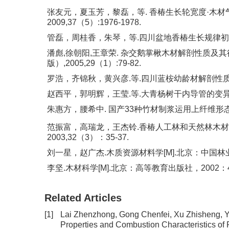
张友元，夏玉芳，黎磊，等. 香椿生长轮宽度·木材
2009,37（5）:1976-1978.
管磊，周桂香，朱琴，等.四川盆地香椿生长规律初步研究[
潘彪,徐朝阳,王章荣. 杂交鹅掌楸木材解剖性质及其
版）,2005,29（1）:79-82.
罗浩，齐锦秋，黄兴彦.等.四川蓝桉幼龄材解剖性质及其
赵西平，郭明辉，王莹.等.大青杨树干内导管的变异规律[
朱惠方，腰希中. 国产33种竹材制浆运用上纤维形态结构的研
范振富，高瑞龙，王杰铃.香椿人工林和天然林木材纤
2003,32（3）：35-37.
刘一星，赵广杰.木质资源材料学[M].北京：中国林业出
李坚.木材科学[M].北京：高等教育出版社，2002：45
Related Articles
[1]
Lai Zhenzhong, Gong Chenfei, Xu Zhisheng, 
Properties and Combustion Characteristics of 