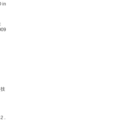
 in
c
009
科技
 .