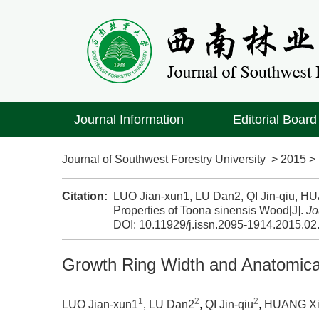
Journal Information
Editorial Board
Journal of Southwest Forestry University
>
2015
Citation:
LUO Jian-xun1, LU Dan2, QI Jin-qiu, H
Properties of Toona sinensis Wood[J].
Jo
DOI:
10.11929/j.issn.2095-1914.2015.02
Growth Ring Width and Anatomical
1
2
2
LUO Jian-xun1
,
LU Dan2
,
QI Jin-qiu
,
HUANG Xi