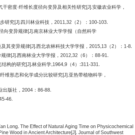
气干密度·纤维长度径向变异及相关性研究[J].安徽农业科学，
J].四川林业科技，2011,32（2）：100-103.
径向变异规律[J].南京林业大学学报（自然科学
变异规律[J].西北农林科技大学学报，2015,13（2）：1-8.
J].西南林业大学学报，2012,32（6）：88-91.
究[J].林业科学,1964,9（4）:311-331.
维形态和化学成分比较研究[J].亚热带植物科学，
版社，2004：86-88.
-46.
Yan Long.
The Effect of Natural Aging Time on Physicochemical
Pine Wood in Ancient Architecture
[J]. Journal of Southwest