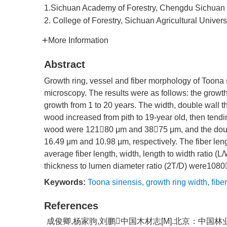
1.Sichuan Academy of Forestry, Chengdu Sichuan
2. College of Forestry, Sichuan Agricultural Univer
More Information
Abstract
Growth ring, vessel and fiber morphology of Toona
microscopy. The results were as follows: the growth
growth from 1 to 20 years. The width, double wall 
wood increased from pith to 19-year old, then tendin
wood were 12180 μm and 3875 μm, and the double
16.49 μm and 10.98 μm, respectively. The fiber lengt
average fiber length, width, length to width ratio 
thickness to lumen diameter ratio (2T/D) were1080
Keywords:
Toona sinensis
,
growth ring width
,
fiber
References
成俊卿,杨家驹,刘鹏中国木材志[M].北京：中国林业出版