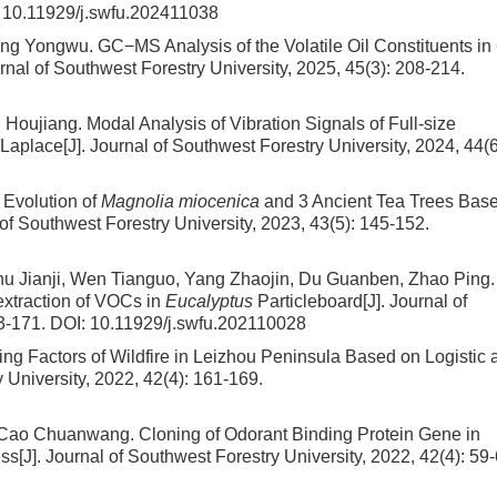
:
10.11929/j.swfu.202411038
Kang Yongwu.
GC−MS Analysis of the Volatile Oil Constituents in
urnal of Southwest Forestry University, 2025, 45(3): 208-214.
g Houjiang.
Modal Analysis of Vibration Signals of Full-size
Laplace
[J]. Journal of Southwest Forestry University, 2024, 44(6
Evolution of
Magnolia miocenica
and 3 Ancient Tea Trees Bas
l of Southwest Forestry University, 2023, 43(5): 145-152.
u Jianji, Wen Tianguo, Yang Zhaojin, Du Guanben, Zhao Ping.
xtraction of VOCs in
Eucalyptus
Particleboard
[J]. Journal of
63-171.
DOI:
10.11929/j.swfu.202110028
ing Factors of Wildfire in Leizhou Peninsula Based on Logistic 
y University, 2022, 42(4): 161-169.
n, Cao Chuanwang.
Cloning of Odorant Binding Protein Gene in
ess
[J]. Journal of Southwest Forestry University, 2022, 42(4): 59-