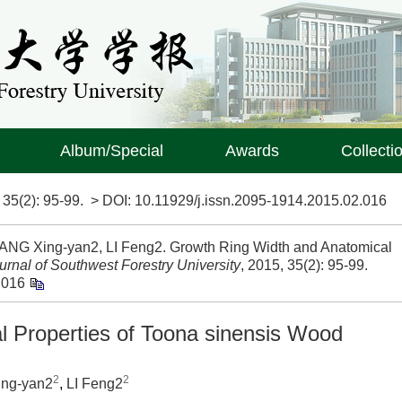
Album/Special
Awards
Collecti
>
35(2)
: 95-99.
> DOI:
10.11929/j.issn.2095-1914.2015.02.016
UANG Xing-yan2, LI Feng2. Growth Ring Width and Anatomical
urnal of Southwest Forestry University
, 2015, 35(2): 95-99.
.016
 Properties of Toona sinensis Wood
2
2
ng-yan2
,
LI Feng2