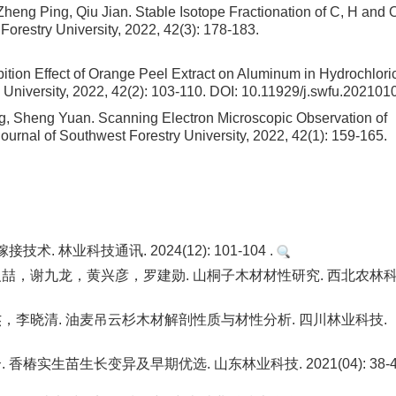
heng Ping, Qiu Jian.
Stable Isotope Fractionation of C, H and O
 Forestry University, 2022, 42(3): 178-183.
bition Effect of Orange Peel Extract on Aluminum in Hydrochlori
y University, 2022, 42(2): 103-110.
DOI:
10.11929/j.swfu.202101
ing, Sheng Yuan.
Scanning Electron Microscopic Observation of
 Journal of Southwest Forestry University, 2022, 42(1): 159-165.
林业科技通讯. 2024(12): 101-104 .
，谢九龙，黄兴彦，罗建勋. 山桐子木材材性研究. 西北农林
李晓清. 油麦吊云杉木材解剖性质与材性分析. 四川林业科技.
生苗生长变异及早期优选. 山东林业科技. 2021(04): 38-42