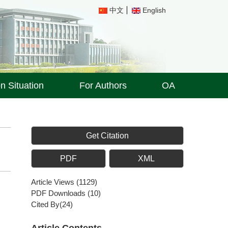
中文
English
on Situation
For Authors
OA
Get Citation
PDF
XML
Article Views
(
1129
)
PDF Downloads
(
10
)
Cited By(
24
)