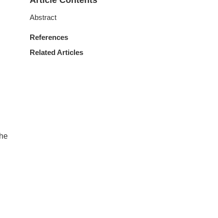
Article Contents
Abstract
References
Related Articles
The