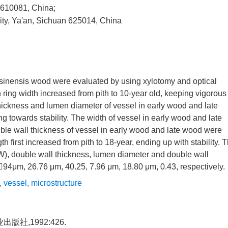
 610081, China;
sity, Ya′an, Sichuan 625014, China
 sinensis wood were evaluated by using xylotomy and optical
 ring width increased from pith to 10-year old, keeping vigorous
thickness and lumen diameter of vessel in early wood and late
g towards stability. The width of vessel in early wood and late
 wall thickness of vessel in early wood and late wood were
h first increased from pith to 18-year, ending up with stability. 
(L/W), double wall thickness, lumen diameter and double wall
94μm, 26.76 μm, 40.25, 7.96 μm, 18.80 μm, 0.43, respectively.
,
vessel
,
microstructure
社,1992:426.