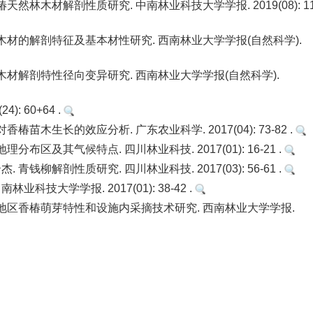
林木材解剖性质研究. 中南林业科技大学学报. 2019(08): 11
材的解剖特征及基本材性研究. 西南林业大学学报(自然科学).
材解剖特性径向变异研究. 西南林业大学学报(自然科学).
: 60+64 .
木生长的效应分析. 广东农业科学. 2017(04): 73-82 .
及其气候特点. 四川林业科技. 2017(01): 16-21 .
解剖性质研究. 四川林业科技. 2017(03): 56-61 .
技大学学报. 2017(01): 38-42 .
地区香椿萌芽特性和设施内采摘技术研究. 西南林业大学学报.