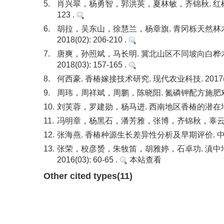
5.
肖兴翠，杨勇智，郭洪英，夏林敏，齐锦秋. 红椿天然
123 .
6.
胡拉，吴东山，徐慧兰，杨章旗. 青冈栎天然林木
2018(02): 206-210 .
7.
唐爽，孙照斌，马长明. 冀北山区不同坡向白桦木
2018(03): 157-165 .
8.
何西豪. 香椿嫁接技术研究. 现代农业科技. 2017(24)
9.
周玮，周祥斌，周鹏，陈晓阳. 氮磷钾配方施肥对香椿苗
10.
刘芙蓉，罗建勋，杨马进. 西南地区香椿的潜在地理分布区
11.
冯明章，杨黑石，潘芳雅，张博，齐锦秋，辜云杰. 青钱柳
12.
张海燕. 香椿种源生长差异性分析及早期评价. 中南林业科
13.
张荣，校彦赟，朱牧笛，胡雅婷，石卓功. 滇中
2016(03): 60-65 .
本站查看
Other cited types(11)