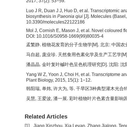
2017, 37(2): 53−59.
Luo J R, Duan J J, Huo D, et al. Transcriptomic ana
biosynthesis in
Paeonia qiui
[J]. Molecules (Basel,
10.3390/molecules22122186
Mol J, Cornish E, Mason J, et al. Novel coloured f
DOI:
10.1016/S0958-1669(99)80035-4
孟繁静. 植物花发育的分子生物学[M]. 北京: 中国农业出
马自超, 庞业珍. 天然食用色素化学及生产工艺学[M]. 
潘晶晶. 金叶复叶槭叶色呈色机理研究[D]. 沈阳: 沈阳
Yang W Z, Yoon J, Choi H, et al. Transcriptome ana
Plant Biology, 2015, 15(1): 1−12.
韩阳瑞, 单炜, 许大为, 等. 干旱区3种典型灌木光合特性及其
吴慧, 王爱波, 潘一展. 彩叶植物叶片色素含量影响因素研究进展
Related Articles
[1]
Jiang Xinzhou, Xia Leyan, Zhang Jialong, Te