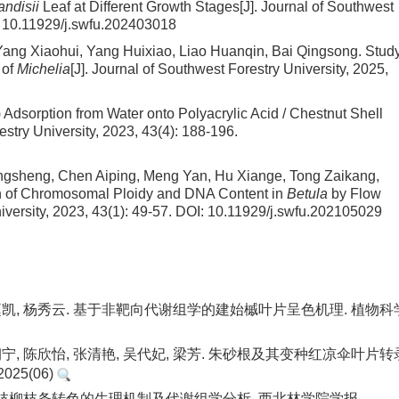
ndisii
Leaf at Different Growth Stages
[J]. Journal of Southwest
:
10.11929/j.swfu.202403018
ang Xiaohui, Yang Huixiao, Liao Huanqin, Bai Qingsong.
Stud
 of
Michelia
[J]. Journal of Southwest Forestry University, 2025,
) Adsorption from Water onto Polyacrylic Acid / Chestnut Shell
estry University, 2023, 43(4): 188-196.
gsheng, Chen Aiping, Meng Yan, Hu Xiange, Tong Zaikang,
ion of Chromosomal Ploidy and DNA Content in
Betula
by Flow
iversity, 2023, 43(1): 49-57.
DOI:
10.11929/j.swfu.202105029
级, 赵凯, 杨秀云. 基于非靶向代谢组学的建始槭叶片呈色机理. 植物科
 凌朝宁, 陈欣怡, 张清艳, 吴代妃, 梁芳. 朱砂根及其变种红凉伞叶片转
25(06)
杂种红枝柳枝条转色的生理机制及代谢组学分析. 西北林学院学报.