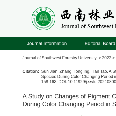
Journal Information
Editorial Board
Journal of Southwest Forestry University
>
2022
Citation:
Sun Jian, Zhang Hongling, Han Tao. A S
Species During Color Changing Period in
158-163.
DOI:
10.11929/j.swfu.2021080
A Study on Changes of Pigment Co
During Color Changing Period in S