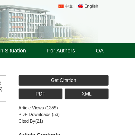
中文
English
on Situation
For Authors
OA
Get Citation
d
):
PDF
XML
Article Views
(
1359
)
PDF Downloads
(
53
)
Cited By(
21
)