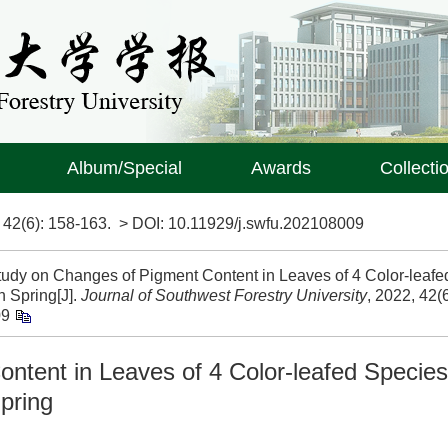
Album/Special
Awards
Collecti
>
42(6)
: 158-163.
> DOI:
10.11929/j.swfu.202108009
tudy on Changes of Pigment Content in Leaves of 4 Color-leafe
 Spring[J].
Journal of Southwest Forestry University
, 2022, 42(6
09
ntent in Leaves of 4 Color-leafed Species
pring