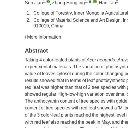
1
,
1
,
,
2
Sun Jian
,
Zhang Hongling
,
Han Tao
1.
College of Forestry, Inner Mongolia Agricultur
2.
College of Material Science and Art Design, In
010019, China
More Information
Abstract
Taking 4 color-leafed plants of
Acer negundo
,
Amyg
experimental materials. The variation of photosynt
value of leaves cytosol during the color changing 
results showed that in terms of leaf photosynthetic 
red leaf was higher than that of 2 tree species with
showed regular High-low-high variation over time, bu
The anthocyanin content of tree species with gold
content of tree species with red leaf showed a 'M'
of the 3 color-leaf plants reached the highest level
with red leaf also reached the peak in May, and th