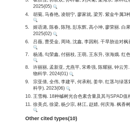
2025(05)
4.
胡菊, 马春艳, 凌朝宁, 廖家就, 梁芳. 紫金牛属
5.
姬语潞, 陈春, 陈翔, 彭东辉, 高小坤, 廖荣
2025(02)
6.
吕薇, 曹受金, 周琦, 沈鑫, 李因刚. 干旱胁迫对
7.
杨涌, 勾荣鑫, 付丽枝, 王萌, 王东升, 张海娥.
8.
许丽丽, 孟新亚, 尤燕平, 宋希强, 陈耀丽, 
物科学. 2024(01)
9.
宗亚倩, 全伟, 李建平, 何承刚, 姜华. 红
科学). 2023(06)
10.
王雪梅. 18种槭树光合色素含量及其与SPAD值相关性
11.
徐美贞, 徐梁, 杨少宗, 林江, 赵婧, 何庆海. 
Other cited types(10)