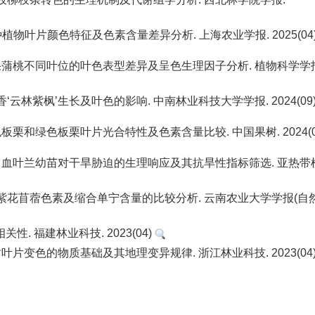
3种植物叶片颜色特征及色素含量差异分析. 上海农业学报. 2025(04
丽. 白果蒲桃不同叶位的叶色表型差异及呈色生理因子分析. 植物科学学
枫香‘云林紫枫’生长及叶色的影响. 中南林业科技大学学报. 2024(09
 红色板栗和绿色板栗叶片光合特性及色素含量比较. 中国果树. 2024(0
钟云芳. 血叶兰幼苗对干旱胁迫的生理响应及其抗旱性指标筛选. 亚热带
茎与绿茎紫花苜蓿色素及缩合单宁含量的比较分析. 云南农业大学学报(自
. 福建林业科技. 2023(04)
枫香树叶片变色的物质基础及其地理变异规律. 浙江林业科技. 2023(04