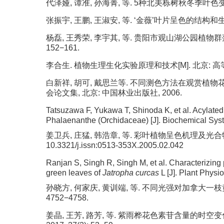
代泽娅, 谭准, 孙海菁, 等. 5种北美栎树秋冬季叶色变化机理
张振宇, 王鹏, 王淑安, 等. ‘金薇’叶片呈色的结构和生理基础
杨磊, 王秀荣, 李宇其, 等. 贵阳市观山湖公园植物群落景
152−161.
李合生. 植物生理生化实验原理和技术[M]. 北京: 高等
白新祥, 胡可, 戴思兰等. 不同测色方法在观赏植物花
会论文集, 北京: 中国林业出版社, 2006.
Tatsuzawa F, Yukawa T, Shinoda K, et al. Acylated
Phalaenanthe (Orchidaceae) [J]. Biochemical Syst
姜卫兵, 庄猛, 韩浩章, 等. 彩叶植物呈色机理及光合特性研究进
10.3321/j.issn:0513-353X.2005.02.042
Ranjan S, Singh R, Singh M, et al. Characterizing 
green leaves of
Jatropha curcas
L [J]. Plant Physi
孙晓方, 何家庆, 黄训端, 等. 不同光强对加拿大一枝黄花
4752−4758.
姜晶, 王芳, 路芳, 等. 紫雨桦花色素苷含量的时空