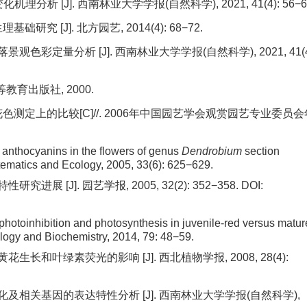
分析 [J]. 西南林业大学学报(自然科学), 2021, 41(4): 56−6
研究 [J]. 北方园艺, 2014(4): 68−72.
观色彩定量分析 [J]. 西南林业大学学报(自然科学), 2021, 41(4
教育出版社, 2000.
色测定上的比较[C]//. 2006年中国园艺学会观赏园艺专业委员会
 anthocyanins in the flowers of genus
Dendrobium
section
ematics and Ecology, 2005, 33(6): 625−629.
展 [J]. 园艺学报, 2005, 32(2): 352−358.
DOI:
photoinhibition and photosynthesis in juvenile-red versus matur
ology and Biochemistry, 2014, 79: 48−59.
生长和叶绿素荧光的影响 [J]. 西北植物学报, 2008, 28(4):
变化及相关基因的表达特性分析 [J]. 西南林业大学学报(自然科学),