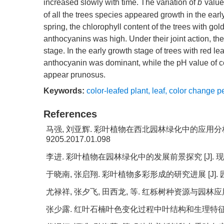
*
increased slowly with time. The variation of
b
value
of all the trees species appeared growth in the ear
spring, the chlorophyll content of the trees with go
anthocyanins was high. Under their joint action, th
stage. In the early growth stage of trees with red l
anthocyanin was dominant, while the pH value of ce
appear prunosus.
Keywords:
color-leafed plant
,
leaf
,
color change p
References
马强, 刘亚辉. 彩叶植物在西北园林绿化中的应用分析 [J].
9205.2017.01.098
李进. 彩叶植物在园林绿化中的发展前景探究 [J]. 现代园艺,
于晓南, 张启翔. 彩叶植物多彩形成的研究进展 [J]. 园艺学报,
尤禄祥, 张夕飞, 田西龙, 等. 红栎树种资源与园林应用前景 [J
张少露. 红叶石楠叶色变化过程中叶结构和生理特征研究[D