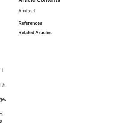
Article Contents
Abstract
References
Related Articles
pH
ith
ge.
es
es