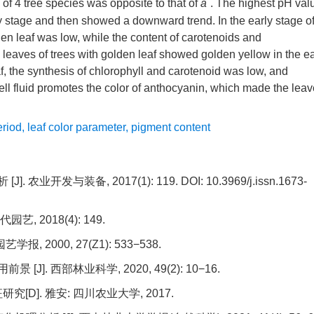
*
 of 4 tree species was opposite to that of
a
. The highest pH val
ly stage and then showed a downward trend. In the early stage o
lden leaf was low, while the content of carotenoids and
e leaves of trees with golden leaf showed golden yellow in the ea
eaf, the synthesis of chlorophyll and carotenoid was low, and
ll fluid promotes the color of anthocyanin, which made the lea
eriod
,
leaf color parameter
,
pigment content
 农业开发与装备, 2017(1): 119.
DOI:
10.3969/j.issn.1673-
 2018(4): 149.
 2000, 27(Z1): 533−538.
]. 西部林业科学, 2020, 49(2): 10−16.
]. 雅安: 四川农业大学, 2017.