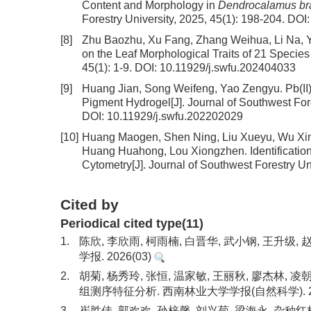
Content and Morphology in
Dendrocalamus bra
Forestry University, 2025, 45(1): 198-204.
DOI
[8]
Zhu Baozhu, Xu Fang, Zhang Weihua, Li Na, Y
on the Leaf Morphological Traits of 21 Species
45(1): 1-9.
DOI:
10.11929/j.swfu.202404033
[9]
Huang Jian, Song Weifeng, Yao Zengyu.
Pb(II
Pigment Hydrogel
[J]. Journal of Southwest For
DOI:
10.11929/j.swfu.202202029
[10]
Huang Maogen, Shen Ning, Liu Xueyu, Wu Xin
Huang Huahong, Lou Xiongzhen.
Identificat
Cytometry
[J]. Journal of Southwest Forestry Un
Cited by
Periodical cited type(11)
1.
陈欣, 李欣雨, 柯雨楠, 白晋华, 武小钢, 王升
学报. 2026(03)
2.
胡菊, 杨秀玲, 张恒, 温家敏, 王丽秋, 廖杰林,
组测序特征分析. 西南林业大学学报(自然科学). 20
3.
崔胜佳, 郭欢欢, 孙梓馨, 刘兴菊, 梁海永. 