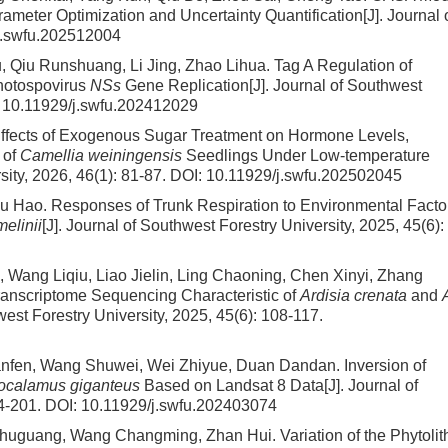
meter Optimization and Uncertainty Quantification
[J]. Journal 
j.swfu.202512004
 Qiu Runshuang, Li Jing, Zhao Lihua.
Tag A Regulation of
thotospovirus
NSs
Gene Replication
[J]. Journal of Southwest
:
10.11929/j.swfu.202412029
ffects of Exogenous Sugar Treatment on Hormone Levels,
 of
Camellia weiningensis
Seedlings Under Low-temperature
sity, 2026, 46(1): 81-87.
DOI:
10.11929/j.swfu.202502045
Wu Hao.
Responses of Trunk Respiration to Environmental Facto
melinii
[J]. Journal of Southwest Forestry University, 2025, 45(6):
 Wang Liqiu, Liao Jielin, Ling Chaoning, Chen Xinyi, Zhang
ranscriptome Sequencing Characteristic of
Ardisia crenata
and
west Forestry University, 2025, 45(6): 108-117.
uanfen, Wang Shuwei, Wei Zhiyue, Duan Dandan.
Inversion of
ocalamus giganteus
Based on Landsat 8 Data
[J]. Journal of
94-201.
DOI:
10.11929/j.swfu.202403074
Shuguang, Wang Changming, Zhan Hui.
Variation of the Phytolit