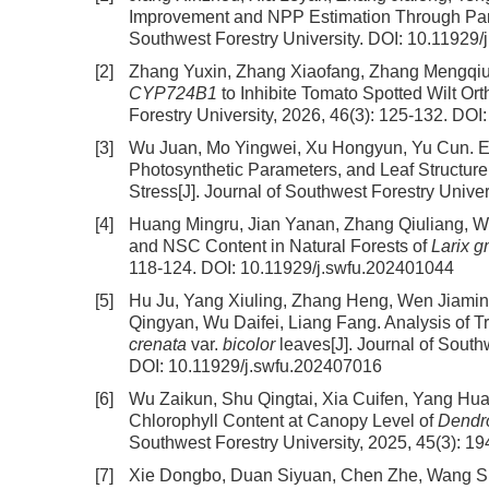
Improvement and NPP Estimation Through Para
Southwest Forestry University.
DOI:
10.11929/
[2]
Zhang Yuxin, Zhang Xiaofang, Zhang Mengqiu,
CYP724B1
to Inhibite Tomato Spotted Wilt Or
Forestry University, 2026, 46(3): 125-132.
DOI
[3]
Wu Juan, Mo Yingwei, Xu Hongyun, Yu Cun.
E
Photosynthetic Parameters, and Leaf Structure
Stress
[J]. Journal of Southwest Forestry Univer
[4]
Huang Mingru, Jian Yanan, Zhang Qiuliang, 
and NSC Content in Natural Forests of
Larix g
118-124.
DOI:
10.11929/j.swfu.202401044
[5]
Hu Ju, Yang Xiuling, Zhang Heng, Wen Jiamin,
Qingyan, Wu Daifei, Liang Fang.
Analysis of T
crenata
var.
bicolor
leaves
[J]. Journal of South
DOI:
10.11929/j.swfu.202407016
[6]
Wu Zaikun, Shu Qingtai, Xia Cuifen, Yang H
Chlorophyll Content at Canopy Level of
Dendr
Southwest Forestry University, 2025, 45(3): 1
[7]
Xie Dongbo, Duan Siyuan, Chen Zhe, Wang 