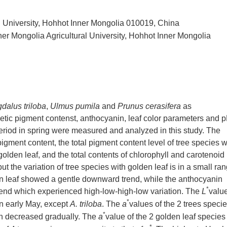
al University, Hohhot Inner Mongolia 010019, China
ner Mongolia Agricultural University, Hohhot Inner Mongolia
dalus triloba
,
Ulmus pumila
and
Prunus cerasifera
as
hetic pigment contenst, anthocyanin, leaf color parameters and 
period in spring were measured and analyzed in this study. The
pigment content, the total pigment content level of tree species w
 golden leaf, and the total contents of chlorophyll and carotenoid
t the variation of tree species with golden leaf is in a small ran
en leaf showed a gentle downward trend, while the anthocyanin
*
 trend which experienced high-low-high-low variation. The
L
valu
*
 in early May, except
A. triloba
. The
a
values of the 2 trees speci
*
en decreased gradually. The
a
value of the 2 golden leaf species