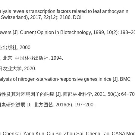
lysis reveals transcription factors related to leaf anthocyanin
 Switzerland), 2017, 22(12): 2186.
DOI:
lowers [J]. Current Opinion in Biotechnology, 1999, 10(2): 198−2
版社, 2000.
北京: 中国林业出版社, 1994.
农业大学, 2020.
lysis of nitrogen-starvation-responsive genes in rice [J]. BMC
对环境因子的响应 [J]. 西部林业科学, 2021, 50(1): 64−70
 [J]. 北方园艺, 2016(8): 197−200.
ng Chenkai, Yang Kun, Qiu Bo, Zhou Sai, Cheng Tao.
CASA Mod