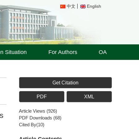
中文
English
on Situation
For Authors
OA
Get Citation
PDF
XML
Article Views
(
926
)
es
PDF Downloads
(
68
)
Cited By(
10
)