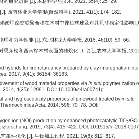
进展 [J]. 木材科学与技术, 2021, 35(4): 25−29.
 西南林业大学学报(自然科学), 2021, 41(1): 174−182.
甲基丙烯酸甲酯交联聚合物在木材中原位构建及对其尺寸稳定性影响 [J]
学性能 [J]. 东北林业大学学报, 2018, 46(10): 59−66.
对思茅松和西南桦木材表面的硅烷化 [J]. 浙江农林大学学报, 2015
d hybrids for fire-retardancy prepared by clay impregnation into
faces, 2017, 9(41): 36154−36163.
rovement of wood material properties via
in situ
polymerization o
s, 2014, 4(25): 12981.
DOI:
10.1039/c4ra00741g
al and hygroscopicity properties of pinewood treated by
in
situ
 Thermochimica Acta, 2014, 596: 70−78.
DOI:
ygen ion (NOI) production by enhanced photocatalytic TiO
/GO
2
lzforschung, 2019, 73(4): 415−422.
DOI:
10.1515/hf-2018-0107
化 [J]. 生物加工过程, 2021, 19(6): 612−617.