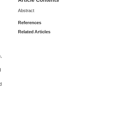
Article Contents
Abstract
References
Related Articles
,
d
d