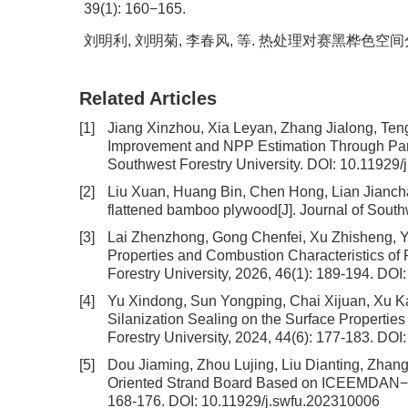
39(1): 160−165.
刘明利, 刘明菊, 李春风, 等. 热处理对赛黑桦色空间分布与光
Related Articles
[1]
Jiang Xinzhou, Xia Leyan, Zhang Jialong, Te
Improvement and NPP Estimation Through Para
Southwest Forestry University.
DOI:
10.11929/
[2]
Liu Xuan, Huang Bin, Chen Hong, Lian Jianc
flattened bamboo plywood
[J]. Journal of Sout
[3]
Lai Zhenzhong, Gong Chenfei, Xu Zhisheng, 
Properties and Combustion Characteristics of 
Forestry University, 2026, 46(1): 189-194.
DOI
[4]
Yu Xindong, Sun Yongping, Chai Xijuan, Xu K
Silanization Sealing on the Surface Properties
Forestry University, 2024, 44(6): 177-183.
DOI
[5]
Dou Jiaming, Zhou Lujing, Liu Dianting, Zhan
Oriented Strand Board Based on ICEEMDAN−
168-176.
DOI:
10.11929/j.swfu.202310006