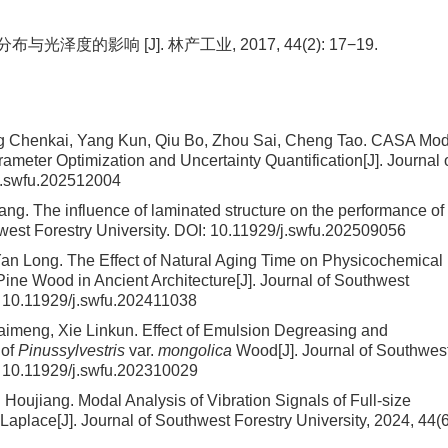
泽度的影响 [J]. 林产工业, 2017, 44(2): 17−19.
ng Chenkai, Yang Kun, Qiu Bo, Zhou Sai, Cheng Tao.
CASA Mod
meter Optimization and Uncertainty Quantification
[J]. Journal 
j.swfu.202512004
hang.
The influence of laminated structure on the performance of
hwest Forestry University.
DOI:
10.11929/j.swfu.202509056
Yan Long.
The Effect of Natural Aging Time on Physicochemical
Pine Wood in Ancient Architecture
[J]. Journal of Southwest
:
10.11929/j.swfu.202411038
aimeng, Xie Linkun.
Effect of Emulsion Degreasing and
 of
Pinussylvestris
var.
mongolica
Wood
[J]. Journal of Southwes
:
10.11929/j.swfu.202310029
g Houjiang.
Modal Analysis of Vibration Signals of Full-size
Laplace
[J]. Journal of Southwest Forestry University, 2024, 44(6