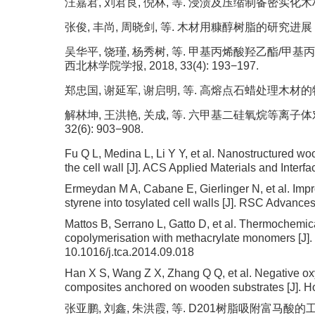
汪嘉君, 刘君良, 倪林, 等. 浸渍及压缩制备密实化木材的研究
张俊, 丰尚, 周晓剑, 等. 木材用糠醇树脂的研究进展 [J].
吴华平, 饶瑾, 杨秀树, 等. 甲基丙烯酸羟乙酯/
西北林学院学报, 2018, 33(4): 193−197.
郑忠国, 谢延军, 谢启明, 等. 高熔点石蜡处理木材的物理和力
解林坤, 王洪艳, 关成, 等. 六甲基二硅氧烷等离子体
32(6): 903−908.
Fu Q L, Medina L, Li Y Y, et al. Nanostructured woo
the cell wall [J]. ACS Applied Materials and Inter
Ermeydan M A, Cabane E, Gierlinger N, et al. Imp
styrene into tosylated cell walls [J]. RSC Advance
Mattos B, Serrano L, Gatto D, et al. Thermochemic
copolymerisation with methacrylate monomers [J].
10.1016/j.tca.2014.09.018
Han X S, Wang Z X, Zhang Q Q, et al. Negative ox
composites anchored on wooden substrates [J]. Ho
张亚鹏, 刘鑫, 朱洪霞, 等. D201树脂吸附富马酸的工艺条件优