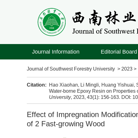
Journal Information
Editorial Board
Journal of Southwest Forestry University
>
2023
Citation:
Hao Xiaohan, Li Mingli, Huang Yishuai, S
Water-borne Epoxy Resin on Properties 
University
, 2023, 43(1): 156-163.
DOI:
10
Effect of Impregnation Modificati
of 2 Fast-growing Wood