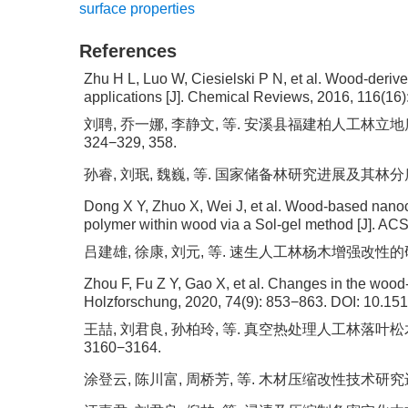
surface properties
References
Zhu H L, Luo W, Ciesielski P N, et al. Wood-derive
applications [J]. Chemical Reviews, 2016, 116(16
刘聘, 乔一娜, 李静文, 等. 安溪县福建柏人工林立地质量数
324−329, 358.
孙睿, 刘珉, 魏巍, 等. 国家储备林研究进展及其林分质量精准评
Dong X Y, Zhuo X, Wei J, et al. Wood-based nano
polymer within wood via a Sol-gel method [J]. ACS
吕建雄, 徐康, 刘元, 等. 速生人工林杨木增强改性的研究进展
Zhou F, Fu Z Y, Gao X, et al. Changes in the wood
Holzforschung, 2020, 74(9): 853−863.
DOI:
10.151
王喆, 刘君良, 孙柏玲, 等. 真空热处理人工林落叶松木材
3160−3164.
涂登云, 陈川富, 周桥芳, 等. 木材压缩改性技术研究进展 [J]