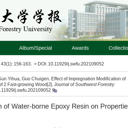
Album/Special
Awards
Collecti
>
43(1)
: 156-163.
> DOI:
10.11929/j.swfu.202109052
un Yihua, Guo Chuigen. Effect of Impregnation Modification of
of 2 Fast-growing Wood[J].
Journal of Southwest Forestry
.11929/j.swfu.202109052
on of Water-borne Epoxy Resin on Properti