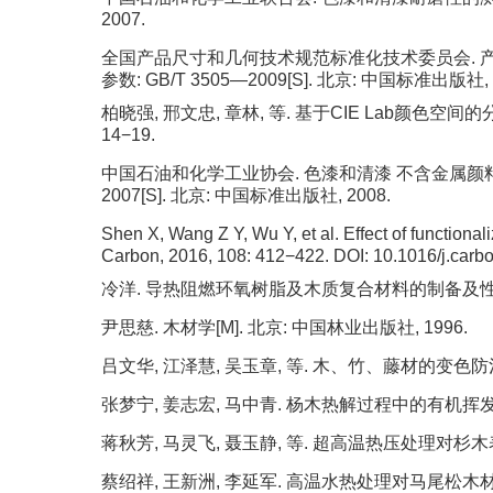
2007.
全国产品尺寸和几何技术规范标准化技术委员会. 产
参数: GB/T 3505—2009[S]. 北京: 中国标准出版社, 
柏晓强, 邢文忠, 章林, 等. 基于CIE Lab颜色空间的
14−19.
中国石油和化学工业协会. 色漆和清漆 不含金属颜料的色
2007[S]. 北京: 中国标准出版社, 2008.
Shen X, Wang Z Y, Wu Y, et al. Effect of functional
Carbon, 2016, 108: 412−422.
DOI:
10.1016/j.carb
冷洋. 导热阻燃环氧树脂及木质复合材料的制备及性能研究
尹思慈. 木材学[M]. 北京: 中国林业出版社, 1996.
吕文华, 江泽慧, 吴玉章, 等. 木、竹、藤材的变色防治 [J].
张梦宁, 姜志宏, 马中青. 杨木热解过程中的有机挥发物释放 [J
蒋秋芳, 马灵飞, 聂玉静, 等. 超高温热压处理对杉木表面颜
蔡绍祥, 王新洲, 李延军. 高温水热处理对马尾松木材尺