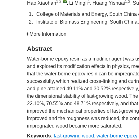
1,2
,
1
1,2
Hao Xiaohan
,
Li Mingli
,
Huang Yishuai
,
Su
1.
College of Materials and Energy, South China
2.
Institute of Biomass Engineering, South Chin
More Information
Abstract
Water-borne epoxy resin as a modifier agent was u
and explored its modification effects in physics, m
that the water-borne epoxy resin can be impregnated 
successfully, which realized cross-linking and curin
and pine attained 49.11% and 30.52% respectivel
the dimensional stability of fast-growing wood. T
22.10%, 70.55% and 48.71% respectively, and that
improved the mechanical properties of fast-growin
improved and the roughness was reduced, the conta
impregnated wood became more saturated.
Keywords:
fast-growing wood
,
water-borne epoxy 