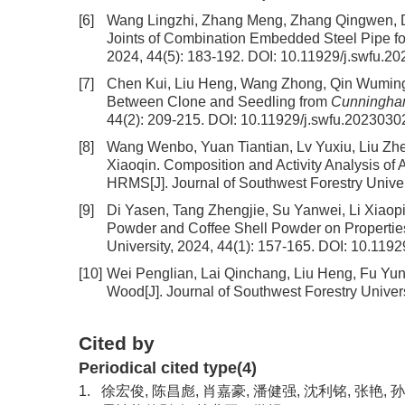
[6]
Wang Lingzhi, Zhang Meng, Zhang Qingwen, 
Joints of Combination Embedded Steel Pipe 
2024, 44(5): 183-192.
DOI:
10.11929/j.swfu.2
[7]
Chen Kui, Liu Heng, Wang Zhong, Qin Wumin
Between Clone and Seedling from
Cunningham
44(2): 209-215.
DOI:
10.11929/j.swfu.2023030
[8]
Wang Wenbo, Yuan Tiantian, Lv Yuxiu, Liu Z
Xiaoqin.
Composition and Activity Analysis o
HRMS
[J]. Journal of Southwest Forestry Unive
[9]
Di Yasen, Tang Zhengjie, Su Yanwei, Li Xiao
Powder and Coffee Shell Powder on Propertie
University, 2024, 44(1): 157-165.
DOI:
10.1192
[10]
Wei Penglian, Lai Qinchang, Liu Heng, Fu Yun
Wood
[J]. Journal of Southwest Forestry Univer
Cited by
Periodical cited type(4)
1.
徐宏俊, 陈昌彪, 肖嘉豪, 潘健强, 沈利铭, 