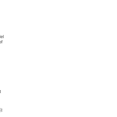
el
of
t
):