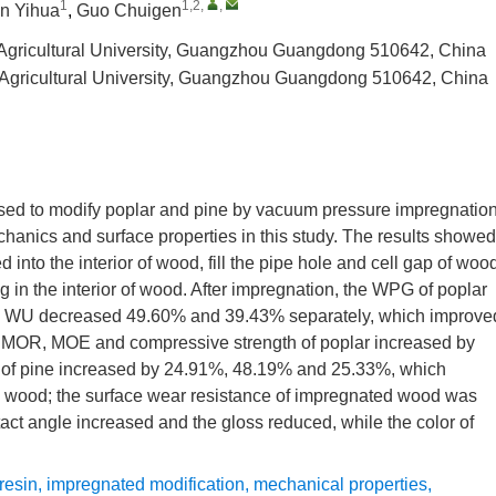
1
1,2
,
,
n Yihua
,
Guo Chuigen
 Agricultural University, Guangzhou Guangdong 510642, China
a Agricultural University, Guangzhou Guangdong 510642, China
sed to modify poplar and pine by vacuum pressure impregnation
echanics and surface properties in this study. The results showed
into the interior of wood, fill the pipe hole and cell gap of woo
g in the interior of wood. After impregnation, the WPG of poplar
y, WU decreased 49.60% and 39.43% separately, which improve
he MOR, MOE and compressive strength of poplar increased by
 of pine increased by 24.91%, 48.19% and 25.33%, which
g wood; the surface wear resistance of impregnated wood was
ct angle increased and the gloss reduced, while the color of
resin
,
impregnated modification
,
mechanical properties
,