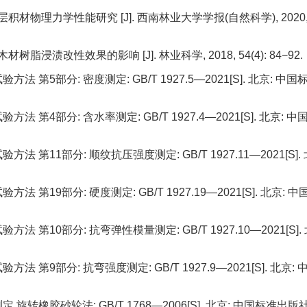
积材物理力学性能研究 [J]. 西南林业大学学报(自然科学), 2020
浸渍改性效果的影响 [J]. 林业科学, 2018, 54(4): 84−92.
5部分: 密度测定: GB/T 1927.5—2021[S]. 北京: 中国
4部分: 含水率测定: GB/T 1927.4—2021[S]. 北京: 中
11部分: 顺纹抗压强度测定: GB/T 1927.11—2021[S]. 
9部分: 硬度测定: GB/T 1927.19—2021[S]. 北京: 中
10部分: 抗弯弹性模量测定: GB/T 1927.10—2021[S]. 
9部分: 抗弯强度测定: GB/T 1927.9—2021[S]. 北京: 
橡胶砂轮法: GB/T 1768—2006[S]. 北京: 中国标准出版社