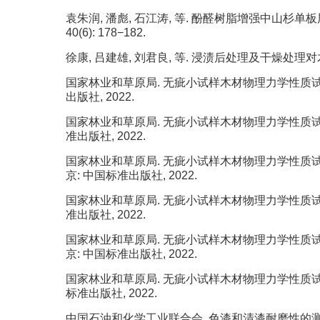
袁朱润, 潘彪, 石江涛, 等. 酚醛树脂增强中山杉单板层
40(6): 178−182.
徐康, 吕建雄, 刘君良, 等. 浸渍后处理及干燥处理对木材树脂
国家林业和草原局. 无疵小试样木材物理力学性质试验方法 第
出版社, 2022.
国家林业和草原局. 无疵小试样木材物理力学性质试验方法 第
准出版社, 2022.
国家林业和草原局. 无疵小试样木材物理力学性质试验方法 第
京: 中国标准出版社, 2022.
国家林业和草原局. 无疵小试样木材物理力学性质试验方法 第1
准出版社, 2022.
国家林业和草原局. 无疵小试样木材物理力学性质试验方法 第
京: 中国标准出版社, 2022.
国家林业和草原局. 无疵小试样木材物理力学性质试验方法 第
标准出版社, 2022.
中国石油和化学工业联合会. 色漆和清漆耐磨性的测定 旋转