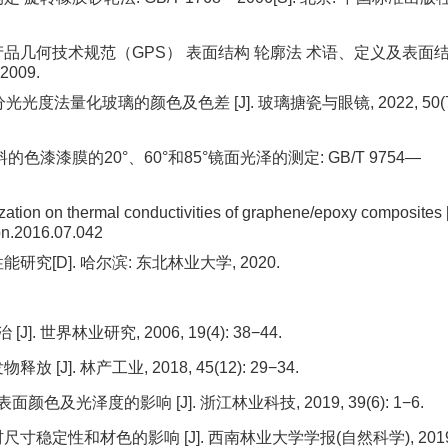
品几何技术规范（GPS） 表面结构 轮廓法 术语、定义及表面
2009.
分光光度法量化玻璃的颜色及色差 [J]. 玻璃搪瓷与眼镜, 2022, 50(7
漆漆膜的20°、60°和85°镜面光泽的测定: GB/T 9754—
ization on thermal conductivities of graphene/epoxy composites [
on.2016.07.042
[D]. 哈尔滨: 东北林业大学, 2020.
 世界林业研究, 2006, 19(4): 38−44.
]. 林产工业, 2018, 45(12): 29−34.
色及光泽度的影响 [J]. 浙江林业科技, 2019, 39(6): 1−6.
寸稳定性和材色的影响 [J]. 西南林业大学学报(自然科学), 2019