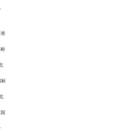
,
标准
国标
北
国标
北
中国
,