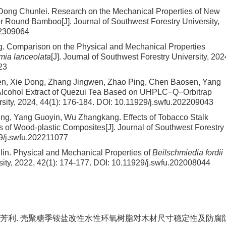
Dong Chunlei.
Research on the Mechanical Properties of New
for Round Bamboo
[J]. Journal of Southwest Forestry University,
02309064
g.
Comparison on the Physical and Mechanical Properties
ia lanceolata
[J]. Journal of Southwest Forestry University, 202
23
hen, Xie Dong, Zhang Jingwen, Zhao Ping, Chen Baosen, Yang
f Alcohol Extract of Quezui Tea Based on UHPLC−Q−Orbitrap
rsity, 2024, 44(1): 176-184.
DOI:
10.11929/j.swfu.202209043
ping, Yang Guoyin, Wu Zhangkang.
Effects of Tobacco Stalk
s of Wood-plastic Composites
[J]. Journal of Southwest Forestry
9/j.swfu.202211077
lin.
Physical and Mechanical Properties of
Beilschmiedia fordii
sity, 2022, 42(1): 174-177.
DOI:
10.11929/j.swfu.202008044
张艳, 孙芳利. 壳聚糖季铵盐改性水性环氧树脂对木材尺寸稳定性及防腐