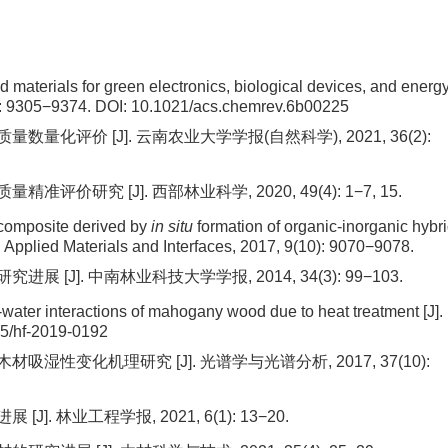
d materials for green electronics, biological devices, and energ
): 9305−9374.
DOI:
10.1021/acs.chemrev.6b00225
量化评价 [J]. 云南农业大学学报(自然科学), 2021, 36(2):
价研究 [J]. 西部林业科学, 2020, 49(4): 1−7, 15.
composite derived by
in situ
formation of organic-inorganic hybr
 Applied Materials and Interfaces, 2017, 9(10): 9070−9078.
 [J]. 中南林业科技大学学报, 2014, 34(3): 99−103.
-water interactions of mahogany wood due to heat treatment [J].
5/hf-2019-0192
吸湿性变化机理研究 [J]. 光谱学与光谱分析, 2017, 37(10):
. 林业工程学报, 2021, 6(1): 13−20.