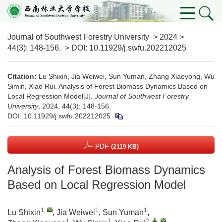
Journal of Southwest Forestry University
>
2024
>
44(3)
: 148-156.
> DOI:
10.11929/j.swfu.202212025
Citation:
Lu Shixin, Jia Weiwei, Sun Yuman, Zhang Xiaoyong, Wu
Simin, Xiao Rui. Analysis of Forest Biomass Dynamics Based on
Local Regression Model[J].
Journal of Southwest Forestry
University
, 2024, 44(3): 148-156.
DOI:
10.11929/j.swfu.202212025
PDF
(2119 KB)
Analysis of Forest Biomass Dynamics
Based on Local Regression Model
1
,
1
1
Lu Shixin
,
Jia Weiwei
,
Sun Yuman
,
1
1
2
,
,