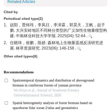
Related Articles
Cited by
Periodical cited type(2)
1.
赵阳，贾炜玮，李凤日，李泽霖，郭昊天，王帆，赵子
鹏. 大兴安岭地区不同林分类型的广义加性生物量模型构
建. 中南林业科技大学学报. 2025(04): 52-64 .
2.
任晓琦，侯鹏，陈妍. 森林地上生物量遥感反演研究进
展. 林草资源研究. 2023(06): 146-158 .
Other cited types(6)