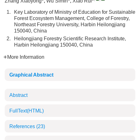
Zhang Xiaoyong
,
Wu Simin
,
Xiao Rui
1.
Key Laboratory of Ministry of Education for Sustainable
Forest Ecosystem Management, College of Forestry,
Northeast Forestry University, Harbin Heilongjiang
150040, China
2.
Heilongjiang Forestry Scientific Research Institute,
Harbin Heilongjiang 150040, China
More Information
Graphical Abstract
Abstract
FullText(HTML)
References
(23)