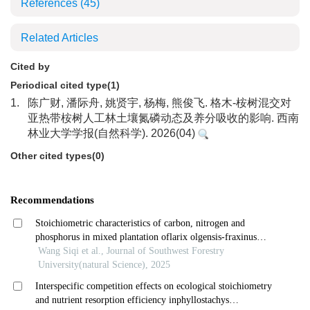
References
(45)
Related Articles
Cited by
Periodical cited type(1)
1.
陈广财, 潘际舟, 姚贤宇, 杨梅, 熊俊飞. 格木-桉树混交对
亚热带桉树人工林土壤氮磷动态及养分吸收的影响. 西南
林业大学学报(自然科学). 2026(04)
Other cited types(0)