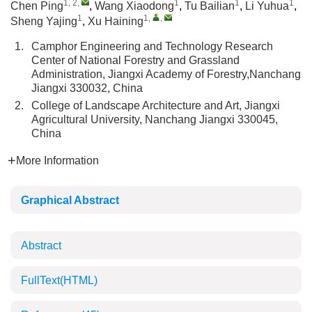
1, 2
,
1
1
1
Chen Ping
,
Wang Xiaodong
,
Tu Bailian
,
Li Yuhua
,
1
1
,
,
Sheng Yajing
,
Xu Haining
1.
Camphor Engineering and Technology Research
Center of National Forestry and Grassland
Administration, Jiangxi Academy of Forestry,Nanchang
Jiangxi 330032, China
2.
College of Landscape Architecture and Art, Jiangxi
Agricultural University, Nanchang Jiangxi 330045,
China
More Information
Graphical Abstract
Abstract
FullText(HTML)