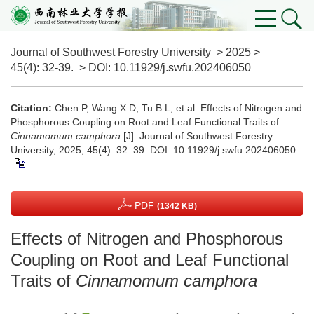
Journal of Southwest Forestry University
>
2025
>
45(4)
: 32-39.
> DOI:
10.11929/j.swfu.202406050
Citation:
Chen P, Wang X D, Tu B L, et al. Effects of Nitrogen and
Phosphorous Coupling on Root and Leaf Functional Traits of
Cinnamomum camphora
[J]. Journal of Southwest Forestry
University, 2025, 45(4): 32–39.
DOI:
10.11929/j.swfu.202406050
PDF
(1342 KB)
Effects of Nitrogen and Phosphorous
Coupling on Root and Leaf Functional
Traits of
Cinnamomum camphora