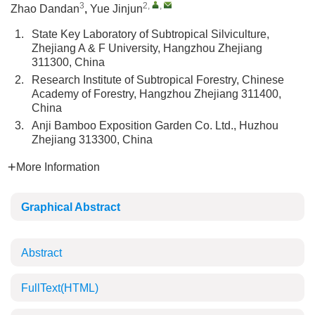
3
2
,
,
Zhao Dandan
,
Yue Jinjun
1.
State Key Laboratory of Subtropical Silviculture,
Zhejiang A & F University, Hangzhou Zhejiang
311300, China
2.
Research Institute of Subtropical Forestry, Chinese
Academy of Forestry, Hangzhou Zhejiang 311400,
China
3.
Anji Bamboo Exposition Garden Co. Ltd., Huzhou
Zhejiang 313300, China
More Information
Graphical Abstract
Abstract
FullText(HTML)