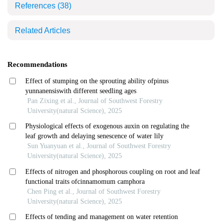
References
(38)
Related Articles