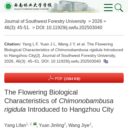
Journal of Southwest Forestry University
>
2026
>
46(3)
: 45-51.
> DOI:
10.11929/j.swfu.202503040
Citation:
Yang L F, Yuan J L, Wang J Y, et al. The Flowering
Biological Characteristics of
Chimonobambusa rigidula
Introduced
to Hangzhou City[J]. Journal of Southwest Forestry University,
2026, 46(3): 45–51.
DOI:
10.11929/j.swfu.202503040
PDF
(1584 KB)
The Flowering Biological
Characteristics of
Chimonobambusa
rigidula
Introduced to Hangzhou City
1, 2
,
2
2
Yang Lifan
,
Yuan Jinling
,
Wang Jiye
,