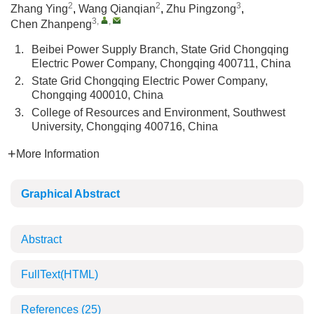
2
2
3
Zhang Ying
,
Wang Qianqian
,
Zhu Pingzong
,
3
,
,
Chen Zhanpeng
1.
Beibei Power Supply Branch, State Grid Chongqing
Electric Power Company, Chongqing 400711, China
2.
State Grid Chongqing Electric Power Company,
Chongqing 400010, China
3.
College of Resources and Environment, Southwest
University, Chongqing 400716, China
More Information
Graphical Abstract
Abstract
FullText(HTML)
References
(25)