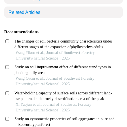
Related Articles