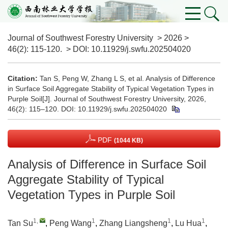
Journal of Southwest Forestry University
>
2026
>
46(2)
: 115-120.
> DOI:
10.11929/j.swfu.202504020
Citation:
Tan S, Peng W, Zhang L S, et al. Analysis of Difference
in Surface Soil Aggregate Stability of Typical Vegetation Types in
Purple Soil[J]. Journal of Southwest Forestry University, 2026,
46(2): 115–120.
DOI:
10.11929/j.swfu.202504020
PDF
(1044 KB)
Analysis of Difference in Surface Soil
Aggregate Stability of Typical
Vegetation Types in Purple Soil
1
,
1
1
1
Tan Su
,
Peng Wang
,
Zhang Liangsheng
,
Lu Hua
,