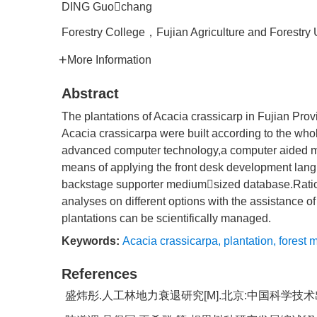
DING Guochang
Forestry College，Fujian Agriculture and Forestry
More Information
Abstract
The plantations of Acacia crassicarp in Fujian Pro
Acacia crassicarpa were built according to the who
advanced computer technology,a computer aided ma
means of applying the front desk development l
backstage supporter mediumsized database.Rati
analyses on different options with the assistance 
plantations can be scientifically managed.
Keywords:
Acacia crassicarpa
,
plantation
,
forest
References
盛炜彤.人工林地力衰退研究[M].北京:中国科学技术出版