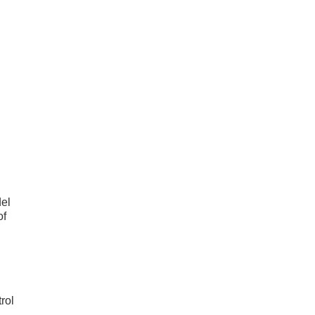
el
of
rol