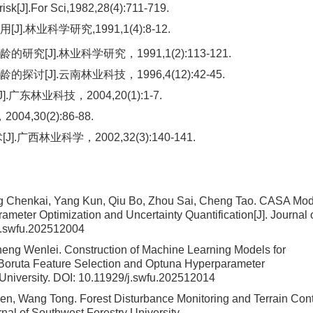
risk[J].For Sci,1982,28(4):711-719.
业科学研究,1991,1(4):8-12.
].林业科学研究，1991,1(2):113-121.
J].云南林业科技，1996,4(12):42-45.
林业科技，2004,20(1):1-7.
,30(2):86-88.
林业科学，2002,32(3):140-141.
ng Chenkai, Yang Kun, Qiu Bo, Zhou Sai, Cheng Tao.
CASA Mod
meter Optimization and Uncertainty Quantification
[J]. Journal 
j.swfu.202512004
heng Wenlei.
Construction of Machine Learning Models for
 Boruta Feature Selection and Optuna Hyperparameter
 University.
DOI:
10.11929/j.swfu.202512014
wen, Wang Tong.
Forest Disturbance Monitoring and Terrain Cont
urnal of Southwest Forestry University.