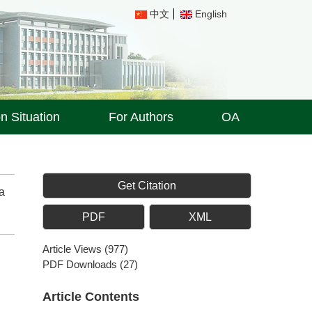
中文
English
on Situation
For Authors
OA
Get Citation
a
PDF
XML
Article Views
(
977
)
PDF Downloads
(
27
)
Article Contents