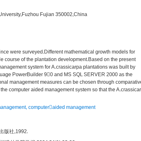
 University,Fuzhou Fujian 350002,China
vince were surveyed.Different mathematical growth models for
le course of the plantation development.Based on the present
nagement system for A.crassicarpa plantations was built by
anguage PowerBuilder 90 and MS SQL SERVER 2000 as the
onal management measures can be chosen through comparativ
of the computer aided management system so that the A.crassica
 management
,
computeraided management
社,1992.