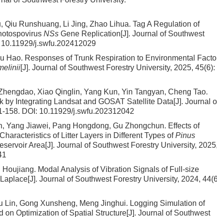
 Qiu Runshuang, Li Jing, Zhao Lihua.
Tag A Regulation of
thotospovirus
NSs
Gene Replication
[J]. Journal of Southwest
:
10.11929/j.swfu.202412029
Wu Hao.
Responses of Trunk Respiration to Environmental Facto
melinii
[J]. Journal of Southwest Forestry University, 2025, 45(6):
Zhengdao, Xiao Qinglin, Yang Kun, Yin Tangyan, Cheng Tao.
k by Integrating Landsat and GOSAT Satellite Data
[J]. Journal o
51-158.
DOI:
10.11929/j.swfu.202312042
jun, Yang Jiawei, Pang Hongdong, Gu Zhongchun.
Effects of
racteristics of Litter Layers in Different Types of
Pinus
eservoir Area
[J]. Journal of Southwest Forestry University, 2025
41
g Houjiang.
Modal Analysis of Vibration Signals of Full-size
Laplace
[J]. Journal of Southwest Forestry University, 2024, 44(6
u Lin, Gong Xunsheng, Meng Jinghui.
Logging Simulation of
 on Optimization of Spatial Structure
[J]. Journal of Southwest