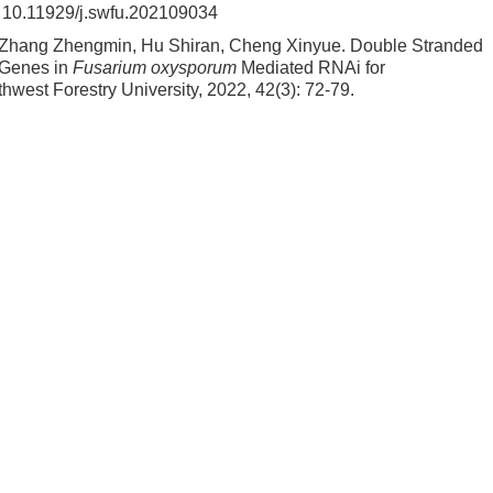
:
10.11929/j.swfu.202109034
 Zhang Zhengmin, Hu Shiran, Cheng Xinyue.
Double Stranded
Genes in
Fusarium oxysporum
Mediated RNAi for
uthwest Forestry University, 2022, 42(3): 72-79.