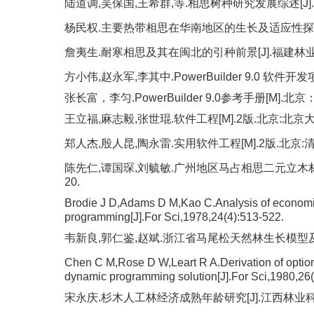
陆道调,吴保国,王希群,等.相思树种研究发展综述[J].福建林
杨民权.主要热带相思在华南地区的生长及适应性探讨[J].林业
詹夷生.耐寒相思及其在闽北的引种前景[J].福建林业科技,19
方小伟,赵永军,李其中.PowerBuilder 9.0 软件
张长富，李匀.PowerBuilder 9.0参考手册[M].
王立福,麻志毅,张世琨.软件工程[M].2版.北京:北京大
郑人杰,殷人昆,陶永雷.实用软件工程[M].2版.北京:清
陈先仁,谭国琛,刘毓敏.广州地区马占相思二元立木材积表
20.
Brodie J D,Adams D M,Kao C.Analysis of economic 
programming[J].For Sci,1978,24(4):513-522.
韦新良,郭仁鉴,赵斌.浙江省马尾松天然林生长模型及采伐年龄
Chen C M,Rose D W,Leart R A.Derivation of optiona
dynamic programming solution[J].For Sci,1980,26(
宋永庆.杉木人工林经济成熟年龄研究[J].江西林业科技,199