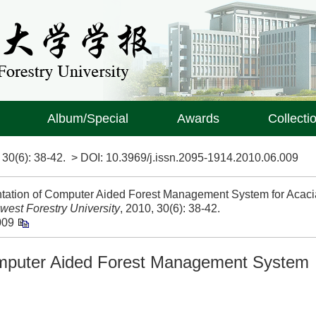
Album/Special
Awards
Collecti
>
30(6)
: 38-42.
> DOI:
10.3969/j.issn.2095-1914.2010.06.009
ation of Computer Aided Forest Management System for Acaci
west Forestry University
, 2010, 30(6): 38-42.
009
omputer Aided Forest Management System