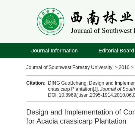
Journal Information
Editorial Board
Journal of Southwest Forestry University
>
2010
Citation:
DING Guochang. Design and Implement
crassicarp Plantation[J].
Journal of South
DOI:
10.3969/j.issn.2095-1914.2010.06.
Design and Implementation of C
for Acacia crassicarp Plantation