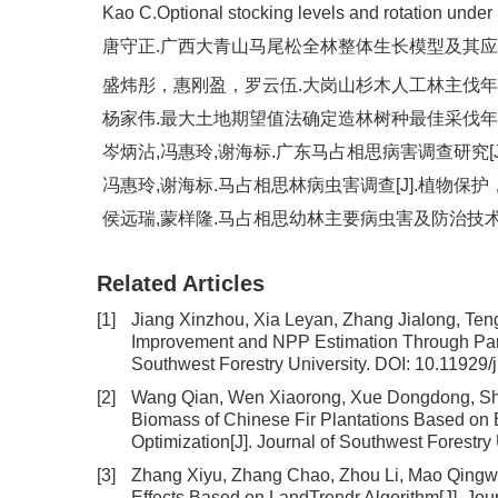
Kao C.Optional stocking levels and rotation under 
唐守正.广西大青山马尾松全林整体生长模型及其应用[J].林
盛炜彤，惠刚盈，罗云伍.大岗山杉木人工林主伐年龄的研究[J
杨家伟.最大土地期望值法确定造林树种最佳采伐年龄的探讨[
岑炳沾,冯惠玲,谢海标.广东马占相思病害调查研究[J].广东
冯惠玲,谢海标.马占相思林病虫害调查[J].植物保护，2004
侯远瑞,蒙样隆.马占相思幼林主要病虫害及防治技术[J].广西
Related Articles
[1]
Jiang Xinzhou, Xia Leyan, Zhang Jialong, Te
Improvement and NPP Estimation Through Para
Southwest Forestry University.
DOI:
10.11929/
[2]
Wang Qian, Wen Xiaorong, Xue Dongdong, S
Biomass of Chinese Fir Plantations Based on
Optimization
[J]. Journal of Southwest Forestry
[3]
Zhang Xiyu, Zhang Chao, Zhou Li, Mao Qing
Effects Based on LandTrendr Algorithm
[J]. Jo