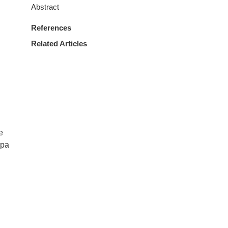
Abstract
References
Related Articles
e
rpa