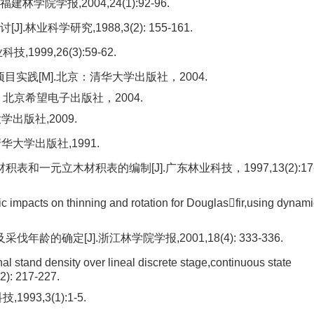
学院学报,2004,24(1):92-96.
科学研究,1988,3(2): 155-161.
99,26(3):59-62.
开发项目实践[M].北京：清华大学出版社，2004.
北京：北京希望电子出版社，2004.
学出版社,2009.
华大学出版社,1991.
和一元立木材积表的编制[J].广东林业科技，1997,13(2):17
impacts on thinning and rotation for Douglasfir,using dynami
的确定[J].浙江林学院学报,2001,18(4): 333-336.
l stand density over lineal discrete stage,continuous state
2): 217-227.
3,3(1):1-5.