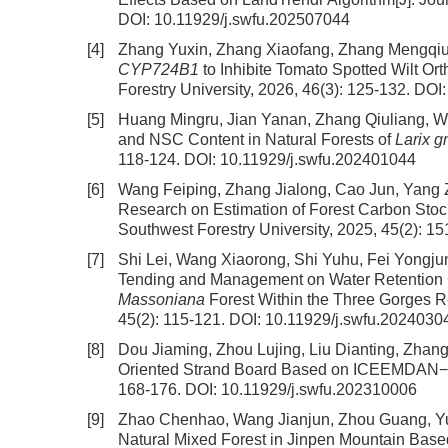
DOI:
10.11929/j.swfu.202507044
[4]
Zhang Yuxin, Zhang Xiaofang, Zhang Mengqiu,
CYP724B1
to Inhibite Tomato Spotted Wilt Or
Forestry University, 2026, 46(3): 125-132.
DOI
[5]
Huang Mingru, Jian Yanan, Zhang Qiuliang, 
and NSC Content in Natural Forests of
Larix g
118-124.
DOI:
10.11929/j.swfu.202401044
[6]
Wang Feiping, Zhang Jialong, Cao Jun, Yang 
Research on Estimation of Forest Carbon Stoc
Southwest Forestry University, 2025, 45(2): 1
[7]
Shi Lei, Wang Xiaorong, Shi Yuhu, Fei Yong
Tending and Management on Water Retention Cha
Massoniana
Forest Within the Three Gorges R
45(2): 115-121.
DOI:
10.11929/j.swfu.2024030
[8]
Dou Jiaming, Zhou Lujing, Liu Dianting, Zhan
Oriented Strand Board Based on ICEEMDAN−
168-176.
DOI:
10.11929/j.swfu.202310006
[9]
Zhao Chenhao, Wang Jianjun, Zhou Guang, Y
Natural Mixed Forest in Jinpen Mountain Based