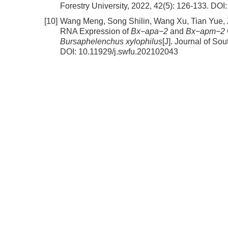
Forestry University, 2022, 42(5): 126-133.
DOI
[10]
Wang Meng, Song Shilin, Wang Xu, Tian Yue,
RNA Expression of
Bx−apa−2
and
Bx−apm−2
Bursaphelenchus xylophilus
[J]. Journal of So
DOI:
10.11929/j.swfu.202102043