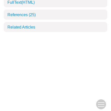
FullText(HTML)
References
(25)
Related Articles