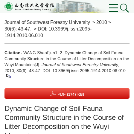
Journal of Southwest Forestry University
>
2010
>
30(6)
: 43-47.
> DOI:
10.3969/j.issn.2095-
1914.2010.06.010
Citation:
WANG Shaojun1, 2. Dynamic Change of Soil Fauna
Community Structure in the Course of Litter Decomposition on the
Wuyi Mountains[J].
Journal of Southwest Forestry University
,
2010, 30(6): 43-47.
DOI:
10.3969/j.issn.2095-1914.2010.06.010
PDF
(1747 KB)
Dynamic Change of Soil Fauna
Community Structure in the Course of
Litter Decomposition on the Wuyi