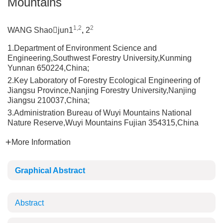
Mountains
1,2
2
WANG Shaojun1
,
2
1.Department of Environment Science and
Engineering,Southwest Forestry University,Kunming
Yunnan 650224,China;
2.Key Laboratory of Forestry Ecological Engineering of
Jiangsu Province,Nanjing Forestry University,Nanjing
Jiangsu 210037,China;
3.Administration Bureau of Wuyi Mountains National
Nature Reserve,Wuyi Mountains Fujian 354315,China
More Information
Graphical Abstract
Abstract