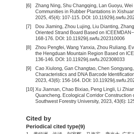
[6]
Zhang Ning, Shu Changqing, Lan Guoyu, Wei
Communities in Rubber Plantations in Xishu
2025, 45(4): 107-115.
DOI:
10.11929/j.swfu.2
[7]
Dou Jiaming, Zhou Lujing, Liu Dianting, Zhan
Oriented Strand Board Based on ICEEMDAN−
168-176.
DOI:
10.11929/j.swfu.202310006
[8]
Zhou Pengfei, Wang Yanxia, Zhou Ruliang.
Ev
the Hengduan Mountain Region Based on IC
136-146.
DOI:
10.11929/j.swfu.202308033
[9]
Cao Xiulong, Gan Changtao, Chen Songyang, 
Characteristics and DNA Barcode Identificatio
2023, 43(6): 156-164.
DOI:
10.11929/j.swfu.2
[10]
Xu Jiannan, Chao Bixiao, Peng Lingli, Li Zhi
Quancheng.
Ecological Corridor Construction 
Southwest Forestry University, 2023, 43(6): 1
Cited by
Periodical cited type(9)