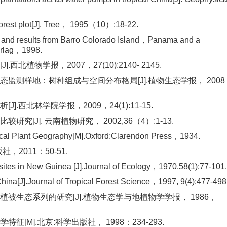
forest plot[J]. Tree， 1995（10）:18-22.
 and results from Barro Colorado Island，Panama and a
erlag，1998.
物学报，2007，27(10):2140- 2145.
态监测样地：树种组成与空间分布格局[J].植物生态学报， 2008
西北林学院学报，2009，24(1):11-15.
J]. 云南植物研究， 2002,36（4）:1-13.
stical Plant Geography[M].Oxford:Clarendon Press，1934.
，2011：50-51.
st sites in New Guinea [J].Journal of Ecology，1970,58(1):77-101.
China[J].Journal of Tropical Forest Science，1997, 9(4):477-498
被生态系列的研究[J].植物生态学与地植物学学报， 1986，
M].北京:科学出版社， 1998：234-293.