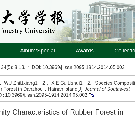
Album/Special
Awards
Collecti
>
34(5)
: 8-13.
> DOI:
10.3969/j.issn.2095-1914.2014.05.002
U Zhixiang1，2， XIE Guishui1，2, . Species Composit
r Forest in Danzhou，Hainan Island[J].
Journal of Southwest
I:
10.3969/j.issn.2095-1914.2014.05.002
y Characteristics of Rubber Forest in