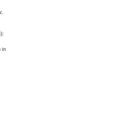
y,
):
 in