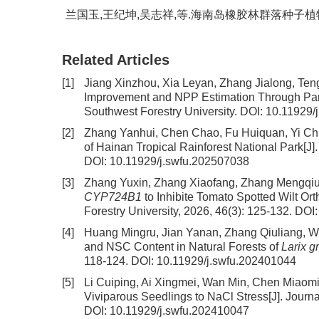
兰国玉,王纪坤,吴志祥,等.海南岛橡胶林群落种子植物区系组
Related Articles
[1]
Jiang Xinzhou, Xia Leyan, Zhang Jialong, Te
Improvement and NPP Estimation Through Para
Southwest Forestry University.
DOI:
10.11929/
[2]
Zhang Yanhui, Chen Chao, Fu Huiquan, Yi Ch
of Hainan Tropical Rainforest National Park
[J]
DOI:
10.11929/j.swfu.202507038
[3]
Zhang Yuxin, Zhang Xiaofang, Zhang Mengqiu,
CYP724B1
to Inhibite Tomato Spotted Wilt Or
Forestry University, 2026, 46(3): 125-132.
DOI
[4]
Huang Mingru, Jian Yanan, Zhang Qiuliang, 
and NSC Content in Natural Forests of
Larix g
118-124.
DOI:
10.11929/j.swfu.202401044
[5]
Li Cuiping, Ai Xingmei, Wan Min, Chen Miaom
Viviparous Seedlings to NaCl Stress
[J]. Journ
DOI:
10.11929/j.swfu.202410047