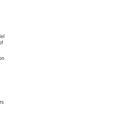
el
of
on
rs