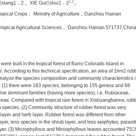
1,2
xiang1，2， XIE Guishui1，2
,
Tropical Crops， Ministry of Agriculture，Danzhou Hainan
Tropical Agricultural Sciences， Danzhou Hainan 571737,Chin
were built in the tropical forest of Barro Colorado Island in
 According to this technical specification, an area of 1hm2 rub
analyze the species composition and community characteristics 
 (1) there were 183 species, belonging to 155 genera and 69
 five dominant families (having more species), i.e. Rubiaceae,
e. Compared with tropical rain forest in Xishuangbanna, rub
 species. (2) Community structure of rubber forest was very
 layer and herb layer. Rubber forest was different from other
ayer, less species in the shrub layer, and less epiphytes, parasit
layer. (3) Microphyllous and Mesophyllous leaves accounted 75