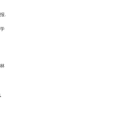
报.
物学
川林