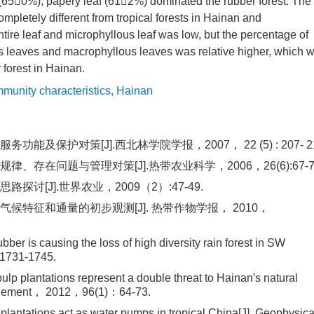
s (650%), papery leaf (612%) dominated the rubber forest. The
completely different from tropical forests in Hainan and
tire leaf and microphyllous leaf was low, but the percentage of
 leaves and macrophyllous leaves was relative higher, which 
r forest in Hainan.
munity characteristics
,
Hainan
护对策[J].西北林学院学报，2007， 22 (5) : 207- 21
在问题与管理对策[J].热带农业科学，2006，26(6):67-7
[J].世界农业，2009（2）:47-49.
特征和通量的初步观测[J]. 热带作物学报， 2010，
r is causing the loss of high diversity rain forest in SW
：1731-1745.
p plantations represent a double threat to Hainan′s natural
Management， 2012，96(1)：64-73.
ntations act as water pumps in tropical China[J]. Geophysica