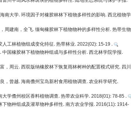
省雷州半岛风水林斑块的植物多样性. 陆地生态系统与保护学报.
南大学. 环境因子对橡胶林林下植物多样性的影响. 西北植物学
周建南，全飞. 缅甸橡胶林下植物物种的多样性分析. 热带生
物组成变化特征. 热带林业. 2022(02): 15-19 .
 中国橡胶林下植物物种组成与多样性分析. 西北林学院学报.
，周云. 西双版纳橡胶林下恢复雨林树种的配置模式研究. 四
，曾越. 海南儋州宝岛新村食用植物调查. 农业科学研究.
州校区香料植物调查. 热带农业科学. 2018(01): 78-85 .
组成及灌草物种多样性. 南方农业学报. 2016(11): 1914-