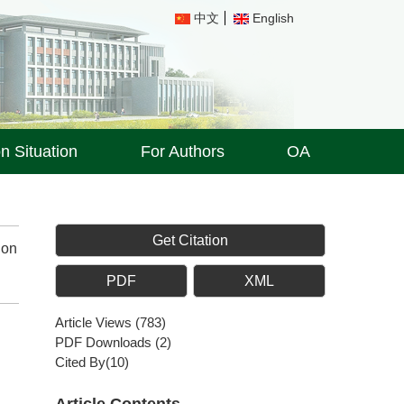
中文
English
on Situation
For Authors
OA
Get Citation
ion
PDF
XML
Article Views
(
783
)
PDF Downloads
(
2
)
Cited By(
10
)