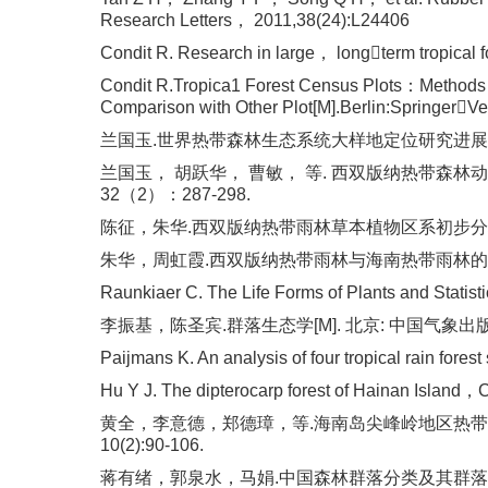
Research Letters， 2011,38(24):L24406
Condit R. Research in large， longterm tropical 
Condit R.Tropica1 Forest Census Plots：Methods
Comparison with Other Plot[M].Berlin:SpringerV
兰国玉.世界热带森林生态系统大样地定位研究进展[J].西北植
兰国玉， 胡跃华， 曹敏， 等. 西双版纳热带森林动
32（2）：287-298.
陈征，朱华.西双版纳热带雨林草本植物区系初步分析[J].
朱华，周虹霞.西双版纳热带雨林与海南热带雨林的比较研究[
Raunkiaer C. The Life Forms of Plants and Stati
李振基，陈圣宾.群落生态学[M]. 北京: 中国气象出版社
Paijmans K. An analysis of four tropical rain fore
Hu Y J. The dipterocarp forest of Hainan Island，
黄全，李意德，郑德璋，等.海南岛尖峰岭地区热带植
10(2):90-106.
蒋有绪，郭泉水，马娟.中国森林群落分类及其群落学特征[