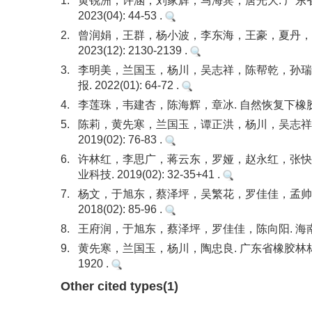
1.
黄锐洲，许涵，刘家辉，马海宾，唐光大. 广东
2023(04): 44-53 .
2.
曾润娟，王群，杨小波，李东海，王豪，夏丹，海
2023(12): 2130-2139 .
3.
李明美，兰国玉，杨川，吴志祥，陈帮乾，孙瑞，
报. 2022(01): 64-72 .
4.
李莲珠，韦建杏，陈海辉，章冰. 自然恢复下橡胶人工林植
5.
陈莉，黄先寒，兰国玉，谭正洪，杨川，吴志祥.
2019(02): 76-83 .
6.
许林红，李思广，蒋云东，罗娅，赵永红，张快富
业科技. 2019(02): 32-35+41 .
7.
杨文，于旭东，蔡泽坪，吴繁花，罗佳佳，孟帅良
2018(02): 85-96 .
8.
王府润，于旭东，蔡泽坪，罗佳佳，陈向阳. 海南大学儋
9.
黄先寒，兰国玉，杨川，陶忠良. 广东省橡胶林林下物种
1920 .
Other cited types(1)