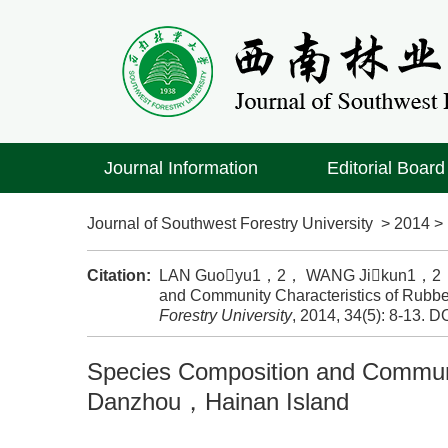
Journal Information
Editorial Board
Journal of Southwest Forestry University
>
2014
Citation:
LAN Guoyu1，2， WANG Jikun1，2， W
and Community Characteristics of Rubbe
Forestry University
, 2014, 34(5): 8-13.
DO
Species Composition and Communit
Danzhou，Hainan Island