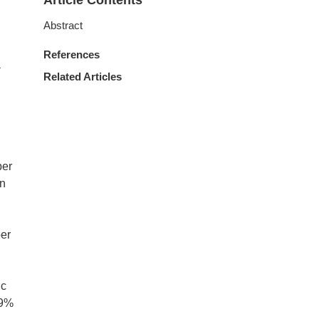
Article Contents
Abstract
References
a
Related Articles
ber
in
ber
ic
9%