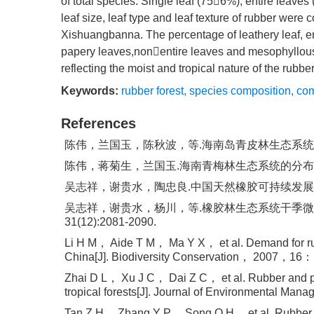
of total species. Single leaf (756%), entire leave
leaf size, leaf type and leaf texture of rubber were 
Xishuangbanna. The percentage of leathery leaf, en
papery leaves,nonentire leaves and mesophyllous
reflecting the moist and tropical nature of the rubbe
Keywords:
rubber forest
,
species composition
,
com
References
陈伟，兰国玉，陈秋波，等.海南岛青皮林生态系统服务功能及保
陈伟，蒋菊生，兰国玉.海南青梅林生态系统的分布规律、存
吴志祥，谢贵水，陶忠良.中国天然橡胶可持续发展思路探讨
吴志祥，谢贵水，杨川，等.橡胶林生态系统干季微气候
31(12):2081-2090.
Li H M， Aide T M， Ma Y X， et al. Demand for rubbe
China[J]. Biodiversity Conservation， 2007，16
Zhai D L， Xu J C， Dai Z C， et al. Rubber and pul
tropical forests[J]. Journal of Environmental 
Tan Z H， Zhang Y P， Song Q H， et al. Rubber pla