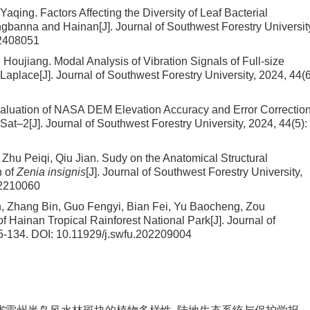
 Yaqing.
Factors Affecting the Diversity of Leaf Bacterial
angbanna and Hainan
[J]. Journal of Southwest Forestry Universit
02408051
g Houjiang.
Modal Analysis of Vibration Signals of Full-size
Laplace
[J]. Journal of Southwest Forestry University, 2024, 44(6
aluation of NASA DEM Elevation Accuracy and Error Correction
ESat–2
[J]. Journal of Southwest Forestry University, 2024, 44(5):
Zhu Peiqi, Qiu Jian.
Sudy on the Anatomical Structural
n of
Zenia insignis
[J]. Journal of Southwest Forestry University,
02210060
an, Zhang Bin, Guo Fengyi, Bian Fei, Yu Baocheng, Zou
of Hainan Tropical Rainforest National Park
[J]. Journal of
25-134.
DOI:
10.11929/j.swfu.202209004