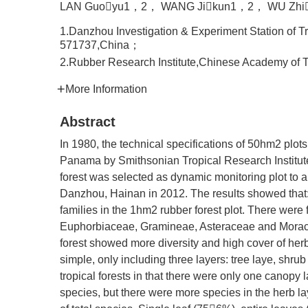
LAN Guoyu1，2， WANG Jikun1，2， WU Zhi
1.Danzhou Investigation & Experiment Station of 
571737,China；
2.Rubber Research Institute,Chinese Academy of 
More Information
Abstract
In 1980, the technical specifications of 50hm2 plots 
Panama by Smithsonian Tropical Research Institute.
forest was selected as dynamic monitoring plot to 
Danzhou, Hainan in 2012. The results showed that:
families in the 1hm2 rubber forest plot. There were
Euphorbiaceae, Gramineae, Asteraceae and Moracea
forest showed more diversity and high cover of herb
simple, only including three layers: tree laye, shrub
tropical forests in that there were only one canopy l
species, but there were more species in the herb 