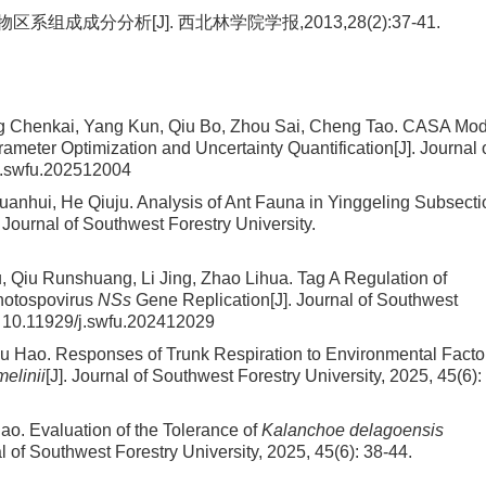
成成分分析[J]. 西北林学院学报,2013,28(2):37-41.
ng Chenkai, Yang Kun, Qiu Bo, Zhou Sai, Cheng Tao.
CASA Mod
meter Optimization and Uncertainty Quantification
[J]. Journal 
j.swfu.202512004
uanhui, He Qiuju.
Analysis of Ant Fauna in Yinggeling Subsecti
. Journal of Southwest Forestry University.
 Qiu Runshuang, Li Jing, Zhao Lihua.
Tag A Regulation of
thotospovirus
NSs
Gene Replication
[J]. Journal of Southwest
:
10.11929/j.swfu.202412029
Wu Hao.
Responses of Trunk Respiration to Environmental Facto
melinii
[J]. Journal of Southwest Forestry University, 2025, 45(6):
iao.
Evaluation of the Tolerance of
Kalanchoe delagoensis
al of Southwest Forestry University, 2025, 45(6): 38-44.