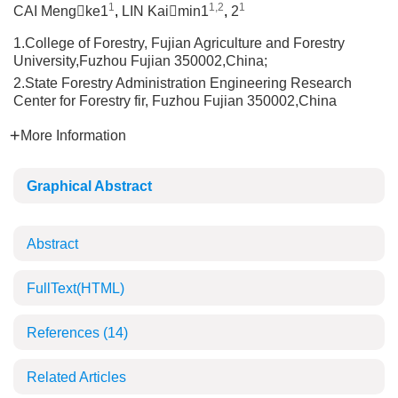
1
1,2
1
CAI Mengke1
,
LIN Kaimin1
,
2
1.College of Forestry, Fujian Agriculture and Forestry
University,Fuzhou Fujian 350002,China;
2.State Forestry Administration Engineering Research
Center for Forestry fir, Fuzhou Fujian 350002,China
More Information
Graphical Abstract
Abstract
FullText(HTML)
References
(14)
Related Articles