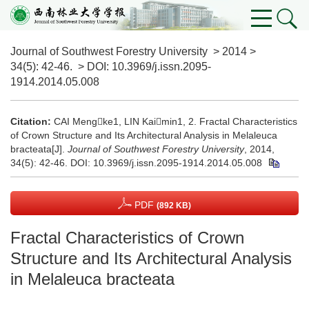
Journal of Southwest Forestry University
>
2014
>
34(5)
: 42-46.
> DOI:
10.3969/j.issn.2095-
1914.2014.05.008
Citation:
CAI Mengke1, LIN Kaimin1, 2. Fractal Characteristics
of Crown Structure and Its Architectural Analysis in Melaleuca
bracteata[J].
Journal of Southwest Forestry University
, 2014,
34(5): 42-46.
DOI:
10.3969/j.issn.2095-1914.2014.05.008
PDF
(892 KB)
Fractal Characteristics of Crown
Structure and Its Architectural Analysis
in Melaleuca bracteata