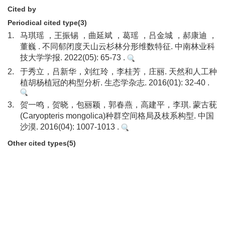
Cited by
Periodical cited type(3)
1.
马琪瑶 ，王振锡 ，曲延斌 ，葛瑶 ，吕金城 ，郝康迪 ，
董巍 . 不同郁闭度天山云杉林分形维数特征. 中南林业科
技大学学报. 2022(05): 65-73 .
2.
于秀立，吕新华，刘红玲，李桂芳，庄丽. 天然和人工种
植胡杨植冠的构型分析. 生态学杂志. 2016(01): 32-40 .
3.
贺一鸣，贺晓，包丽颖，郭春燕，高建平，李琪. 蒙古莸
(Caryopteris mongolica)种群空间格局及枝系构型. 中国
沙漠. 2016(04): 1007-1013 .
Other cited types(5)