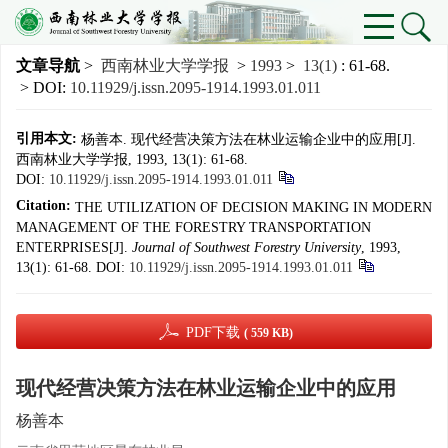
文章导航
>
西南林业大学学报
>
1993
>
13(1)
: 61-68.
> DOI:
10.11929/j.issn.2095-1914.1993.01.011
引用本文:
杨善本. 现代经营决策方法在林业运输企业中的应用[J].
西南林业大学学报, 1993, 13(1): 61-68.
DOI:
10.11929/j.issn.2095-1914.1993.01.011
Citation:
THE UTILIZATION OF DECISION MAKING IN MODERN
MANAGEMENT OF THE FORESTRY TRANSPORTATION
ENTERPRISES[J].
Journal of Southwest Forestry University
, 1993,
13(1): 61-68.
DOI:
10.11929/j.issn.2095-1914.1993.01.011
PDF下载
( 559 KB)
现代经营决策方法在林业运输企业中的应用
杨善本