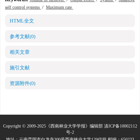
self control systems
/
Maximum rate
HTML全文
参考文献
(0)
相关文章
施引文献
资源附件
(0)
Copyright © 2009-2025《西南林业大学学报》编辑部
滇ICP备10002112
号-2
地址：云南昆明市白龙寺300号西南林业大学129信箱 邮编：650233