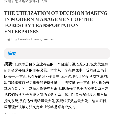
云南省思茅地区景东林业局
THE UTILIZATION OF DECISION MAKING
IN MODERN MANAGEMENT OF THE
FORESTRY TRANSPORTATION
ENTERPRISES
Jingdong Forestry Bureau, Yunnan
摘要
摘要:
低效率是目前企业存在的一个普遍问题,也是人们极为关注和
研究者需要解决的主要课题。本文从一个条件属中下等的森工局车
队着手,一方面,从众多的经济变量中,应用管理会计的变动成本法,找
出与经济效益密切相关的关键变量——周转量;另一方面,把人视为有
其内在动力的主动结构作研究对象,从既协作又竞争的经济关系出发,
把它们转换为子系统之间的函数关系。运用利益分配机制构建自适
控制系统,从而达到周转量最大化,实现经济效益最大化。结果证明,
应用现代决策方法制定企业战略是卓有成效的。