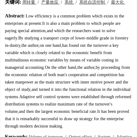
关键词:
周转量
/
产量效应
/
系统
/
系统自适控制
/
最大化
Abstract:
Low efficiency is a common problem which exists in the
enterprises at present.It is also a main problem to which people are
paying special attention,and which the researchers want to solve
eagerly.By studying a transport corps of lower-middle grade in forestry
in-dustry,the author,on one hand,has found out the turnover-a key
variable which is closely related to the economic benefit from
multitudinous economic variables by means of variable costing in
managerial accounting.On the other hand,the author,by proceeding from
the economic relation of both man's cooperation and competition has
taken manpower as the main structure with inner motive power and the
object of study,and turned it into the functional relation in the individual
systems.Adaptive self control systems were established through reformed
distribution systems to realize maximum rate of the turnover's
volume,and then the largest economic beneficial rate.It has been proved
that it is remarkably successful to draw up strategy for the enterprise
through modern decision making.
Keywords:
Volume of turnover
/
Output effect
/
System
/
Adaptive