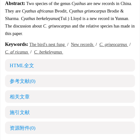
Abstract:
Two species of the genus
Cyaihus
are new records in China.
They are
Cyathus africanus
Bvodit,
Cyathus grisrocarpus
Brodie &
Sharma.
Cyathus berkeleyanus
(Tul.) Lloyd is a new record in Yunnan.
The discussion about
C. griseocarpus
and the relative species has made in
this paper.
Keywords:
The bird's nest fung
/
New records
/
C. griseocarpus
/
C. af ricanus
/
C. berkeleyanus
HTML全文
参考文献
(0)
相关文章
施引文献
资源附件
(0)