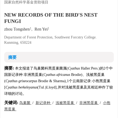
国家自然科学基金资助项目
NEW RECORDS OF THE BIRD'S NEST
FUNGI
1
1
zhou Tongshen
,
Ren Yei
Department of Forest Protection, Southwest Forcstry College.
Kunming, 650224
摘要
摘要:
本文报道了鸟巢菌科黑蛋巢菌属(
Cyathus
Haller:Pers.)的2个中
国新记录种:非洲黑蛋巢(
Cyathus africanus
Brodie)、浅被黑蛋巢
(
Cyathus griseocarpus
Brodie & Sharma),1个云南新记录:小孢黑蛋巢
[
Cyathus berkeleyanus
(Tul.)Lloyd],并对浅被黑蛋巢及其相近种作了较
详细的讨论。
关键词:
鸟巢菌
/
新记录种
/
浅被黑蛋巢
/
非洲黑蛋巢
/
小孢
黑蛋巢