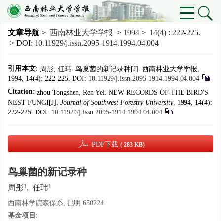
文章导航
>
西南林业大学学报
>
1994
>
14(4)
: 222-225.
> DOI:
10.11929/j.issn.2095-1914.1994.04.004
引用本文:
周彤, 任玮. 鸟巢菌的新记录种[J]. 西南林业大学学报,
1994, 14(4): 222-225.
DOI:
10.11929/j.issn.2095-1914.1994.04.004
Citation:
zhou Tongshen, Ren Yei. NEW RECORDS OF THE BIRD'S
NEST FUNGI[J].
Journal of Southwest Forestry University
, 1994, 14(4):
222-225.
DOI:
10.11929/j.issn.2095-1914.1994.04.004
PDF下载
( 283 KB)
鸟巢菌的新记录种
1
1
周彤
,
任玮
西南林学院森保系, 昆明 650224
基金项目: