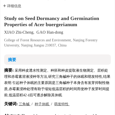
详细信息
Study on Seed Dormancy and Germination
Properties of Acer buergerianum
XIAO Zhi-Cheng
,
GAO Han-dong
College of Forest Resources and Environment, Nanjing Forestry
University, Nanjing Jiangsu 210037, China
摘要
摘要:
采用种皮透水性测定、种胚和种皮提取液生物测定、层积处
理和赤霉素溶液浸种等方法,研究三角槭种子的休眠和萌发特性,结果
表明:引起种子休眠的主要原因是三角槭种子本身含有发芽抑制性物
质,赤霉素浸种处理有助于缩短低温层积的时间而使种子发芽时间提
前,低温层积42 d后可逐步解除其休眠.
关键词:
三角槭
/
种子休眠
/
萌发特性