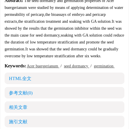
Abstract:
The seed dormancy and germination properties of Acer
buergerianum were studied by means of applying determination of water
permeability of pericarp,the bioassays of embryo and pericarp
extracts,the stratification treatment and soaking with GA solution.It was
showed by the results that the germination inhibitor within the seed was
the main cause for seed dormancy,soaking with GA solution could reduce
the duration of low temperature stratification and promote the seed
germination.It was showed that the seed dormancy could be gradually
overcome by low temperature stratification after six weeks.
Keywords:
Acer buergerianum
/
seed dormancy
/
germination
HTML全文
参考文献
(0)
相关文章
施引文献