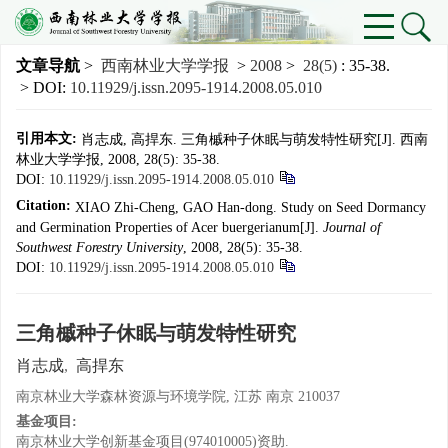
文章导航
>
西南林业大学学报
>
2008
>
28(5)
: 35-38.
> DOI:
10.11929/j.issn.2095-1914.2008.05.010
引用本文:
肖志成, 高捍东. 三角槭种子休眠与萌发特性研究[J]. 西南
林业大学学报, 2008, 28(5): 35-38.
DOI:
10.11929/j.issn.2095-1914.2008.05.010
Citation:
XIAO Zhi-Cheng, GAO Han-dong. Study on Seed Dormancy
and Germination Properties of Acer buergerianum[J].
Journal of
Southwest Forestry University
, 2008, 28(5): 35-38.
DOI:
10.11929/j.issn.2095-1914.2008.05.010
三角槭种子休眠与萌发特性研究
肖志成
,
高捍东
南京林业大学森林资源与环境学院, 江苏 南京 210037
基金项目:
南京林业大学创新基金项目(974010005)资助.