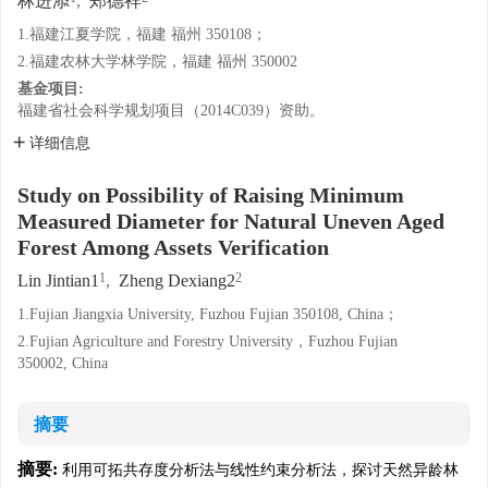
林进添
,
郑德祥
1.福建江夏学院，福建 福州 350108；
2.福建农林大学林学院，福建 福州 350002
基金项目:
福建省社会科学规划项目（2014C039）资助。
详细信息
Study on Possibility of Raising Minimum
Measured Diameter for Natural Uneven Aged
Forest Among Assets Verification
1
2
Lin Jintian1
,
Zheng Dexiang2
1.Fujian Jiangxia University, Fuzhou Fujian 350108, China；
2.Fujian Agriculture and Forestry University，Fuzhou Fujian
350002, China
摘要
摘要:
利用可拓共存度分析法与线性约束分析法，探讨天然异龄林