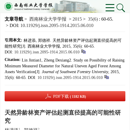
文章导航
>
西南林业大学学报
>
2015
>
35(6)
: 60-65.
> DOI:
10.11929/j.issn.2095-1914.2015.06.010
引用本文:
林进添, 郑德祥. 天然异龄林资产评估起测直径提高的可
能性研究[J]. 西南林业大学学报, 2015, 35(6): 60-65.
DOI:
10.11929/j.issn.2095-1914.2015.06.010
Citation:
Lin Jintian1, Zheng Dexiang2. Study on Possibility of Raising
Minimum Measured Diameter for Natural Uneven Aged Forest Among
Assets Verification[J].
Journal of Southwest Forestry University
, 2015,
35(6): 60-65.
DOI:
10.11929/j.issn.2095-1914.2015.06.010
PDF下载
( 1182 KB)
天然异龄林资产评估起测直径提高的可能性研
究
1
2