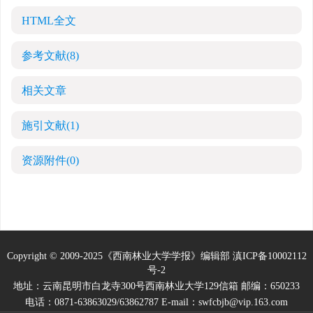
HTML全文
参考文献
(8)
相关文章
施引文献
(1)
资源附件
(0)
Copyright © 2009-2025《西南林业大学学报》编辑部
滇ICP备10002112
号-2
地址：云南昆明市白龙寺300号西南林业大学129信箱 邮编：650233
电话：0871-63863029/63862787 E-mail：swfcbjb@vip.163.com