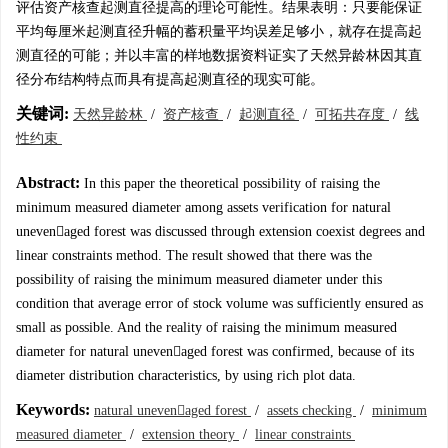
评估资产核查起测直径提高的理论可能性。结果表明：只要能保证
平均每厘米起测直径升幅的蓄积量平均误差足够小，就存在提高起
测直径的可能；并以丰富的样地数据资料证实了天然异龄林因其直
径分布结构特点而具有提高起测直径的现实可能。
关键词:
天然异龄林
/
资产核查
/
起测直径
/
可拓共存度
/
线
性约束
Abstract:
In this paper the theoretical possibility of raising the
minimum measured diameter among assets verification for natural
unevenaged forest was discussed through extension coexist degrees and
linear constraints method. The result showed that there was the
possibility of raising the minimum measured diameter under this
condition that average error of stock volume was sufficiently ensured as
small as possible. And the reality of raising the minimum measured
diameter for natural unevenaged forest was confirmed, because of its
diameter distribution characteristics, by using rich plot data.
Keywords:
natural unevenaged forest
/
assets checking
/
minimum
measured diameter
/
extension theory
/
linear constraints