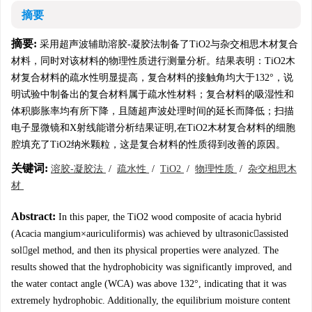
摘要
摘要:
采用超声波辅助溶胶-凝胶法制备了TiO2与杂交相思木材复合
材料，同时对该材料的物理性质进行测量分析。结果表明：TiO2木
材复合材料的疏水性明显提高，复合材料的接触角均大于132°，说
明试验中制备出的复合材料属于疏水性材料；复合材料的吸湿性和
体积膨胀率均有所下降，且随超声波处理时间的延长而降低；扫描
电子显微镜和X射线能谱分析结果证明,在TiO2木材复合材料的细胞
腔填充了TiO2纳米颗粒，这是复合材料的性质得到改善的原因。
关键词:
溶胶-凝胶法
/
疏水性
/
TiO2
/
物理性质
/
杂交相思木
材
Abstract:
In this paper, the TiO2 wood composite of acacia hybrid
(Acacia mangium×auriculiformis) was achieved by ultrasonicassisted
solgel method, and then its physical properties were analyzed. The
results showed that the hydrophobicity was significantly improved, and
the water contact angle (WCA) was above 132°, indicating that it was
extremely hydrophobic. Additionally, the equilibrium moisture content