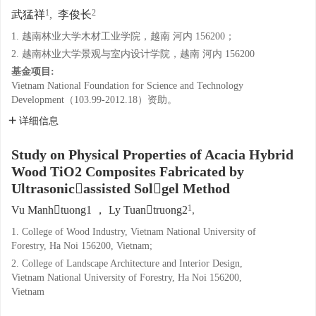
1
2
武猛祥
,
李俊长
1. 越南林业大学木材工业学院，越南 河内 156200；
2. 越南林业大学景观与室内设计学院，越南 河内 156200
基金项目:
Vietnam National Foundation for Science and Technology
Development（103.99-2012.18）资助。
详细信息
Study on Physical Properties of Acacia Hybrid
Wood TiO2 Composites Fabricated by
Ultrasonicassisted Solgel Method
1
Vu Manhtuong1 ， Ly Tuantruong2
,
1. College of Wood Industry, Vietnam National University of
Forestry, Ha Noi 156200, Vietnam;
2. College of Landscape Architecture and Interior Design,
Vietnam National University of Forestry, Ha Noi 156200,
Vietnam