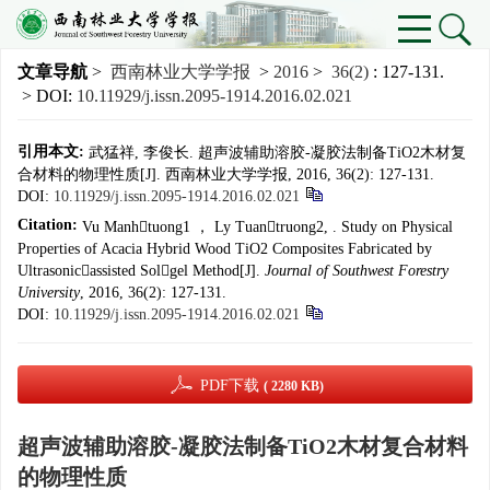
文章导航
>
西南林业大学学报
>
2016
>
36(2)
: 127-131.
> DOI:
10.11929/j.issn.2095-1914.2016.02.021
引用本文:
武猛祥, 李俊长. 超声波辅助溶胶-凝胶法制备TiO2木材复
合材料的物理性质[J]. 西南林业大学学报, 2016, 36(2): 127-131.
DOI:
10.11929/j.issn.2095-1914.2016.02.021
Citation:
Vu Manhtuong1 ， Ly Tuantruong2, . Study on Physical
Properties of Acacia Hybrid Wood TiO2 Composites Fabricated by
Ultrasonicassisted Solgel Method[J].
Journal of Southwest Forestry
University
, 2016, 36(2): 127-131.
DOI:
10.11929/j.issn.2095-1914.2016.02.021
PDF下载
( 2280 KB)
超声波辅助溶胶-凝胶法制备TiO2木材复合材料
的物理性质