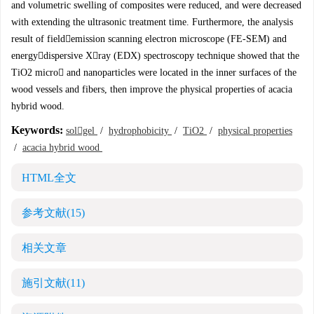
and volumetric swelling of composites were reduced, and were decreased
with extending the ultrasonic treatment time. Furthermore, the analysis
result of fieldemission scanning electron microscope (FE-SEM) and
energydispersive Xray (EDX) spectroscopy technique showed that the
TiO2 micro and nanoparticles were located in the inner surfaces of the
wood vessels and fibers, then improve the physical properties of acacia
hybrid wood.
Keywords:
solgel
/
hydrophobicity
/
TiO2
/
physical properties
/
acacia hybrid wood
HTML全文
参考文献
(15)
相关文章
施引文献
(11)