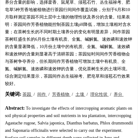
养分含量的影响，选择藿香、鼠尾草、须苞石竹、丛生福禄考、肥
皂草5种芳香地被植物进行茶园行间间作覆盖试验，分别于6月和10
月取样测定茶园不同土层中土壤的物理性状及养分的含量。结果表
明：茶园间作芳香植物能控制茶园土壤pH降低，增加土壤相对含水
量；在茶树生长的不同时期土壤养分的变化有明显差异，间作茶园
茶树旺盛生长的6月份土壤有机质、全氮、碱解氮、速效磷和速效钾
的含量显著降低，10月份土壤中的有机质、全氮、碱解氮、速效磷
和速效钾的含量则显著高于清耕茶园；茶园短时间间作芳香植物会
与茶树争夺养分，但长期间作芳香植物可增加土壤中有机质、全
氮、碱解氮、速效磷和速效钾的含量，优化茶树生长的土壤环境。
综合测定结果显示，茶园间作丛生福禄考、肥皂草和须苞石竹效果
较好。
关键词:
茶园
/
间作
/
芳香植物
/
土壤
/
理化性状
/
养分
Abstract:
To investigate the effects of intercropping aromatic plants on
soil physical properties and soil nutrients in tea plantation, intercropping
Agastache rugose, Salvia japonica, Dianthus barbatus, Phlox drummondii
and Saponaria officinalis were selected to carry out the experiment.
Surface soil samples in different depth were collected in June and