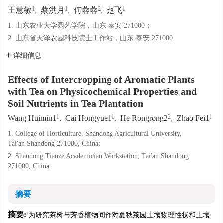
1
1
2
1
王慧敏
,
蔡洪月
,
何蓉蓉
,
赵飞
1. 山东农业大学园艺学院，山东 泰安 271000；
2. 山东省天泽农园科技院士工作站，山东 泰安 271000
详细信息
Effects of Intercropping of Aromatic Plants
with Tea on Physicochemical Properties and
Soil Nutrients in Tea Plantation
1
1
2
1
Wang Huimin1
,
Cai Hongyue1
,
He Rongrong2
,
Zhao Fei1
1. College of Horticulture, Shandong Agricultural University,
Tai′an Shandong 271000, China;
2. Shandong Tianze Academician Workstation, Tai′an Shandong
271000, China
摘要
摘要:
为研究茶树与芳香植物间作对夏秋茶园土壤物理性状和土壤