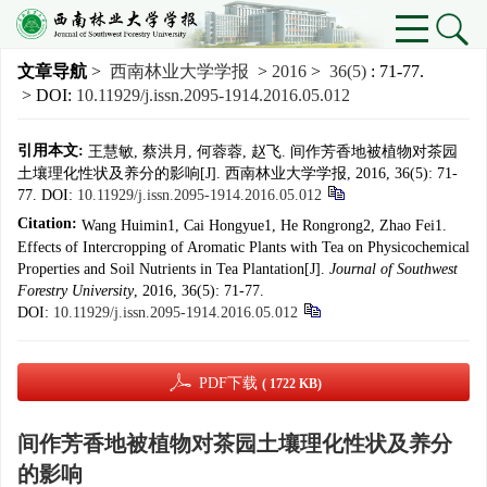
文章导航
>
西南林业大学学报
>
2016
>
36(5)
: 71-77.
> DOI:
10.11929/j.issn.2095-1914.2016.05.012
引用本文:
王慧敏, 蔡洪月, 何蓉蓉, 赵飞. 间作芳香地被植物对茶园
土壤理化性状及养分的影响[J]. 西南林业大学学报, 2016, 36(5): 71-
77.
DOI:
10.11929/j.issn.2095-1914.2016.05.012
Citation:
Wang Huimin1, Cai Hongyue1, He Rongrong2, Zhao Fei1.
Effects of Intercropping of Aromatic Plants with Tea on Physicochemical
Properties and Soil Nutrients in Tea Plantation[J].
Journal of Southwest
Forestry University
, 2016, 36(5): 71-77.
DOI:
10.11929/j.issn.2095-1914.2016.05.012
PDF下载
( 1722 KB)
间作芳香地被植物对茶园土壤理化性状及养分
的影响