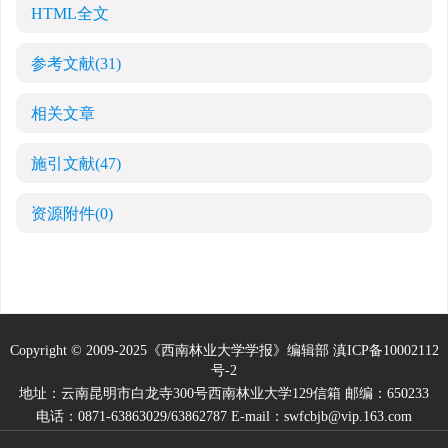
HTML全文
参考文献
(31)
相关文章
施引文献
(47)
资源附件
(0)
Copyright © 2009-2025《西南林业大学学报》编辑部
滇ICP备10002112
号-2
地址：云南昆明市白龙寺300号西南林业大学129信箱 邮编：650233
电话：0871-63863029/63862787 E-mail：swfcbjb@vip.163.com