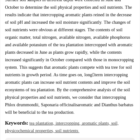
October to determine the soil physical properties and soil nutrients. The
results indicate that intercropping aromatic plants reined in the decrease
of soil pH and increased the soil moisture significantly. The changes of
soil nutrients were obvious at different stages. The contents of soil
organic matter, total nitrogen, available nitrogen, available phosphorus
and available potassium of the tea plantation intercropped with aromatic
plants decreased in June as plants grow rapidly, while the contents
increased significantly in October compared with those in monocropping
system. This suggests that aromatic plants compete with tea tree for soil
nutrients in growth period. As time goes on, longterm intercropping
aromatic plants can increase soil nutrient contents and improve the soil
ecosystems of tea plantation. By the comprehensive analysis of the soil
physical properties and soil nutrients, we consider that intercropping
Phlox drummondii, Saponaria officinalisaromatic and Dianthus barbatus
will be beneficial to the tea production.
Keywords:
tea plantation, intercropping, aromatic plants, soil,
physicochemical properties, soil nutrients