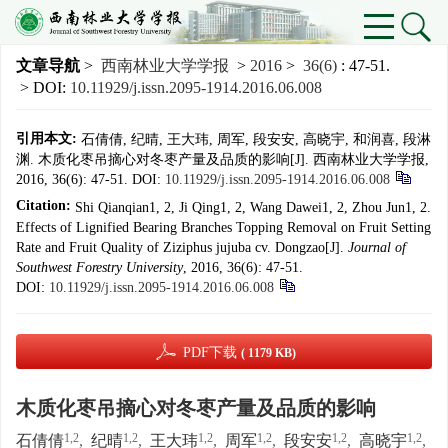
文章导航
>
西南林业大学学报
>
2016
>
36(6)
: 47-51.
> DOI:
10.11929/j.issn.2095-1914.2016.06.008
引用本文:
石倩倩, 纪晴, 王大玮, 周军, 段安安, 高晓宇, 和润喜, 段淋
渊. 木质化枣吊摘心对冬枣产量及品质的影响[J]. 西南林业大学学报,
2016, 36(6): 47-51.
DOI:
10.11929/j.issn.2095-1914.2016.06.008
Citation:
Shi Qianqian1, 2, Ji Qing1, 2, Wang Dawei1, 2, Zhou Jun1, 2.
Effects of Lignified Bearing Branches Topping Removal on Fruit Setting
Rate and Fruit Quality of Ziziphus jujuba cv. Dongzao[J].
Journal of
Southwest Forestry University
, 2016, 36(6): 47-51.
DOI:
10.11929/j.issn.2095-1914.2016.06.008
PDF下载
( 1179 KB)
木质化枣吊摘心对冬枣产量及品质的影响
1,2
1,2
1,2
1,2
1,2
1,2
石倩倩
,
纪晴
,
王大玮
,
周军
,
段安安
,
高晓宇
,