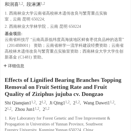
1,2
1,2
和润喜
,
段淋渊
1. 西南林业大学云南省高校林木遗传改良与繁育重点实验
室，云南 昆明 650224;
2. 西南林业大学林学院，云南 昆明 650224
基金项目:
云南省科技厅 “云南高原低纬度高海拔地区鲜食枣优良品种的选育”
（2014BB001） 资助；云南省林学一流学科建设经费资助；云南省
高校林木遗传改良与繁育重点实验室资助；西南林业大学大学生创
新基金 (C1481) 资助。
详细信息
Effects of Lignified Bearing Branches Topping
Removal on Fruit Setting Rate and Fruit
Quality of Ziziphus jujuba cv. Dongzao
1,2
1,2
1,2
1,2
1,2
Shi Qianqian1
,
2
,
Ji Qing1
,
2
,
Wang Dawei1
,
1,2
1,2
1,2
2
,
Zhou Jun1
,
2
1. Key Laboratory for Forest Genetic and Tree Improvement &
Propagation in Universities of Yunnan Province, Southwest
Forestry University, Kunming Yunnan 650224, China;