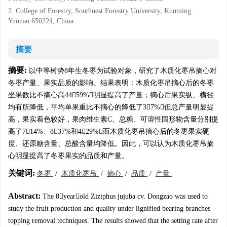
2. College of Forestry, Southnest Forestry University, Kunming
Yunnan 650224, China
摘要
摘要:
以中等树势8年生冬枣为试验对象，研究了木质化枣吊摘心对
冬枣产量、果实品质的影响。结果表明：木质化枣吊摘心后的冬枣
坐果数比不摘心高4459%，明显提高了产量；摘心后果实纵、横径
均有所降低，平均单果重比不摘心的降低了37%，但总产量明显提
高，果实着色较好，果肉维生素C、总糖、可溶性固形物含量分别提
高了714%、837%和429%；而木质化枣吊摘心后的冬枣果实硬
度、还原糖含量、总酸含量均降低。因此，可以认为木质化枣吊摘
心明显提高了冬枣果实的品质和产量。
关键词:
冬枣
/
木质化枣吊
/
摘心
/
品质
/
产量
Abstract:
The 8yearold Ziziphus jujuba cv. Dongzao was used to
study the fruit production and quality under lignified bearing branches
topping removal techniques. The results showed that the setting rate after