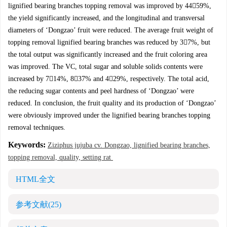
lignified bearing branches topping removal was improved by 4459%,
the yield significantly increased, and the longitudinal and transversal
diameters of ‘Dongzao’ fruit were reduced. The average fruit weight of
topping removal lignified bearing branches was reduced by 37%, but
the total output was significantly increased and the fruit coloring area
was improved. The VC, total sugar and soluble solids contents were
increased by 714%, 837% and 429%, respectively. The total acid,
the reducing sugar contents and peel hardness of ‘Dongzao’ were
reduced. In conclusion, the fruit quality and its production of ‘Dongzao’
were obviously improved under the lignified bearing branches topping
removal techniques.
Keywords:
Ziziphus jujuba cv. Dongzao, lignified bearing branches,
topping removal, quality, setting rat
HTML全文
参考文献
(25)