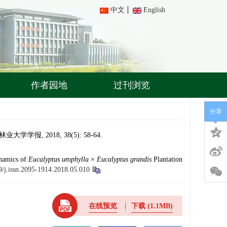
中文
English
作者园地
过刊浏览
分享
 2018, 38(5): 58-64.
ynamics of
Eucalyptus
urophylla
×
Eucalyptus
grandis
Plantation
9/j.issn.2095-1914.2018.05.010
在线预览
下载
(1.1MB)