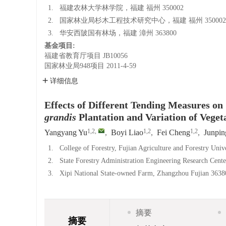
1.
福建农林大学林学院，福建 福州 350002
2.
国家林业局杉木工程技术研究中心，福建 福州 350002
3.
华安西陂国有林场，福建 漳州 363800
基金项目:
福建省教育厅项目
JB10056
国家林业局948项目
2011-4-59
详细信息
Effects of Different Tending Measures o
grandis
Plantation and Variation of Veget
1,2
,
1,2
1,2
Yangyang Yu
,
Boyi Liao
,
Fei Cheng
,
Junpin
1.
College of Forestry, Fujian Agriculture and Forestry Uni
2.
State Forestry Administration Engineering Research Cent
3.
Xipi National State-owned Farm, Zhangzhou Fujian 3638
摘要
摘要