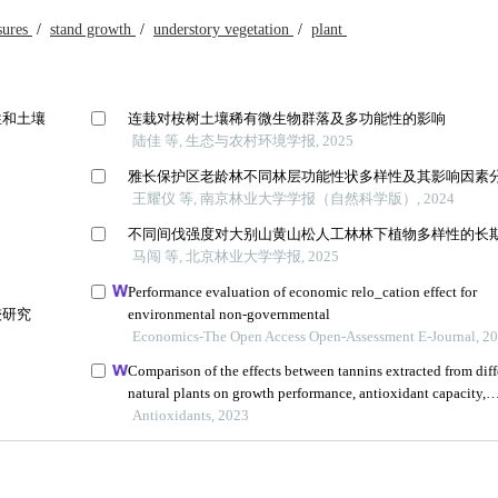
sures
/
stand growth
/
understory vegetation
/
plant