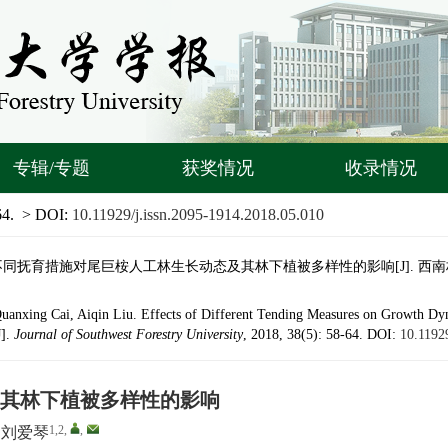
专辑/专题
获奖情况
收录情况
64.
> DOI:
10.11929/j.issn.2095-1914.2018.05.010
 不同抚育措施对尾巨桉人工林生长动态及其林下植被多样性的影响[J]. 西南林业大学学报,
Quanxing Cai, Aiqin Liu. Effects of Different Tending Measures on Growth D
J].
Journal of Southwest Forestry University
, 2018, 38(5): 58-64.
DOI:
10.1192
其林下植被多样性的影响
1,2
,
,
刘爱琴