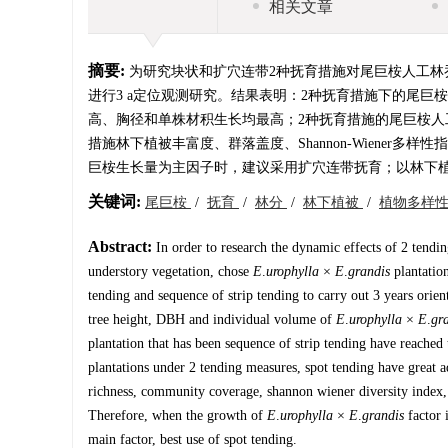
相关文章
摘要:
为研究块状和扩穴连带2种抚育措施对尾巨桉人工林
进行3 a定位观测研究。结果表明：2种抚育措施下的尾
高、胸径和单株材积生长均最高；2种抚育措施的尾巨桉人
措施林下植被丰富度、群落盖度、Shannon-Wiener多样
巨桉生长量为主因子时，建议采用扩穴连带抚育；以林下
关键词:
尾巨桉
/
抚育
/
林分
/
林下植被
/
植物多样
Abstract:
In order to research the dynamic effects of 2 tendi
understory vegetation, chose
E
.
urophylla
×
E
.
grandis
plantation
tending and sequence of strip tending to carry out 3 years orien
tree height, DBH and individual volume of
E
.
urophylla
×
E
.
gr
plantation that has been sequence of strip tending have reached
plantations under 2 tending measures, spot tending have great 
richness, community coverage, shannon wiener diversity index, 
Therefore, when the growth of
E
.
urophylla
×
E
.
grandis
factor 
main factor, best use of spot tending.