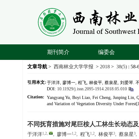
期刊简介
编委会
文章导航
>
西南林业大学学报
>
2018
>
38(5)
: 58-
引用本文:
于洋洋, 廖博一, 程飞, 林俊平, 蔡泉星, 刘爱琴.
DOI:
10.11929/j.issn.2095-1914.2018.05.010
Citation:
Yangyang Yu, Boyi Liao, Fei Cheng, Junping Lin, 
and Variation of Vegetation Diversity Under Forest[
不同抚育措施对尾巨桉人工林生长动态及
1,2
,
1,2
1,2
3
3
于洋洋
,
廖博一
,
程飞
,
林俊平
,
蔡泉星
,