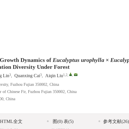
n Growth Dynamics of
Eucalyptus
urophylla
×
Eucaly
ation Diversity Under Forest
3
3
1,2
,
,
g Lin
,
Quanxing Cai
,
Aiqin Liu
versity, Fuzhou Fujian 350002, China
er of Chinese Fir, Fuzhou Fujian 350002, China
00, China
HTML全文
图
(0)
表
(5)
参考文献
(26)