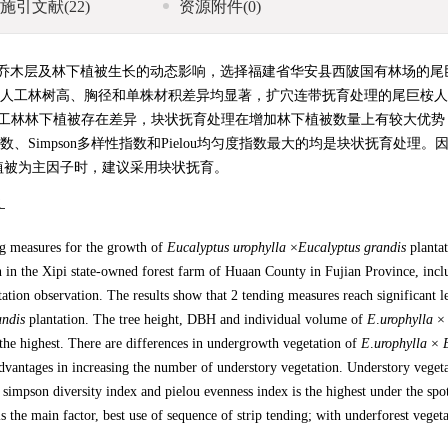
施引文献
(22)
资源附件
(0)
乔木层及林下植被生长的动态影响，选择福建省华安县西陂国有林场的尾
巨桉人工林树高、胸径和单株材积差异均显著，扩穴连带抚育处理的尾巨桉
工林林下植被存在差异，块状抚育处理在增加林下植被数量上有较大优势
性指数、Simpson多样性指数和Pielou均匀度指数最大的均是块状抚育处理
植被为主因子时，建议采用块状抚育。
性
ng measures for the growth of
Eucalyptus
urophylla
×
Eucalyptus
grandis
plantat
 in the Xipi state-owned forest farm of Huaan County in Fujian Province, incl
tation observation. The results show that 2 tending measures reach significant l
andis
plantation. The tree height, DBH and individual volume of
E
.
urophylla
 the highest. There are differences in undergrowth vegetation of
E
.
urophylla
×
advantages in increasing the number of understory vegetation. Understory veget
simpson diversity index and pielou evenness index is the highest under the spo
is the main factor, best use of sequence of strip tending; with underforest vegeta