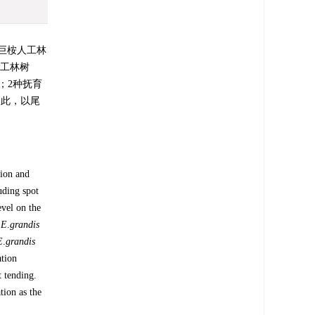
巨桉人工林
人工林树
；2种抚育
。因此，以尾
ion and
uding spot
evel on the
×
E
.
grandis
E
.
grandis
ation
t tending.
tion as the