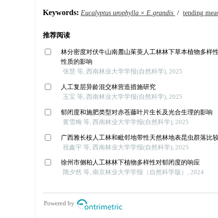
Keywords:
Eucalyptus
urophylla
×
E
.
grandis
/
tending mea