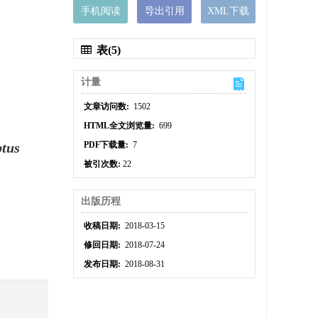
手机阅读
导出引用
XML下载
表(5)
计量
文章访问数:
1502
HTML全文浏览量:
699
ptus
PDF下载量:
7
被引次数:
22
出版历程
收稿日期:
2018-03-15
修回日期:
2018-07-24
发布日期:
2018-08-31