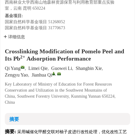
西南林业大学西南山地森林资源保育与利用教育部重点实验
室，云南 昆明 650224
基金项目:
国家自然科学基金项目
51268052
国家自然科学基金项目
31770673
详细信息
Crosslinking Modification of Pomelo Peel and
2+
Its Pb
Adsorption Performance
Qi Yang
,
Limei Qie
,
Guowei Li
,
Shangbin Xie
,
,
Zengyu Yao
,
Jianhua Qi
Key Laboratory of Ministry of Education for Forest Resources
Conservation and Utilization in the Southwest Mountains of
China, Southwest Forestry University, Kunming Yunnan 650224,
China
摘要
摘要:
采用碱催化甲醛交联对柚子皮进行改性处理，优化改性工艺