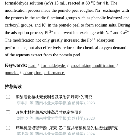
formaldehyde solution (
w
/
v
) 15 mL, reacted at 80 ℃ for 4 h. The
+
modification process made the pomelo peel rougher. Na
exchanges with
the protons in the acidic functional groups such as phenolic hydroxyl and
+
carboxyl groups, and K
in the pomelo peel to form sodium salts. During
2+
+
2+
the adsorption process, Pb
underwent ion exchange with Na
and Ca
.
2+
The modification not only greatly increased the Pb
adsorption
performance, but also effectively reduced the chemical oxygen demand
of the aqueous extract from the pomelo peel.
Keywords:
lead
/
formaldehyde
/
crosslinking modification
/
pomelo
/
adsorption performance