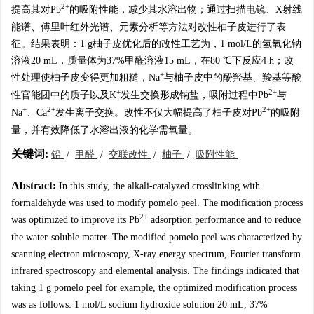
2+
提高其对Pb
的吸附性能，减少其水溶出物；通过扫描电镜、X射线
能谱、傅里叶红外光谱、元素分析等方法对改性柚子皮进行了表
征。结果表明：1 g柚子皮优化后的改性工艺为，1 mol/L的氢氧化钠
溶液20 mL，质量体为37%甲醛溶液15 mL，在80 ℃下反应4 h；改
+
性处理使柚子皮变得更加粗糙，Na
与柚子皮中的酚羟基、羧基等酸
+
2+
性官能团中的质子以及K
发生交换形成钠盐，吸附过程中Pb
与
+
2+
2+
Na
、Ca
发生离子交换。改性不仅大幅提高了柚子皮对Pb
的吸附
量，并有效降低了水溶出液的化学需氧量。
关键词:
铅
/
甲醛
/
交联改性
/
柚子
/
吸附性能
Abstract:
In this study, the alkali-catalyzed crosslinking with
formaldehyde was used to modify pomelo peel. The modification process
2+
was optimized to improve its Pb
adsorption performance and to reduce
the water-soluble matter. The modified pomelo peel was characterized by
scanning electron microscopy, X-ray energy spectrum, Fourier transform
infrared spectroscopy and elemental analysis. The findings indicated that
taking 1 g pomelo peel for example, the optimized modification process
was as follows: 1 mol/L sodium hydroxide solution 20 mL, 37%