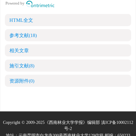
HTML全文
参考文献
(18)
相关文章
施引文献
(8)
资源附件
(0)
Copyright © 2009-2025《西南林业大学学报》编辑部
滇ICP备10002112
号-2
地址：云南昆明市白龙寺300号西南林业大学129信箱 邮编：650233