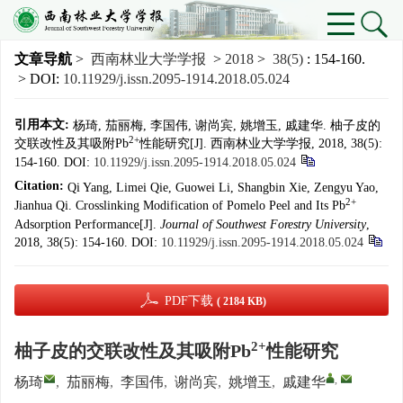
文章导航
>
西南林业大学学报
>
2018
>
38(5)
: 154-160.
> DOI:
10.11929/j.issn.2095-1914.2018.05.024
引用本文:
杨琦, 茄丽梅, 李国伟, 谢尚宾, 姚增玉, 戚建华. 柚子皮的
2+
交联改性及其吸附Pb
性能研究[J]. 西南林业大学学报, 2018, 38(5):
154-160.
DOI:
10.11929/j.issn.2095-1914.2018.05.024
Citation:
Qi Yang, Limei Qie, Guowei Li, Shangbin Xie, Zengyu Yao,
2+
Jianhua Qi. Crosslinking Modification of Pomelo Peel and Its Pb
Adsorption Performance[J].
Journal of Southwest Forestry University
,
2018, 38(5): 154-160.
DOI:
10.11929/j.issn.2095-1914.2018.05.024
PDF下载
( 2184 KB)
2+
柚子皮的交联改性及其吸附Pb
性能研究
,
杨琦
,
茄丽梅
,
李国伟
,
谢尚宾
,
姚增玉
,
戚建华