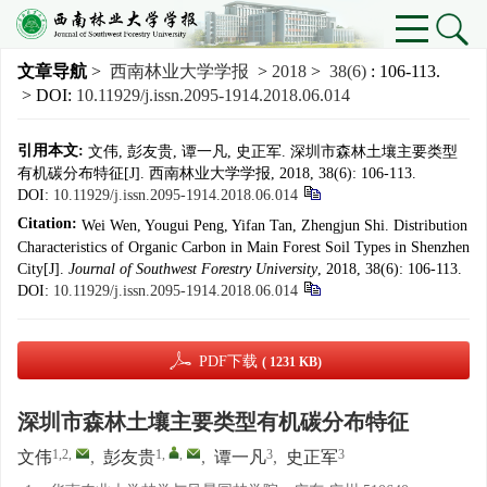
文章导航
>
西南林业大学学报
>
2018
>
38(6)
: 106-113.
> DOI:
10.11929/j.issn.2095-1914.2018.06.014
引用本文:
文伟, 彭友贵, 谭一凡, 史正军. 深圳市森林土壤主要类型
有机碳分布特征[J]. 西南林业大学学报, 2018, 38(6): 106-113.
DOI:
10.11929/j.issn.2095-1914.2018.06.014
Citation:
Wei Wen, Yougui Peng, Yifan Tan, Zhengjun Shi. Distribution
Characteristics of Organic Carbon in Main Forest Soil Types in Shenzhen
City[J].
Journal of Southwest Forestry University
, 2018, 38(6): 106-113.
DOI:
10.11929/j.issn.2095-1914.2018.06.014
PDF下载
( 1231 KB)
深圳市森林土壤主要类型有机碳分布特征
1,2
,
1
,
,
3
3
文伟
,
彭友贵
,
谭一凡
,
史正军