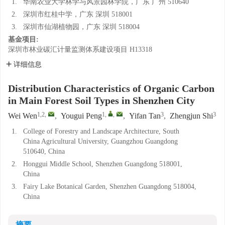
1.
华南农业大学林学与风景园林学院，广东 广州 510640
2.
深圳市红桂中学，广东 深圳 518001
3.
深圳市仙湖植物园，广东 深圳 518004
基金项目:
深圳市林业碳汇计量监测体系建设项目
H13318
详细信息
Distribution Characteristics of Organic Carbon
in Main Forest Soil Types in Shenzhen City
1,2
,
1
,
,
3
3
Wei Wen
,
Yougui Peng
,
Yifan Tan
,
Zhengjun Shi
1.
College of Forestry and Landscape Architecture, South
China Agricultural University, Guangzhou Guangdong
510640, China
2.
Honggui Middle School, Shenzhen Guangdong 518001,
China
3.
Fairy Lake Botanical Garden, Shenzhen Guangdong 518004,
China
摘要