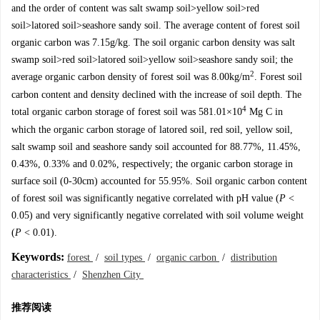
and the order of content was salt swamp soil>yellow soil>red
soil>latored soil>seashore sandy soil. The average content of forest soil
organic carbon was 7.15g/kg. The soil organic carbon density was salt
swamp soil>red soil>latored soil>yellow soil>seashore sandy soil; the
2
average organic carbon density of forest soil was 8.00kg/m
. Forest soil
carbon content and density declined with the increase of soil depth. The
4
total organic carbon storage of forest soil was 581.01×10
Mg C in
which the organic carbon storage of latored soil, red soil, yellow soil,
salt swamp soil and seashore sandy soil accounted for 88.77%, 11.45%,
0.43%, 0.33% and 0.02%, respectively; the organic carbon storage in
surface soil (0-30cm) accounted for 55.95%. Soil organic carbon content
of forest soil was significantly negative correlated with pH value (
P
<
0.05) and very significantly negative correlated with soil volume weight
(
P
< 0.01).
Keywords:
forest
/
soil types
/
organic carbon
/
distribution
characteristics
/
Shenzhen City