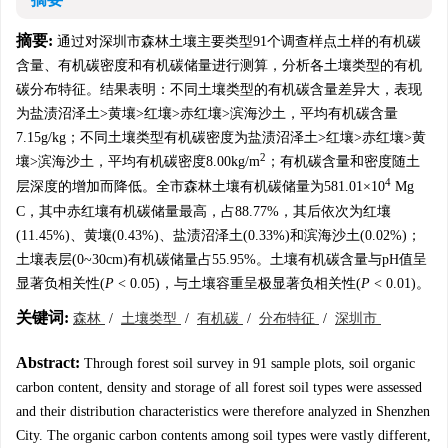
摘要:
通过对深圳市森林土壤主要类型91个调查样点土样的有机碳
含量、有机碳密度和有机碳储量进行测算，分析各土壤类型的有机
碳分布特征。结果表明：不同土壤类型的有机碳含量差异大，表现
为盐渍沼泽土>黄壤>红壤>赤红壤>滨海沙土，平均有机碳含量
7.15g/kg；不同土壤类型有机碳密度为盐渍沼泽土>红壤>赤红壤>黄
2
壤>滨海沙土，平均有机碳密度8.00kg/m
；有机碳含量和密度随土
4
层深度的增加而降低。全市森林土壤有机碳储量为581.01×10
Mg
C，其中赤红壤有机碳储量最高，占88.77%，其后依次为红壤
(11.45%)、黄壤(0.43%)、盐渍沼泽土(0.33%)和滨海沙土(0.02%)；
土壤表层(0~30cm)有机碳储量占55.95%。土壤有机碳含量与pH值呈
显著负相关性(
P
< 0.05)，与土壤容重呈极显著负相关性(
P
< 0.01)。
关键词:
森林
/
土壤类型
/
有机碳
/
分布特征
/
深圳市
Abstract:
Through forest soil survey in 91 sample plots, soil organic
carbon content, density and storage of all forest soil types were assessed
and their distribution characteristics were therefore analyzed in Shenzhen
City. The organic carbon contents among soil types were vastly different,