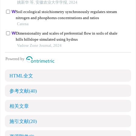
HTML全文
参考文献
(40)
相关文章
施引文献
(20)