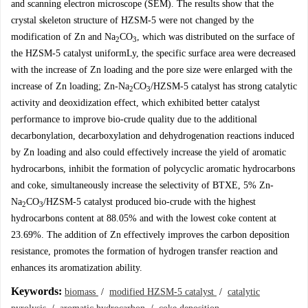
and scanning electron microscope (SEM). The results show that the
crystal skeleton structure of HZSM-5 were not changed by the
modification of Zn and Na
CO
, which was distributed on the surface of
2
3
the HZSM-5 catalyst uniformLy, the specific surface area were decreased
with the increase of Zn loading and the pore size were enlarged with the
increase of Zn loading; Zn-Na
CO
/HZSM-5 catalyst has strong catalytic
2
3
activity and deoxidization effect, which exhibited better catalyst
performance to improve bio-crude quality due to the additional
decarbonylation, decarboxylation and dehydrogenation reactions induced
by Zn loading and also could effectively increase the yield of aromatic
hydrocarbons, inhibit the formation of polycyclic aromatic hydrocarbons
and coke, simultaneously increase the selectivity of BTXE, 5% Zn-
Na
CO
/HZSM-5 catalyst produced bio-crude with the highest
2
3
hydrocarbons content at 88.05% and with the lowest coke content at
23.69%. The addition of Zn effectively improves the carbon deposition
resistance, promotes the formation of hydrogen transfer reaction and
enhances its aromatization ability.
Keywords:
biomass
/
modified HZSM-5 catalyst
/
catalytic