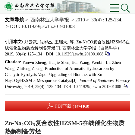
文章导航
>
西南林业大学学报
>
2019
>
39(4)
: 125-134.
> DOI:
10.11929/j.swfu.201901008
引用本文:
郑云武, 沈华杰, 王继大, 等. Zn-NaCO复合改性HZSM-5在
线催化生物质热解制备芳烃[J]. 西南林业大学学报（自然科学）,
2019, 39(4): 125–134 .
DOI:
10.11929/j.swfu.201901008
Citation:
Yunwu Zheng, Huajie Shen, Jida Wang, Wenbin Li, Zhen
Wang, Zhifeng Zheng. Production of Aromatic Hydrocarbon by
Catalytic Pyrolysis Vapor Upgrading of Biomass with Zn-
Na
CO
/HZSM-5 Mesoporous Catalyst[J].
Journal of Southwest Forestry
2
3
University
, 2019, 39(4): 125-134.
DOI:
10.11929/j.swfu.201901008
PDF下载
( 1474 KB)
Zn-Na
CO
复合改性HZSM-5在线催化生物质
2
3
热解制备芳烃