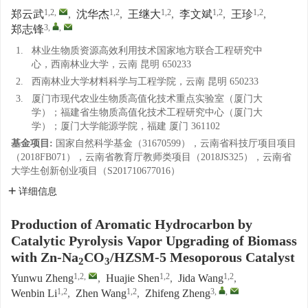
1,2
,
1,2
1,2
1,2
1,2
郑云武
,
沈华杰
,
王继大
,
李文斌
,
王珍
,
3
,
,
郑志锋
1.
林业生物质资源高效利用技术国家地方联合工程研究中
心，西南林业大学，云南 昆明 650233
2.
西南林业大学材料科学与工程学院，云南 昆明 650233
3.
厦门市现代农业生物质高值化技术重点实验室（厦门大
学）；福建省生物质高值化技术工程研究中心（厦门大
学）；厦门大学能源学院，福建 厦门 361102
基金项目:
国家自然科学基金（31670599），云南省科技厅项目项目
（2018FB071），云南省教育厅教师类项目（2018JS325），云南省
大学生创新创业项目（S201710677016）
详细信息
Production of Aromatic Hydrocarbon by
Catalytic Pyrolysis Vapor Upgrading of Biomass
with Zn-Na
CO
/HZSM-5 Mesoporous Catalyst
2
3
1,2
,
1,2
1,2
Yunwu Zheng
,
Huajie Shen
,
Jida Wang
,
1,2
1,2
3
,
,
Wenbin Li
,
Zhen Wang
,
Zhifeng Zheng