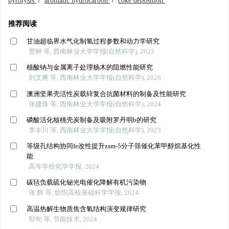
pyrolysis
/
aromatic hydrocarbon
/
coke deposition