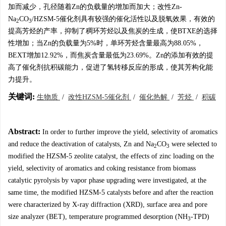
加而减少，孔径随着Zn的负载量的增加而加大；改性Zn-
Na
CO
/HZSM-5催化剂具有较强的催化活性以及脱氧效果，有效的
2
3
提高芳烃的产率，抑制了稠环芳烃以及焦炭的生成，使BTXE的选择
性增加；当Zn的负载量为5%时，单环芳烃含量最高为88.05%，
BEXT增加12.92%，而焦炭含量最低为23.69%。Zn的添加有效的提
高了催化剂抗积碳能力，促进了氢转移反应的形成，使其芳构化能
力提升。
关键词:
生物质
/
改性HZSM-5催化剂
/
催化热解
/
芳烃
/
积碳
Abstract:
In order to further improve the yield, selectivity of aromatics
and reduce the deactivation of catalysts, Zn and Na
CO
were selected to
2
3
modified the HZSM-5 zeolite catalyst, the effects of zinc loading on the
yield, selectivity of aromatics and coking resistance from biomass
catalytic pyrolysis by vapor phase upgrading were investigated, at the
same time, the modified HZSM-5 catalysts before and after the reaction
were characterized by X-ray diffraction (XRD), surface area and pore
size analyzer (BET), temperature programmed desorption (NH
-TPD)
3