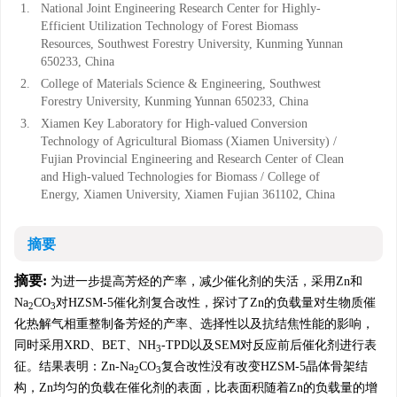
1.
National Joint Engineering Research Center for Highly-
Efficient Utilization Technology of Forest Biomass
Resources, Southwest Forestry University, Kunming Yunnan
650233, China
2.
College of Materials Science & Engineering, Southwest
Forestry University, Kunming Yunnan 650233, China
3.
Xiamen Key Laboratory for High-valued Conversion
Technology of Agricultural Biomass (Xiamen University) /
Fujian Provincial Engineering and Research Center of Clean
and High-valued Technologies for Biomass / College of
Energy, Xiamen University, Xiamen Fujian 361102, China
摘要
摘要:
为进一步提高芳烃的产率，减少催化剂的失活，采用Zn和
Na
CO
对HZSM-5催化剂复合改性，探讨了Zn的负载量对生物质催
2
3
化热解气相重整制备芳烃的产率、选择性以及抗结焦性能的影响，
同时采用XRD、BET、NH
-TPD以及SEM对反应前后催化剂进行表
3
征。结果表明：Zn-Na
CO
复合改性没有改变HZSM-5晶体骨架结
2
3
构，Zn均匀的负载在催化剂的表面，比表面积随着Zn的负载量的增