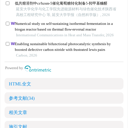
HTML全文
参考文献
(34)
相关文章
施引文献