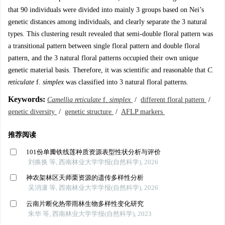
that 90 individuals were divided into mainly 3 groups based on Nei’s
genetic distances among individuals, and clearly separate the 3 natural
types. This clustering result revealed that semi-double floral pattern was
a transitional pattern between single floral pattern and double floral
pattern, and the 3 natural floral patterns occupied their own unique
genetic material basis. Therefore, it was scientific and reasonable that
C.
reticulate
f.
simplex
was classified into 3 natural floral patterns.
Keywords:
Camellia reticulate
f.
simplex
/
different floral pattern
/
genetic diversity
/
genetic structure
/
AFLP markers