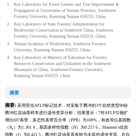
1.
Key Laboratory for Forest Genetic and Tree Improvement &
Propagation in Universities of Yunnan Province, Southwest
Forestry University, Kunming Yunnan 650233, China
2.
Key Laboratory of State Forestry Administration for
Biodiversity Conservation in Southwest China, Southwest
Forestry University, Kunming Yunnan 650233, China
3.
Yunnan Academy of Biodiversity, Southwest Forestry
University, Kunming Yunnan 650233, China
4.
Key Laboratory of Ministry of Education for Forestry
Resources Conservation and Utilization in the Southwest
Mountains of China, Southwest Forestry University,
Kunming Yunnan 650233, China
摘要
摘要:
采用荧光AFLP标记技术，对采集于腾冲的3个自然类型90份
腾冲红花油茶样本进行遗传变异分析，结果显示：7对AFLP引物扩
增出697条带，多态性条带百分率（PPB）为100%，有效等位基因数
（
N
）为1.361 4，基因多样性指数（
H
）为0.257 6，Shannon’s信息
e
指数（
I
）为0.421 5，腾冲红花油茶具有较为丰富的遗传变异。在自