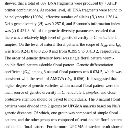
showed that a total of 697 DNA fragments were produced by 7 AFLP
primer combinations. At species level, all DNA fragments were found to
be polymorphic (100%), effective number of alleles (
N
) was 1.361 4,
e
Nei’s gene diversity (
H
) was 0.257 6, and Shannon’s information index
was (
I
) 0.421 5. All of the genetic diversity parameters revealed that
there was a relatively high level of genetic diversity in
C. reticulate
f.
simplex
. On the level of natural floral pattern, the scope of
H
and
I
nfp
nfp
was from 0.241 8 to 0.255 8 and from 0.395 9 to 0.413 2, respectively.
The order of genetic diversity level was single floral pattern >semi-
double floral pattern >double floral pattern. Genetic differentiation
coefficient (
G
) among 3 natural floral patterns was 0.034 5, which was
st
consistent with the result of AMOVA (
Φ
=0.056). It is suggested that
st
higher degree of genetic varieties within natural floral pattern were the
main source of genetic diversity in
C. reticulate
f.
simplex
, and close
protective attention should be payed to individuals. The 3 natural floral
patterns were divided into 2 groups by UPGMA analysis based on Nei’s
genetic distances. Of which, one group was composed of simple floral
pattern, and the other group was composed of semi-double floral pattern
and double floral pattern. Furthermore, UPGMA clustering result showed