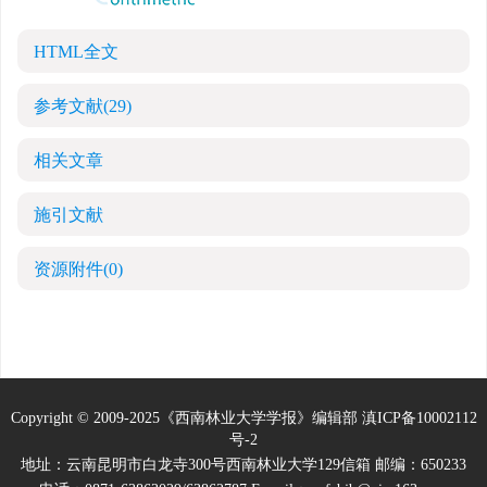
HTML全文
参考文献
(29)
相关文章
施引文献
资源附件
(0)
Copyright © 2009-2025《西南林业大学学报》编辑部
滇ICP备10002112
号-2
地址：云南昆明市白龙寺300号西南林业大学129信箱 邮编：650233