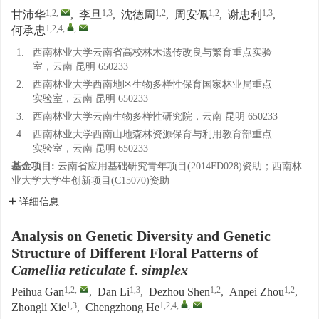
1,2
,
1,3
1,2
1,2
1,3
甘沛华
,
李旦
,
沈德周
,
周安佩
,
谢忠利
,
1,2,4
,
,
何承忠
1.
西南林业大学云南省高校林木遗传改良与繁育重点实验
室，云南 昆明 650233
2.
西南林业大学西南地区生物多样性保育国家林业局重点
实验室，云南 昆明 650233
3.
西南林业大学云南生物多样性研究院，云南 昆明 650233
4.
西南林业大学西南山地森林资源保育与利用教育部重点
实验室，云南 昆明 650233
基金项目:
云南省应用基础研究青年项目(2014FD028)资助；西南林
业大学大学生创新项目(C15070)资助
详细信息
Analysis on Genetic Diversity and Genetic
Structure of Different Floral Patterns of
Camellia reticulate
f.
simplex
1,2
,
1,3
1,2
1,2
Peihua Gan
,
Dan Li
,
Dezhou Shen
,
Anpei Zhou
,
1,3
1,2,4
,
,
Zhongli Xie
,
Chengzhong He