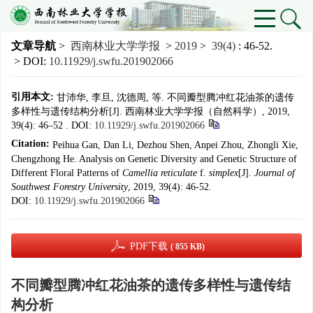
文章导航
>
西南林业大学学报
>
2019
>
39(4)
: 46-52.
> DOI:
10.11929/j.swfu.201902066
引用本文:
甘沛华, 李旦, 沈德周, 等. 不同瓣型腾冲红花油茶的遗传
多样性与遗传结构分析[J]. 西南林业大学学报（自然科学）, 2019,
39(4): 46–52 .
DOI:
10.11929/j.swfu.201902066
Citation:
Peihua Gan, Dan Li, Dezhou Shen, Anpei Zhou, Zhongli Xie,
Chengzhong He. Analysis on Genetic Diversity and Genetic Structure of
Different Floral Patterns of
Camellia reticulate
f.
simplex
[J].
Journal of
Southwest Forestry University
, 2019, 39(4): 46-52.
DOI:
10.11929/j.swfu.201902066
PDF下载
( 855 KB)
不同瓣型腾冲红花油茶的遗传多样性与遗传结
构分析