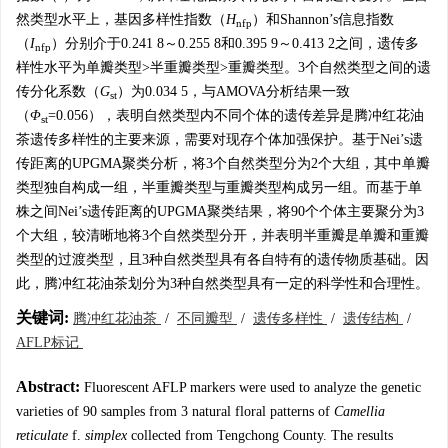
然类型水平上，基因多样性指数（
H
）和Shannon’s信息指数
nfp
（
I
）分别介于0.241 8～0.255 8和0.395 9～0.413 2之间，遗传多
nfp
样性水平为单瓣类型>半重瓣类型>重瓣类型。3个自然类型之间的遗
传分化系数（
G
）为0.034 5，与AMOVA分析结果一致
st
（
Φ
=0.056），表明自然类型内不同个体的遗传差异是腾冲红花油
st
茶遗传多样性的主要来源，需要对现存个体加强保护。基于Nei’s遗
传距离的UPGMA聚类分析，将3个自然类型分为2个大组，其中单瓣
类型独自构成一组，半重瓣类型与重瓣类型构成另一组。而基于单
株之间Nei’s遗传距离的UPGMA聚类结果，将90个个体主要聚分为3
个大组，较清晰地将3个自然类型分开，并表明半重瓣是单瓣和重瓣
类型的过渡类型，且3种自然类型具有各自特有的遗传物质基础。因
此，腾冲红花油茶划分为3种自然类型具有一定的科学性和合理性。
关键词:
腾冲红花油茶
/
不同瓣型
/
遗传多样性
/
遗传结构
/
AFLP标记
Abstract:
Fluorescent AFLP markers were used to analyze the genetic
varieties of 90 samples from 3 natural floral patterns of
Camellia
reticulate
f.
simplex
collected from Tengchong County. The results