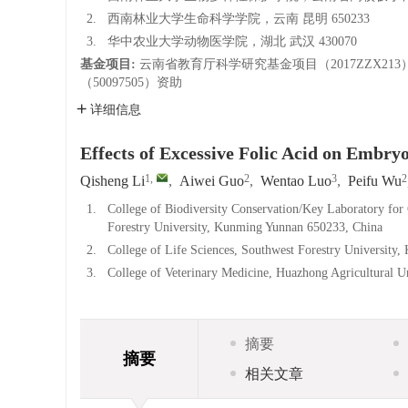
2.
西南林业大学生命科学学院，云南 昆明 650233
3.
华中农业大学动物医学院，湖北 武汉 430070
基金项目:
云南省教育厅科学研究基金项目（2017ZZX
（50097505）资助
详细信息
Effects of Excessive Folic Acid on Embr
1
,
2
3
2
Qisheng Li
,
Aiwei Guo
,
Wentao Luo
,
Peifu Wu
1.
College of Biodiversity Conservation/Key Laboratory for 
Forestry University, Kunming Yunnan 650233, China
2.
College of Life Sciences, Southwest Forestry Universit
3.
College of Veterinary Medicine, Huazhong Agricultural 
摘要
摘要
相关文章