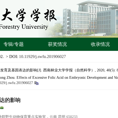
专辑/专题
获奖情况
收录情况
92.
> DOI:
10.11929/j.swfu.201906027
及基因表达的影响[J]. 西南林业大学学报（自然科学）, 2020, 40(5): 87–
long Zhou. Effects of Excessive Folic Acid on Embryonic Development and
Va
929/j.swfu.201906027
达的影响
野生动物保育重点实验室，云南 昆明 650233