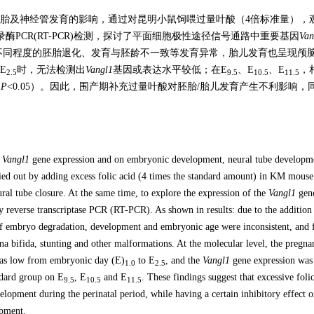
胎及神经管发育的影响，通过对昆明小鼠饲喂过量叶酸（4倍标准量），
PCR(RT-PCR)检测，探讨了平面细胞极性途径信号通路中重要基因
Van
不同程度的胚胎退化、发育与胚龄不一致等发育异常，胎儿发育也呈现颅
E
时，无法检测出
Vangl1
基因或表达水平较低；在E
、E
、E
，
2.5
9.5
10.5
11.5
（
P
<0.05）。因此，围产期补充过量叶酸对胚胎/胎儿发育产生不利影响，
f
Vangl1
gene expression and on embryonic development, neural tube developm
ied out by adding excess folic acid (4 times the standard amount) in KM mouse
l tube closure. At the same time, to explore the expression of the
Vangl1
gene
y reverse transcriptase PCR (RT-PCR). As shown in results: due to the addition
s of embryo degradation, development and embryonic age were inconsistent, and f
na bifida, stunting and other malformations. At the molecular level, the pregna
was low from embryonic day (E)
to E
, and the
Vangl1
gene expression wa
1.0
2.5
ndard group on E
, E
and E
. These findings suggest that excessive foli
9.5
10.5
11.5
elopment during the perinatal period, while having a certain inhibitory effect 
opment.