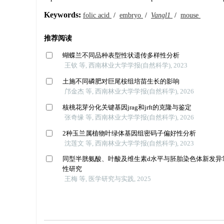
Keywords:
folic acid
/
embryo
/
Vangl1
/
mouse