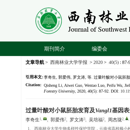
期刊简介
编委会
文章导航
>
西南林业大学学报
>
2020
>
40(5)
: 87-
引用本文:
李奇生, 郭爱伟, 罗文涛, 等. 过量叶酸对小鼠胚胎发育
Citation:
Qisheng Li, Aiwei Guo, Wentao Luo, Peifu Wu, Jie
Forestry University
, 2020, 40(5): 87-92.
DOI:
10.11
过量叶酸对小鼠胚胎发育及
Vangl1
基因表
1
,
2
3
2
2
,
,
李奇生
,
郭爱伟
,
罗文涛
,
吴培福
,
周杰珑
1.
西南林业大学生物多样性保护学院，云南省高校极小种群