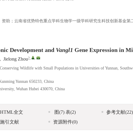
213）资助；云南省优势特色重点学科生物学一级学科研究生科技创新基金第
yonic Development and
Vangl1
Gene Expression in Mi
2
,
,
,
Jielong Zhou
Conserving Wildlife with Small Populations in Universities of Yunnan, Southw
y, Kunming Yunnan 650233, China
University, Wuhan Hubei 430070, China
HTML全文
图
(7)
表
(2)
参考文献
(22)
施引文献
资源附件
(0)