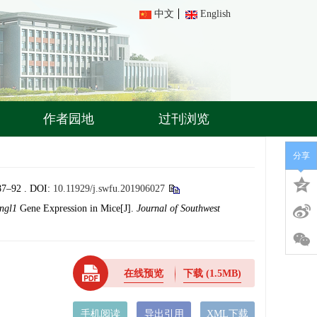
中文
English
作者园地
过刊浏览
分享
92 .
DOI:
10.11929/j.swfu.201906027
ngl1
Gene Expression in Mice[J].
Journal of Southwest
在线预览
下载
(1.5MB)
手机阅读
导出引用
XML下载