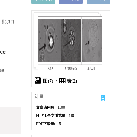
二批项目
ce
est
图(7)
/
表(2)
计量
文章访问数:
1300
HTML全文浏览量:
410
PDF下载量:
15