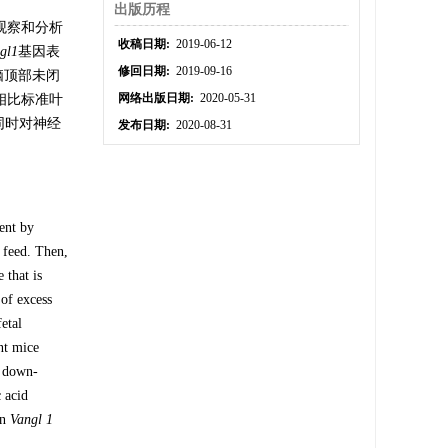
出版历程
观察和分析
收稿日期:
2019-06-12
gl
1
基因表
修回日期:
2019-09-16
脑顶部未闭
网络出版日期:
2020-05-31
相比标准叶
同时对神经
发布日期:
2020-08-31
ent by
 feed. Then,
 that is
 of excess
etal
nt mice
s down-
c acid
on
Vangl 1