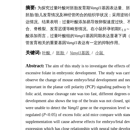
摘要:
为探究过量叶酸对胚胎发育期
Vangl1
基因表达量、胚
胚胎/胎儿发育情况及神经管闭合的组织学状况；采用逆转录酶
达情况。结果表明：过量叶酸添加易导致卵裂速度过快、
合、脊椎裂、发育迟缓等畸形情况。在小鼠怀孕初期E
～
1.0
酸添加而言，过量叶酸组的
Vangl1
基因同期表达显著下调
管发育相关的重要基因
Vangl
1
表达有一定的抑制作用。
关键词:
叶酸
/
胚胎
/
Vangl1
基因
/
小鼠
Abstract:
The aim of this study is to investigate the effects o
excessive folate in embryonic development. The study was carr
observe the change of mouse embryo/fetal development and neura
important in the planar cell polarity (PCP) signaling pathway b
folic acid, mouse cleavage rate was too fast, different degree
development also shows the top of the brain was not closed, spi
were unable to detect the
Vangl1
gene or the expression level 
regulated (
P
<0.05) of excess folic acid mice compare with sta
supplementation will cause adverse effects for embryo/fetal dev
expression which has close relationship with neural tube devel