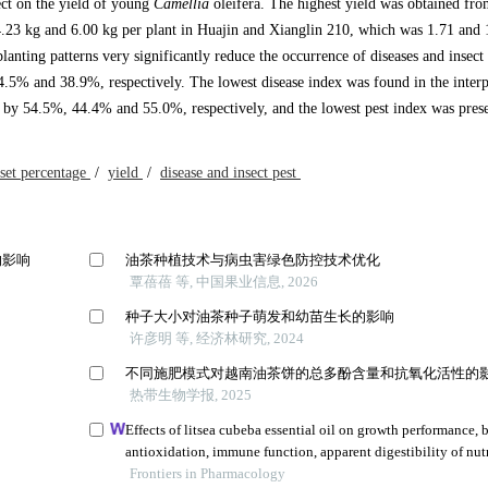
fect on the yield of young
Camellia
oleifera. The highest yield was obtained fro
 4.23 kg and 6.00 kg per plant in Huajin and Xianglin 210, which was 1.71 and 
lanting patterns very significantly reduce the occurrence of diseases and insect 
4.5% and 38.9%, respectively. The lowest disease index was found in the interp
ed by 54.5%, 44.4% and 55.0%, respectively, and the lowest pest index was prese
 set percentage
/
yield
/
disease and insect pest