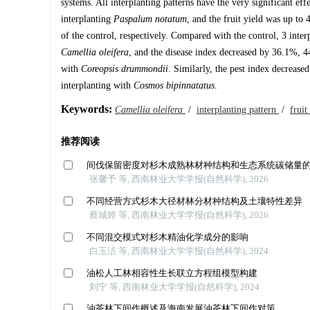
systems. All interplanting patterns have the very significant ef
interplanting
Paspalum notatum
, and the fruit yield was up to
of the control, respectively. Compared with the control, 3 interp
Camellia oleifera
, and the disease index decreased by 36.1%, 4
with
Coreopsis drummondii
. Similarly, the pest index decreas
interplanting with
Cosmos bipinnatatus
.
Keywords:
Camellia oleifera
/
interplanting pattern
/
fruit