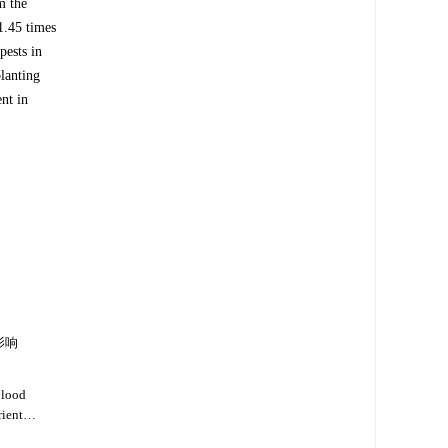
m the
1.45 times
pests in
lanting
nt in