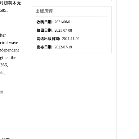
足对翅荚木无
85。
出版历程
收稿日期:
2021-06-01
修回日期:
2021-07-08
fter
网络出版日期:
2021-11-02
ectral wave
发布日期:
2022-07-19
independent
ngthen the
5366,
ble,
ve