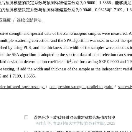
测模型的决定系数与预测标准偏差分别为0.9000、1.5366，能够满
决定系数与预测标准偏差分别为0.9046、0.9325与1.7109、1.36
压强度
/
连续投影算法
sive strength and spectral data of the
Zenia insignis
samples were measured. A
 multiple scattering correction, and the SPA algorithm was used to select the sp
shed by using PLS, and the thickness and width of the samples were added as 
nd the SPA algorithm is adopted to the spectral data of band selection can stre
2
ndard deviation determination coefficient
R
and forecasting SEP 0.9000 and 1.
 testing, if add the width and thickness of the sample as the independent varia
 and 1.7109, 1.3685.
rier infrared spectroscopy
/
compression strength parallel to grain
/
successi