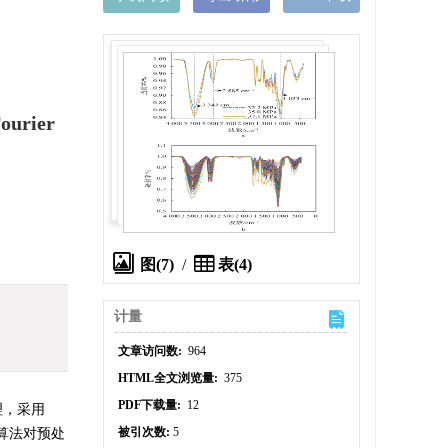
ourier
图(7)
/
表(4)
计量
文章访问数:
964
HTML全文浏览量:
375
PDF下载量:
12
理，采用
被引次数:
5
算法对预处