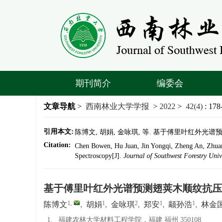
期刊简介
编委会
文章导航
>
西南林业大学学报
>
2022
>
42(4)
: 178
引用本文:
陈博文, 胡娟, 金咏琪, 等. 基于傅里叶红外光谱预测翅
Citation:
Chen Bowen, Hu Juan, Jin Yongqi, Zheng An, Zhuan 
Spectroscopy[J].
Journal of Southwest Forestry Univ
基于傅里叶红外光谱预测翅荚木顺纹抗压
1
,
1
2
1
1
陈博文
,
胡娟
,
金咏琪
,
郑安
,
颛孙浩
,
林金
1.
福建农林大学材料工程学院，福建 福州 350108