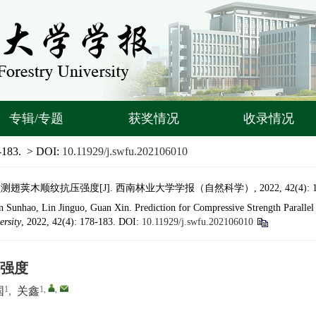
专辑/专题
获奖情况
收录情况
-183.
> DOI:
10.11929/j.swfu.202106010
荚木顺纹抗压强度[J]. 西南林业大学学报（自然科学）, 2022, 42(4): 178
Sunhao, Lin Jinguo, Guan Xin. Prediction for Compressive Strength Parallel
ersity
, 2022, 42(4): 178-183.
DOI:
10.11929/j.swfu.202106010
强度
1
1
,
,
国
,
关鑫