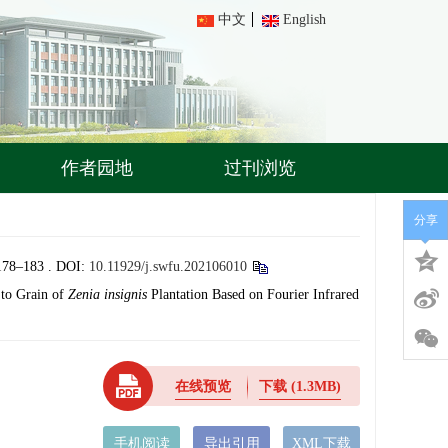
中文
English
作者园地
过刊浏览
分享
–183 .
DOI:
10.11929/j.swfu.202106010
 to Grain of
Zenia insignis
Plantation Based on Fourier Infrared
在线预览
下载
(1.3MB)
手机阅读
导出引用
XML下载