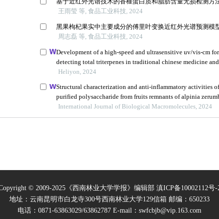
Copyright © 2009-2025《西南林业大学学报》编辑部
滇ICP备10002112号-
地址：云南昆明市白龙寺300号西南林业大学129信箱 邮编：650233
电话：0871-63863029/63862787 E-mail：swfcbjb@vip.163.com