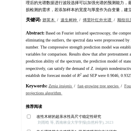
理后的光谱数据进行波段选择可以加强光谱的预测能力，最后预
损检测的需求，若添加样本的宽度与厚度作为自变量，建立的预测模型
关键词:
翅荚木
/
速生树种
/
傅里叶红外光谱
/
顺纹抗
Abstract:
Based on Fourier infrared spectroscopy, the compres
eliminating the outliers, the spectral data were preprocessed by
number. The compressive strength prediction model was establi
variables for comparison. Results show that after pretreatment a
prediction ability of the spectrum, the prediction model of sta
respectively, can satisfy the demand of
Z. insignis
nondestructive
2
establish the forecast model of
R
and SEP were 0.9046, 0.9325
Keywords:
Zenia insignis
/
fast-growing tree species
/
Fou
projections algorithm