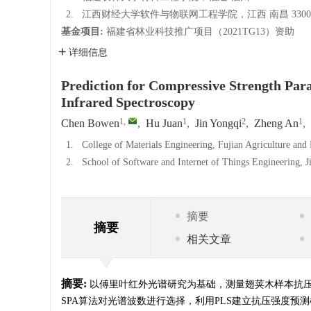
2.
江西财经大学软件与物联网工程学院，江西 南昌 3300
基金项目:
福建省林业科技推广项目（2021TG13）资助
详细信息
Prediction for Compressive Strength Para
Infrared Spectroscopy
1
,
1
2
1
Chen Bowen
,
Hu Juan
,
Jin Yongqi
,
Zheng An
,
1.
College of Materials Engineering, Fujian Agriculture and
2.
School of Software and Internet of Things Engineering, 
摘要
摘要
相关文章
摘要:
以傅里叶红外光谱研究为基础，测量翅荚木样本抗
SPA算法对光谱波数进行选择，利用PLS建立抗压强度预