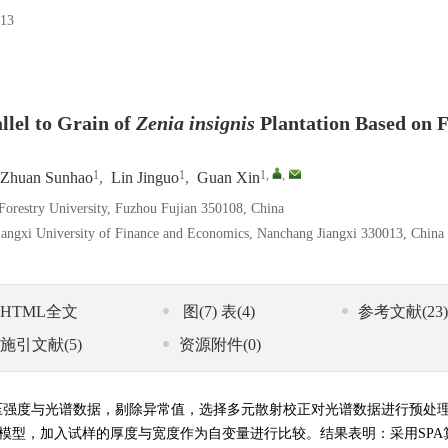
13
llel to Grain of
Zenia insignis
Plantation Based on F
1
1
1
,
,
Zhuan Sunhao
,
Lin Jinguo
,
Guan Xin
 Forestry University, Fuzhou Fujian 350108, China
Jiangxi University of Finance and Economics, Nanchang Jiangxi 330013, China
HTML全文
图
(7)
表
(4)
参考文献
(23)
施引文献
(5)
资源附件
(0)
压强度与光谱数据，剔除异常值，选择多元散射校正对光谱数据进行预处
测模型，加入试样的厚度与宽度作为自变量进行比较。结果表明：采用SPA