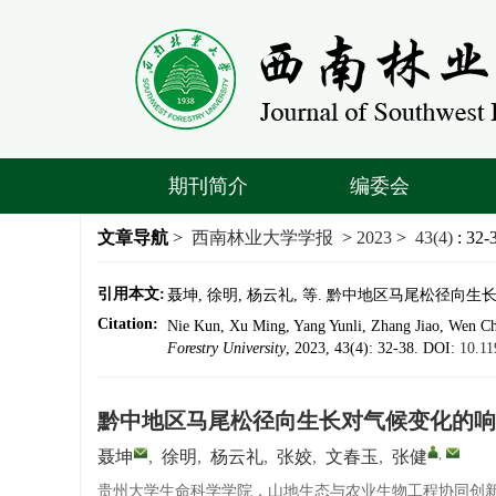
期刊简介
编委会
文章导航
>
西南林业大学学报
>
2023
>
43(4)
: 32-
引用本文:
聂坤, 徐明, 杨云礼, 等. 黔中地区马尾松径向生长对气
Citation:
Nie Kun, Xu Ming, Yang Yunli, Zhang Jiao, Wen Ch
Forestry University
, 2023, 43(4): 32-38.
DOI:
10.11
黔中地区马尾松径向生长对气候变化的响
,
聂坤
,
徐明
,
杨云礼
,
张姣
,
文春玉
,
张健
贵州大学生命科学学院，山地生态与农业生物工程协同创新中心