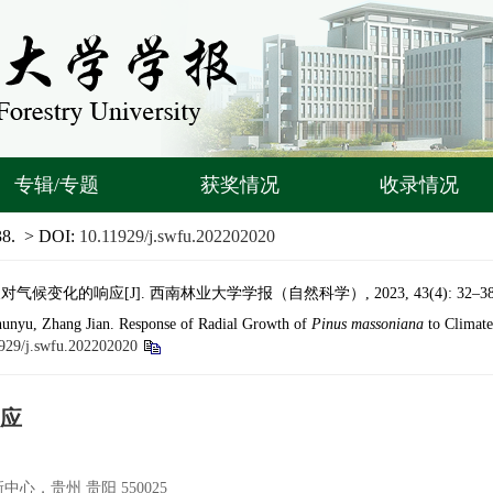
专辑/专题
获奖情况
收录情况
38.
> DOI:
10.11929/j.swfu.202202020
候变化的响应[J]. 西南林业大学学报（自然科学）, 2023, 43(4): 32–38
unyu, Zhang Jian. Response of Radial Growth of
Pinus massoniana
to Climate
929/j.swfu.202202020
应
，贵州 贵阳 550025