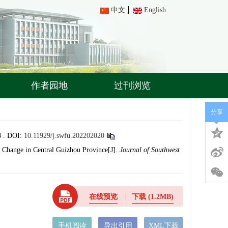
中文
English
作者园地
过刊浏览
分享
 .
DOI:
10.11929/j.swfu.202202020
 Change in Central Guizhou Province[J].
Journal of Southwest
在线预览
下载
(1.2MB)
手机阅读
导出引用
XML下载