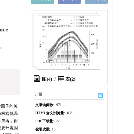
nce
hou
图(4)
/
表(2)
计量
文章访问数:
971
候因子的关
HTML全文浏览量:
636
份极端低温
不显著，但
PDF下载量:
22
重要环境因
被引次数:
15