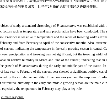
对湿度呈显著正相关，表明其受前一年空气相对湿度的影响较大，存在“滞后
尾松径向生长的主要因素，且当年2月份的温度可能起到关键性作用。
 object of study, a standard chronology of
P. massoniana
was established with t
ic factors such as temperature and rain precipitation have been conducted. The r
ou Province is sensitive to temperature and the series of tree-ring widths exhib
 in February and from February to April of the consecutive months. Also, extre
of current, indicating the temperature in the early growing season in central G
etween precipitation and tree-ring was not significant, but the tree-ring width o
local air relative humidity in March and June of the current, indicating that air 
 the growth of
P. massoniana
during the early and middle part of the season. In
f last year to February of the current year showed a significant positive correl
fected by the air relative humidity of the previous year and the response of radi
d air relative humidity in the early and middle growing season are the main clim
, especially the temperature in February may play a key role.
/
climate response