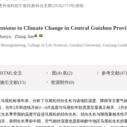
；贵州省科技厅项目(黔科合支撑[2018]2773号)资助
oniana
to Climate Change in Central Guizhou Provi
,
hunyu
,
Zhang Jian
-Bioengineering, College of Life Sciences, Guizhou University, Guiyang Guiz
HTML全文
图
(4)
表
(2)
参考文献
(47)
施引文献
(15)
资源附件
(0)
区马尾松标准年表，分析了马尾松径向生长与该地区温度、降雨等主要气
，当年2月和连续月份2—4月温度与马尾松年轮宽度呈显著正相关，2月
区生长季早期的温度可促进马尾松的径向生长。径向生长与降雨量相关性
相关，表明生长季前中期，空气相对湿度也是影响黔中地区马尾松生长的