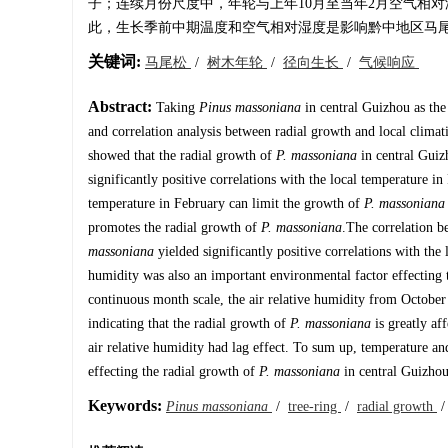
子；连续月份尺度中，年轮与上年10月至当年2月空气相
此，生长季前中期温度和空气相对湿度是影响黔中地区马
关键词:
马尾松
/
树木年轮
/
径向生长
/
气候响应
Abstract:
Taking
Pinus massoniana
in central Guizhou as the
and correlation analysis between radial growth and local climat
showed that the radial growth of
P. massoniana
in central Guizh
significantly positive correlations with the local temperature
temperature in February can limit the growth of
P. massoniana
promotes the radial growth of
P. massoniana
.The correlation b
massoniana
yielded significantly positive correlations with the 
humidity was also an important environmental factor effecting
continuous month scale, the air relative humidity from October o
indicating that the radial growth of
P. massoniana
is greatly af
air relative humidity had lag effect. To sum up, temperature an
effecting the radial growth of
P. massoniana
in central Guizhou
Keywords:
Pinus massoniana
/
tree-ring
/
radial growth