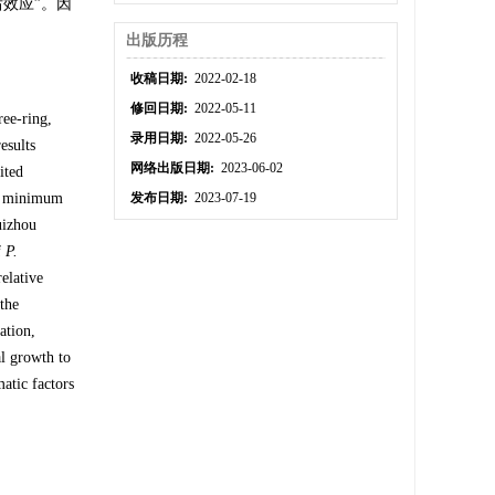
效应”。因
出版历程
收稿日期:
2022-02-18
修回日期:
2022-05-11
ree-ring,
录用日期:
2022-05-26
esults
网络出版日期:
2023-06-02
ited
me minimum
发布日期:
2023-07-19
uizhou
f
P.
relative
 the
ation,
al growth to
atic factors