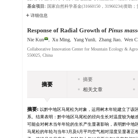
基金项目:
国家自然科学基金(31660150，31960234)资助
详细信息
Response of Radial Growth of
Pinus mass
Nie Kun
,
Xu Ming
,
Yang Yunli
,
Zhang Jiao
,
Wen C
Collaborative Innovation Center for Mountain Ecology & Agro
550025, China
摘要
摘要
相关文章
摘要:
以黔中地区马尾松为对象，运用树木年轮建立了该
系。结果表明：黔中地区马尾松的径向生长对温度较为敏感
可能会对树木当年年轮的生长产生显著影响，表明黔中地
马尾松的年轮与当年3月及6月平均空气相对湿度呈显著正