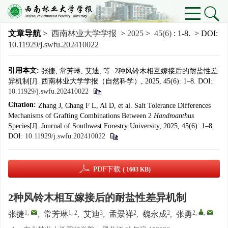
文章导航
>
西南林业大学学报
>
2025
>
45(6)
: 1-8.
> DOI:
10.11929/j.swfu.202410022
引用本文:
张捷, 常芳琳, 艾迪, 等. 2种风铃木相互嫁接后的耐盐性差
异机制[J]. 西南林业大学学报（自然科学）, 2025, 45(6): 1–8.
DOI:
10.11929/j.swfu.202410022
Citation:
Zhang J, Chang F L, Ai D, et al. Salt Tolerance Differences
Mechanisms of Grafting Combinations Between 2
Handroanthus
Species[J]. Journal of Southwest Forestry University, 2025, 45(6): 1–8.
DOI:
10.11929/j.swfu.202410022
PDF下载
( 1603 KB)
2种风铃木相互嫁接后的耐盐性差异机制
1
,
1, 2
3
2
2
2
,
,
张捷
,
常芳琳
,
艾迪
,
孟景祥
,
魏永成
,
张勇