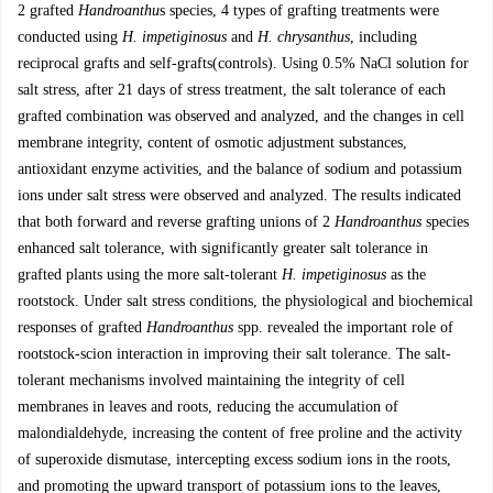
2 grafted
Handroanthu
s species, 4 types of grafting treatments were
conducted using
H. impetiginosus
and
H. chrysanthus
, including
reciprocal grafts and self-grafts(controls). Using 0.5% NaCl solution for
salt stress, after 21 days of stress treatment, the salt tolerance of each
grafted combination was observed and analyzed, and the changes in cell
membrane integrity, content of osmotic adjustment substances,
antioxidant enzyme activities, and the balance of sodium and potassium
ions under salt stress were observed and analyzed. The results indicated
that both forward and reverse grafting unions of 2
Handroanthus
species
enhanced salt tolerance, with significantly greater salt tolerance in
grafted plants using the more salt-tolerant
H. impetiginosus
as the
rootstock. Under salt stress conditions, the physiological and biochemical
responses of grafted
Handroanthus
spp. revealed the important role of
rootstock-scion interaction in improving their salt tolerance. The salt-
tolerant mechanisms involved maintaining the integrity of cell
membranes in leaves and roots, reducing the accumulation of
malondialdehyde, increasing the content of free proline and the activity
of superoxide dismutase, intercepting excess sodium ions in the roots,
and promoting the upward transport of potassium ions to the leaves,