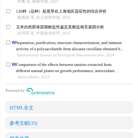
HTML全文
参考文献
(33)