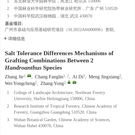
1.
东北林业大学园林学院，黑龙江 哈尔滨 150006
2.
中国林业科学研究院热带林业研究所，广东 广州 510520
3.
中国科学院武汉植物园，湖北 武汉 430070
基金项目:
广州市基础与应用基础研究项目（SL2022A04J00896）资助。
详细信息
Salt Tolerance Differences Mechanisms of
Grafting Combinations Between 2
Handroanthus
Species
1
,
1, 2
3
2
Zhang Jie
,
Chang Fanglin
,
Ai Di
,
Meng Jingxiang
,
2
2
,
,
Wei Yongcheng
,
Zhang Yong
1.
College of Landscape Architecture, Northeast Foretry
University, Harbin Heilongjiang 150006, China
2.
Research Institute of Tropical Forestry, Chinese Academy of
Forestry, Guangzhou Guangdong 510520, China
3.
Wuhan Botanical Garden, Chinese Academy of Sciences,
Wuhan Hubei 430070, China