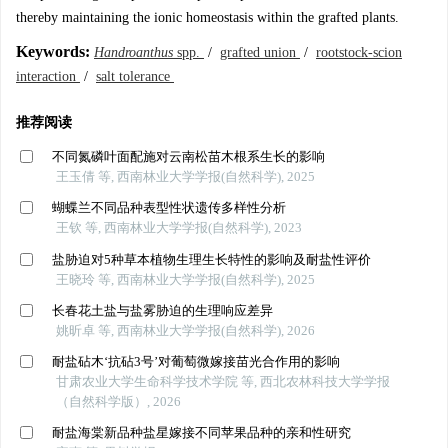
thereby maintaining the ionic homeostasis within the grafted plants.
Keywords:
Handroanthus
spp.
/
grafted union
/
rootstock-scion
interaction
/
salt tolerance