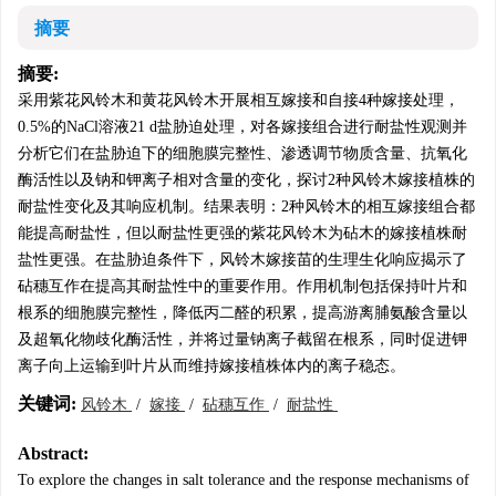
摘要
摘要:
采用紫花风铃木和黄花风铃木开展相互嫁接和自接4种嫁接处理，
0.5%的NaCl溶液21 d盐胁迫处理，对各嫁接组合进行耐盐性观测并
分析它们在盐胁迫下的细胞膜完整性、渗透调节物质含量、抗氧化
酶活性以及钠和钾离子相对含量的变化，探讨2种风铃木嫁接植株的
耐盐性变化及其响应机制。结果表明：2种风铃木的相互嫁接组合都
能提高耐盐性，但以耐盐性更强的紫花风铃木为砧木的嫁接植株耐
盐性更强。在盐胁迫条件下，风铃木嫁接苗的生理生化响应揭示了
砧穗互作在提高其耐盐性中的重要作用。作用机制包括保持叶片和
根系的细胞膜完整性，降低丙二醛的积累，提高游离脯氨酸含量以
及超氧化物歧化酶活性，并将过量钠离子截留在根系，同时促进钾
离子向上运输到叶片从而维持嫁接植株体内的离子稳态。
关键词:
风铃木
/
嫁接
/
砧穗互作
/
耐盐性
Abstract:
To explore the changes in salt tolerance and the response mechanisms of