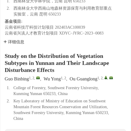
1.
西南林业大学林学院，云南 昆明 650233
2.
西南林业大学西南山地森林资源保育与利用教育部重点
实验室，云南 昆明 650233
基金项目:
云南省科技厅科技计划项目
202403AC100039
云南省兴滇人才教育计划项目
XDYC−JYRC−2023−0083
详细信息
Study on the Distribution of Vegetation
Subtypes in Yunnan and Their Landscape
Disturbance Effects
1, 2
,
1, 2
1, 2
,
,
Guo Binbing
,
Wu Yong
,
Ou Guanglong
1.
College of Forestry, Southwest Forestry University,
Kunming Yunnan 650233, China
2.
Key Laboratory of Ministry of Education on Southwest
Mountain Forest Resources Conservation and Utilization,
Southwest Forestry University, Kunming Yunnan 650233,
China