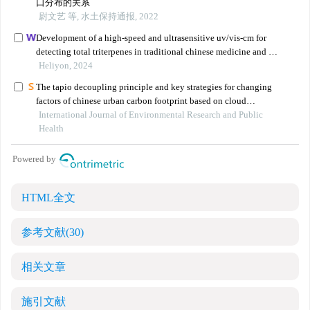
HTML全文
参考文献
(30)
相关文章
施引文献