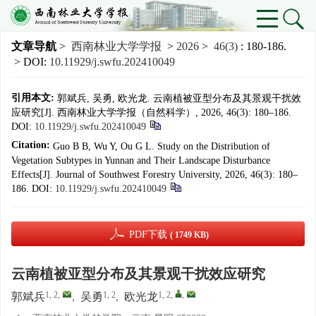
文章导航
>
西南林业大学学报
>
2026
>
46(3)
: 180-186.
> DOI:
10.11929/j.swfu.202410049
引用本文:
郭斌兵, 吴勇, 欧光龙. 云南植被亚型分布及其景观干扰效
应研究[J]. 西南林业大学学报（自然科学）, 2026, 46(3): 180–186.
DOI:
10.11929/j.swfu.202410049
Citation:
Guo B B, Wu Y, Ou G L. Study on the Distribution of
Vegetation Subtypes in Yunnan and Their Landscape Disturbance
Effects[J]. Journal of Southwest Forestry University, 2026, 46(3): 180–
186.
DOI:
10.11929/j.swfu.202410049
PDF下载
( 1749 KB)
云南植被亚型分布及其景观干扰效应研究
1, 2
,
1, 2
1, 2
,
,
郭斌兵
,
吴勇
,
欧光龙