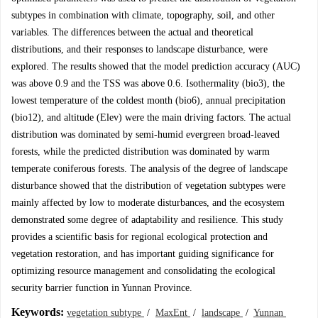
subtypes in combination with climate, topography, soil, and other
variables. The differences between the actual and theoretical
distributions, and their responses to landscape disturbance, were
explored. The results showed that the model prediction accuracy (AUC)
was above 0.9 and the TSS was above 0.6. Isothermality (bio3), the
lowest temperature of the coldest month (bio6), annual precipitation
(bio12), and altitude (Elev) were the main driving factors. The actual
distribution was dominated by semi-humid evergreen broad-leaved
forests, while the predicted distribution was dominated by warm
temperate coniferous forests. The analysis of the degree of landscape
disturbance showed that the distribution of vegetation subtypes were
mainly affected by low to moderate disturbances, and the ecosystem
demonstrated some degree of adaptability and resilience. This study
provides a scientific basis for regional ecological protection and
vegetation restoration, and has important guiding significance for
optimizing resource management and consolidating the ecological
security barrier function in Yunnan Province.
Keywords:
vegetation subtype
/
MaxEnt
/
landscape
/
Yunnan