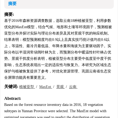
摘要
摘要:
基于2016年森林资源调查数据，选取云南18种植被亚型，利用参数
优化的MaxEnt模型，结合气候、地形和土壤等环境因子，预测植被
亚型分布并探讨实际与理论分布差异及其对景观干扰的响应机制。
结果表明：模型预测精度均在0.9以上且真实技巧统计值均在0.6以
上，等温性、最冷月最低温、年降水量和海拔为主要驱动因子。实
际分布以半湿润常绿阔叶林为主，而预测分布中暖温性针叶林占优
势。景观干扰度分析表明，植被亚型分布主要受中低度至中度干扰
影响，生态系统表现出一定的适应性与恢复力。本研究为区域生态
保护与植被恢复提供了参考，对优化资源管理、巩固云南省生态安
全屏障功能具有重要意义。
关键词:
植被亚型
/
MaxEnt
/
景观
/
云南
Abstract:
Based on the forest resource inventory data in 2016, 18 vegetation
subtypes in Yunnan Province were selected. The MaxEnt model with
optimized parameters was used to predict the distribution of vegetation