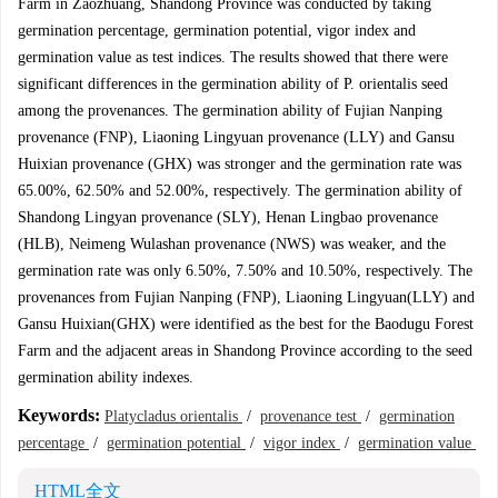
Farm in Zaozhuang, Shandong Province was conducted by taking
germination percentage, germination potential, vigor index and
germination value as test indices. The results showed that there were
significant differences in the germination ability of P. orientalis seed
among the provenances. The germination ability of Fujian Nanping
provenance (FNP), Liaoning Lingyuan provenance (LLY) and Gansu
Huixian provenance (GHX) was stronger and the germination rate was
65.00%, 62.50% and 52.00%, respectively. The germination ability of
Shandong Lingyan provenance (SLY), Henan Lingbao provenance
(HLB), Neimeng Wulashan provenance (NWS) was weaker, and the
germination rate was only 6.50%, 7.50% and 10.50%, respectively. The
provenances from Fujian Nanping (FNP), Liaoning Lingyuan(LLY) and
Gansu Huixian(GHX) were identified as the best for the Baodugu Forest
Farm and the adjacent areas in Shandong Province according to the seed
germination ability indexes.
Keywords:
Platycladus orientalis
/
provenance test
/
germination
percentage
/
germination potential
/
vigor index
/
germination value
HTML全文