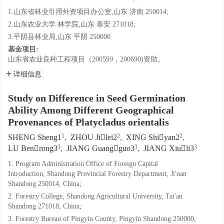
1.山东省林业引用外资项目办公室,山东 济南 250014;
2.山东农业大学 林学院,山东 泰安 271018;
3.平阴县林业局,山东 平阴 250000
基金项目:
山东省农业良种工程项目（200599，200690)资助。
详细信息
Study on Difference in Seed Germination
Ability Among Different Geographical
Provenances of Platycladus orientalis
1
2
2
SHENG Sheng1
,
ZHOU Jilei2
,
XING Shiyan2
,
3
3
3
LU Benrong3
,
JIANG Guangguo3
,
JIANG Xiuli3
1. Program Administration Office of Foreign Capital
Introduction, Shandong Provincial Forestry Department, Ji′nan
Shandong 250014, China;
2. Forestry College, Shandong Agricultural University, Tai′an
Shandong 271018, China;
3. Forestry Bureau of Pingyin County, Pingyin Shandong 250000,