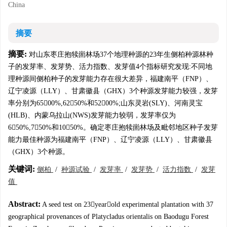
China
摘要
摘要:
对山东枣庄抱犊崮林场37个地理种源的23年生侧柏种源林种
子的发芽率、发芽势、活力指数、发芽值4个指标研究发现:不同地
理种源间侧柏种子的发芽能力存在很大差异，福建南平（FNP）、
辽宁凌源（LLY）、甘肃徽县（GHX）3个种源发芽能力较强，发芽
率分别为6500%,6250%和5200%;山东灵岩(SLY)、河南灵宝
(HLB)、内蒙乌拉山(NWS)发芽能力较弱，发芽率仅为
650%,750%和1050%。确定枣庄抱犊崮林场及毗邻地区种子发芽
能力最佳种源为福建南平（FNP）、辽宁凌源（LLY）、甘肃徽县
（GHX）3个种源。
关键词:
侧柏
/
种源试验
/
发芽率
/
发芽势
/
活力指数
/
发芽
值
Abstract:
A seed test on 23yearold experimental plantation with 37
geographical provenances of Platycladus orientalis on Baodugu Forest