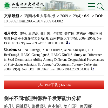
文章导航
>
西南林业大学学报
>
2009
>
29(4)
: 6-9.
> DOI:
10.3969/j.issn.2095-1914.2009.04.002
引用本文:
盛升, 周继磊, 邢世岩, 卢本荣, 姜广国, 蒋秀丽. 侧柏不同
地理种源种子发芽能力分析[J]. 西南林业大学学报, 2009, 29(4): 6-9.
DOI:
10.3969/j.issn.2095-1914.2009.04.002
Citation:
SHENG Sheng1, ZHOU Jilei2, XING Shiyan2, LU
Benrong3, JIANG Guangguo3, JIANG Xiuli3. Study on Difference
in Seed Germination Ability Among Different Geographical Provenances
of Platycladus orientalis[J].
Journal of Southwest Forestry University
,
2009, 29(4): 6-9.
DOI:
10.3969/j.issn.2095-1914.2009.04.002
PDF下载
( 376 KB)
侧柏不同地理种源种子发芽能力分析
1
2
2
3
3
3
盛升
,
周继磊
,
邢世岩
,
卢本荣
,
姜广国
,
蒋秀丽