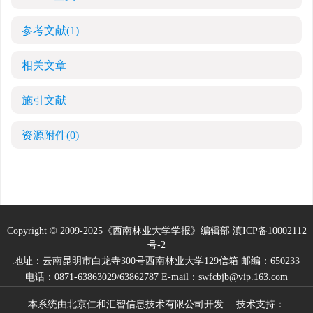
参考文献
(1)
相关文章
施引文献
资源附件
(0)
Copyright © 2009-2025《西南林业大学学报》编辑部
滇ICP备10002112
号-2
地址：云南昆明市白龙寺300号西南林业大学129信箱 邮编：650233
电话：0871-63863029/63862787 E-mail：swfcbjb@vip.163.com
本系统由
北京仁和汇智信息技术有限公司
开发 技术支持：