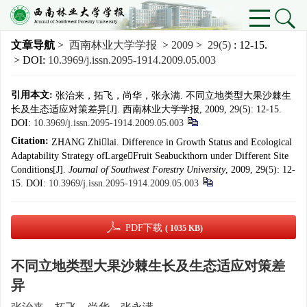
文章导航
>
西南林业大学学报
>
2009
>
29(5)
: 12-15.
> DOI:
10.3969/j.issn.2095-1914.2009.05.003
引用本文:
张治来，拓飞，尚华，张永满. 不同立地类型大果沙棘生
长及生态适应对策差异[J]. 西南林业大学学报, 2009, 29(5): 12-15.
DOI:
10.3969/j.issn.2095-1914.2009.05.003
Citation:
ZHANG Zhilai. Difference in Growth Status and Ecological
Adaptability Strategy ofLargeFruit Seabuckthorn under Different Site
Conditions[J].
Journal of Southwest Forestry University
, 2009, 29(5): 12-
15.
DOI:
10.3969/j.issn.2095-1914.2009.05.003
PDF下载
( 1035 KB)
不同立地类型大果沙棘生长及生态适应对策差
异