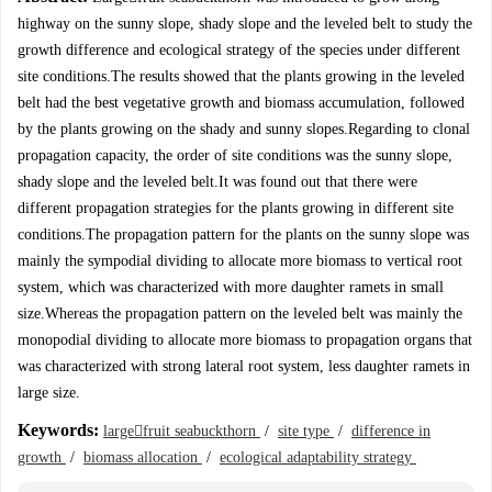
highway on the sunny slope, shady slope and the leveled belt to study the
growth difference and ecological strategy of the species under different
site conditions.The results showed that the plants growing in the leveled
belt had the best vegetative growth and biomass accumulation, followed
by the plants growing on the shady and sunny slopes.Regarding to clonal
propagation capacity, the order of site conditions was the sunny slope,
shady slope and the leveled belt.It was found out that there were
different propagation strategies for the plants growing in different site
conditions.The propagation pattern for the plants on the sunny slope was
mainly the sympodial dividing to allocate more biomass to vertical root
system, which was characterized with more daughter ramets in small
size.Whereas the propagation pattern on the leveled belt was mainly the
monopodial dividing to allocate more biomass to propagation organs that
was characterized with strong lateral root system, less daughter ramets in
large size.
Keywords:
largefruit seabuckthorn
/
site type
/
difference in
growth
/
biomass allocation
/
ecological adaptability strategy