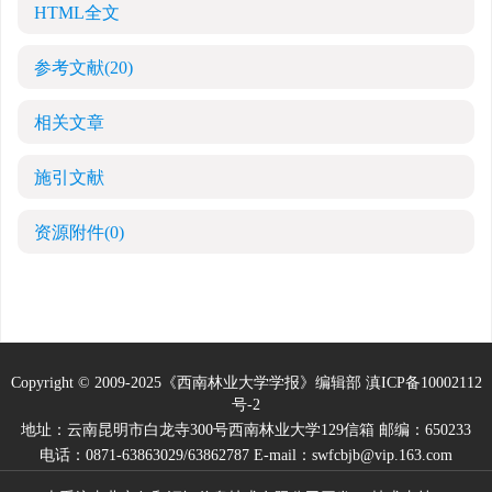
HTML全文
参考文献
(20)
相关文章
施引文献
资源附件
(0)
Copyright © 2009-2025《西南林业大学学报》编辑部
滇ICP备10002112
号-2
地址：云南昆明市白龙寺300号西南林业大学129信箱 邮编：650233
电话：0871-63863029/63862787 E-mail：swfcbjb@vip.163.com