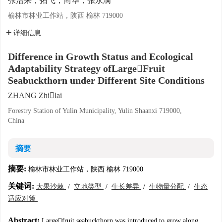
张治来，拓飞，尚华，张永满
榆林市林业工作站，陕西 榆林 719000
详细信息
Difference in Growth Status and Ecological
Adaptability Strategy ofLargeFruit
Seabuckthorn under Different Site Conditions
ZHANG Zhilai
Forestry Station of Yulin Municipality, Yulin Shaanxi 719000,
China
摘要
摘要:
榆林市林业工作站，陕西 榆林 719000
关键词:
大果沙棘
/
立地类型
/
生长差异
/
生物量分配
/
生态
适应对策
Abstract:
Largefruit seabuckthorn was introduced to grow along