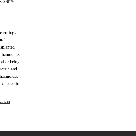
林成活率
easuring a
ural
nsplanted,
. rhamnoides
 after being
rotein and
 rhamnoides
 extended in
season