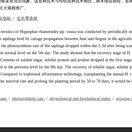
的恢复有滞后现象。该造林技术与传统造林技术相比，林木缓苗期短，造
地区大规模推广。
化指标
/
生长季造林
cteristics of Hippophae rhamnoides ssp. russia was conducted by periodically m
t saplings bred by cuttage propagation between June and August in the agricult
he photosynthesis rate of the saplings dropped within the 1-3d after being tra
the normal level on the 5th day. The study showed that the recovery stage of H
Contents of soluble sugar, soluble protein and proline dropped at the first stage
d to the previous level by the 9th day. The recovery of soluble sugar, soluble p
 Compared to traditional afforestation technology, transplanting the annual H.
the survival rate and prolong the planting period by 50 to 70 days, it would be
stage
/
photosynthetic rate
/
physiological and biochemical index
/
growing 