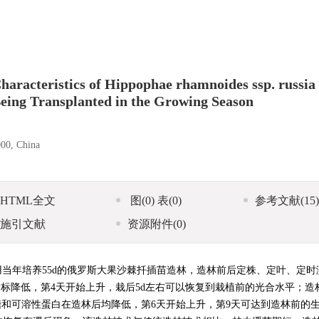
haracteristics of Hippophae rhamnoides ssp. russia
Being Transplanted in the Growing Season
000, China
HTML全文
图
(0)
表
(0)
参考文献
(15)
施引文献
资源附件
(0)
用当年培养55d的俄罗斯大果沙棘扦插苗造林，造林前后定株、定叶、定时
指标降低，第4天开始上升，栽后5d左右可以恢复到栽植前的光合水平；造
糖和可溶性蛋白在造林后均降低，第6天开始上升，第9天可达到造林前的