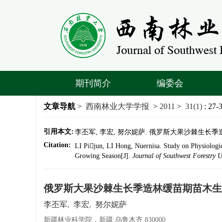
期刊简介
编委会
文章导航
>
西南林业大学学报
>
2011
>
31(1)
: 27-
引用本文:
李丕军, 李宏, 努尔妮萨. 俄罗斯大果沙棘生长季造林缓苗
Citation:
LI Pijun, LI Hong, Nuernisa. Study on Physiologic
Growing Season[J].
Journal of Southwest Forestry U
俄罗斯大果沙棘生长季造林缓苗期苗木生
李丕军
,
李宏
,
努尔妮萨
新疆林业科学院，新疆 乌鲁木齐 830000