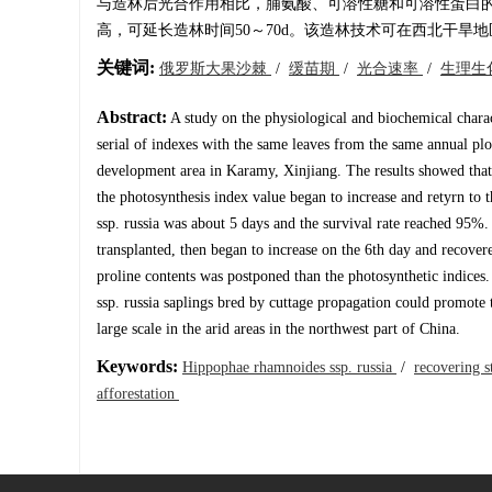
与造林后光合作用相比，脯氨酸、可溶性糖和可溶性蛋白
高，可延长造林时间50～70d。该造林技术可在西北干旱
关键词:
俄罗斯大果沙棘
/
缓苗期
/
光合速率
/
生理生
Abstract:
A study on the physiological and biochemical chara
serial of indexes with the same leaves from the same annual plo
development area in Karamy, Xinjiang. The results showed that t
the photosynthesis index value began to increase and retyrn to 
ssp. russia was about 5 days and the survival rate reached 95%. 
transplanted, then began to increase on the 6th day and recovere
proline contents was postponed than the photosynthetic indices.
ssp. russia saplings bred by cuttage propagation could promote 
large scale in the arid areas in the northwest part of China.
Keywords:
Hippophae rhamnoides ssp. russia
/
recovering 
afforestation