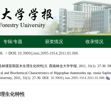
专辑/专题
获奖情况
收录情况
30.
> DOI:
10.3969/j.issn.2095-1914.2011.01.006
期苗木生理生化特性[J]. 西南林业大学学报, 2011, 31(1): 27-30.
D
al and Biochemical Characteristics of Hippophae rhamnoides ssp. russia Sapli
niversity
, 2011, 31(1): 27-30.
DOI:
10.3969/j.issn.2095-1914.2011.01.006
理生化特性