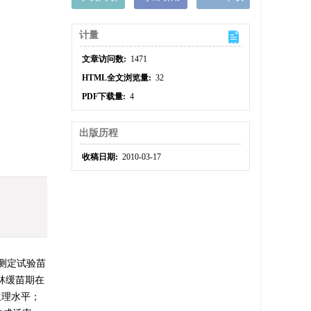
计量
文章访问数:
1471
HTML全文浏览量:
32
PDF下载量:
4
出版历程
收稿日期:
2010-03-17
测定试验苗
林缓苗期在
生理水平；