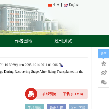
中文
English
作者园地
过刊浏览
分享
OI:
10.3969/j.issn.2095-1914.2011.01.006
ngs During Recovering Stage After Being Transplanted in the
在线预览
下载
(1.1MB)
手机阅读
导出引用
XML下载