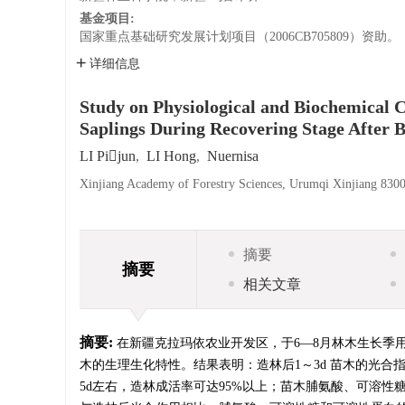
基金项目:
国家重点基础研究发展计划项目（2006CB705809）资助。
详细信息
Study on Physiological and Biochemical C
Saplings During Recovering Stage After 
LI Pijun
,
LI Hong
,
Nuernisa
Xinjiang Academy of Forestry Sciences, Urumqi Xinjiang 830
摘要
摘要
相关文章
摘要:
在新疆克拉玛依农业开发区，于6—8月林木生长季
木的生理生化特性。结果表明：造林后1～3d 苗木的光合
5d左右，造林成活率可达95%以上；苗木脯氨酸、可溶性