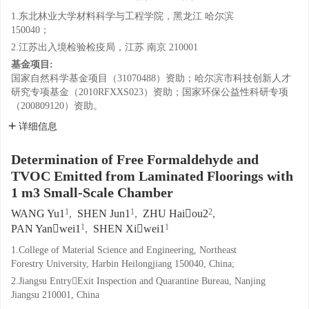
1.东北林业大学材料科学与工程学院，黑龙江 哈尔滨
150040；
2.江苏出入境检验检疫局，江苏 南京 210001
基金项目:
国家自然科学基金项目（31070488）资助；哈尔滨市科技创新人才
研究专项基金（2010RFXXS023）资助；国家环保公益性科研专项
（200809120）资助。
详细信息
Determination of Free Formaldehyde and
TVOC Emitted from Laminated Floorings with
1 m3 Small-Scale Chamber
1
1
2
WANG Yu1
,
SHEN Jun1
,
ZHU Haiou2
,
1
1
PAN Yanwei1
,
SHEN Xiwei1
1.College of Material Science and Engineering, Northeast
Forestry University, Harbin Heilongjiang 150040, China;
2.Jiangsu EntryExit Inspection and Quarantine Bureau, Nanjing
Jiangsu 210001, China