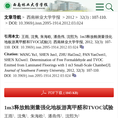
文章导航
>
西南林业大学学报
>
2012
>
32(3)
: 107-110.
> DOI:
10.3969/j.issn.2095-1914.2012.03.024
引用本文:
王雨, 沈隽, 朱海欧, 潘燕伟, 沈熙为. 1m3释放舱测量强化
地板游离甲醛和TVOC试验[J]. 西南林业大学学报, 2012, 32(3): 107-
110.
DOI:
10.3969/j.issn.2095-1914.2012.03.024
Citation:
WANG Yu1, SHEN Jun1, ZHU Haiou2, PAN Yanwei1,
SHEN Xiwei1. Determination of Free Formaldehyde and TVOC
Emitted from Laminated Floorings with 1 m3 Small-Scale Chamber[J].
Journal of Southwest Forestry University
, 2012, 32(3): 107-110.
DOI:
10.3969/j.issn.2095-1914.2012.03.024
PDF下载
( 1045 KB)
1m3释放舱测量强化地板游离甲醛和TVOC试验
1
1
2
1
1
王雨
,
沈隽
,
朱海欧
,
潘燕伟
,
沈熙为