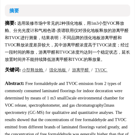
摘要
摘要:
选用装修市场中常见的2种强化地板，用1m3小型VOC释放
舱、分光光度计和气相色谱-质谱联用仪对强化地板释放的游离甲醛
和TVOC进行测量，结果表明：不同品牌的强化地板游离甲醛和
TVOC释放浓度差异较大，其中游离甲醛浓度高于TVOC浓度；经过
一段时间的释放，游离甲醛和TVOC浓度均达到一个稳定状态，延长
放置时间并不能持续降低游离甲醛和TVOC的释放量。
关键词:
小型释放舱
/
强化地板
/
游离甲醛
/
TVOC
Abstract:
Free formaldehyde and TVOC emission from 2 types of
commonly consumed laminated floorings for indoor decoration were
determined by means of 1 m3 smallscale environmental chamber for
VOC release, spectrophotometer, and gas chromatographymass
spectrometry (GC-MS) for qualitative and quantitative analyses. The
results showed that the concentrations of free formaldehyde and TVOC
emitted from different brands of laminated floorings varied greatly, and
the concentration of free formaldehyde was generally higher than that of