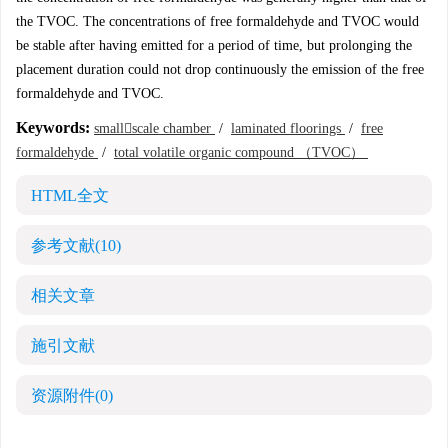
the TVOC. The concentrations of free formaldehyde and TVOC would
be stable after having emitted for a period of time, but prolonging the
placement duration could not drop continuously the emission of the free
formaldehyde and TVOC.
Keywords:
smallscale chamber
/
laminated floorings
/
free
formaldehyde
/
total volatile organic compound （TVOC）
HTML全文
参考文献
(10)
相关文章
施引文献
资源附件
(0)