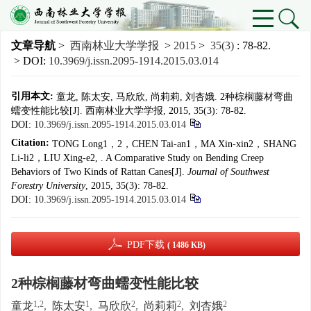
文章导航
>
西南林业大学学报
>
2015
>
35(3)
: 78-82.
> DOI:
10.3969/j.issn.2095-1914.2015.03.014
引用本文:
童龙, 陈太安, 马欣欣, 尚莉莉, 刘杏娥. 2种棕榈藤材弯曲
蠕变性能比较[J]. 西南林业大学学报, 2015, 35(3): 78-82.
DOI:
10.3969/j.issn.2095-1914.2015.03.014
Citation:
TONG Long1，2，CHEN Tai-an1，MA Xin-xin2，SHANG
Li-li2，LIU Xing-e2, . A Comparative Study on Bending Creep
Behaviors of Two Kinds of Rattan Canes[J].
Journal of Southwest
Forestry University
, 2015, 35(3): 78-82.
DOI:
10.3969/j.issn.2095-1914.2015.03.014
PDF下载
( 1486 KB)
2种棕榈藤材弯曲蠕变性能比较
1,2
1
2
2
2
童龙
,
陈太安
,
马欣欣
,
尚莉莉
,
刘杏娥