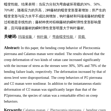
蠕变性能。结果表明：当应力分别为弯曲破坏荷载的30%、50%、
70%时，随着应力的升高，2种藤材的蠕变变形显著增加；所产生的
蠕变变形与应力水平不成比例增加，钩叶藤材和玛瑙省藤材的蠕变
过程都是非线性的；藤材种类对棕榈藤材的瞬时弹性变形影响显
著，且玛瑙省藤材的瞬时弹性变形明显大于钩叶藤材。
关键词:
玛瑙省藤
/
钩叶藤
/
弯曲蠕变性能
/
荷载
Abstract:
In this paper, the bending creep behavior of Plectocomia
pierreana and Calamus manan were studied. The results showed that the
creep deformation of two kinds of rattan cane increased significantly
with the increase of stress as the stresses were 30%, 50% and 70% of the
bending failure loads, respectively. The deformation increased by that of
stress level were disproportional. The creep behaviors of P pierreana
and C manan were nonlinear. In addition to the instantaneous elastic
deformation of C manan was significantly larger than that of the
Ppierreana, the species of rattan was a remarkable effect on creep
behaviors.
Keywords:
Calamus manan
/
Plectocomia pierreana
/
bending creep