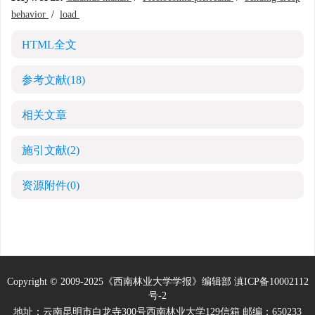
behavior
/
load
HTML全文
参考文献
(18)
相关文章
施引文献
(2)
资源附件
(0)
Copyright © 2009-2025《西南林业大学学报》编辑部
滇ICP备10002112
号-2
地址：云南昆明市白龙寺300号西南林业大学129信箱 邮编：650233