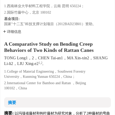
1.西南林业大学材料工程学院，云南 昆明 650224；
2.国际竹藤中心，北京 100102
基金项目:
国家“十二五”科技支撑计划项目（2012BAD23B01）资助。
详细信息
A Comparative Study on Bending Creep
Behaviors of Two Kinds of Rattan Canes
TONG Long1，2，CHEN Tai-an1，MA Xin-xin2，SHANG
1,2
Li-li2，LIU Xing-e2
,
1.College of Material Engineering，Southwest Forestry
University，Kunming Yunnan 650224，China；
2.International Center for Bamboo and Rattan ，Beijing
100102，China
摘要
摘要:
以玛瑙省藤材和钩叶藤材为研究对象，分析了2种藤材的弯曲