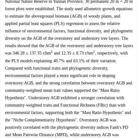
National Nature Reserve in Yunnan Province, 30 permanent 20 m × 20 m
forest plots were established. The study used allometric growth equations
to estimate the aboveground biomass (AGB) of woody plants, and
applied partial least squares (PLS) regression to assess the relative
influence of environmental factors, functional diversity, and phylogenetic
diversity on the AGB of the overstorey and understory tree layers. The
results showed that the AGB of the overstorey and understorey tree layers
2
2
was 346.28 ± 137.35 t/hm
and 12.35 ± 8.73 t/hm
, respectively, with
the PLS models explaining 40.7% and 63.1% of their variation.
Compared with functional traits and phylogenetic diversity,
environmental factors played a more significant role in shaping
overstorey AGB, and the strong correlation between overstorey AGB and
community-weighted mean trait values supported the "Mass Ratio
Hypothesis". Understorey AGB exhibited a stronger correlation with
community-weighted traits and Functional Richness (FRic) than with
environmental factors, supporting both the "Mass Ratio Hypothesis" and
the "Niche Complementarity Hypothesis". Overstorey AGB was
positively correlated with the phylogenetic diversity indices Faith's PD
and Mean Pairwise Distance (MPD), while understorey AGB was