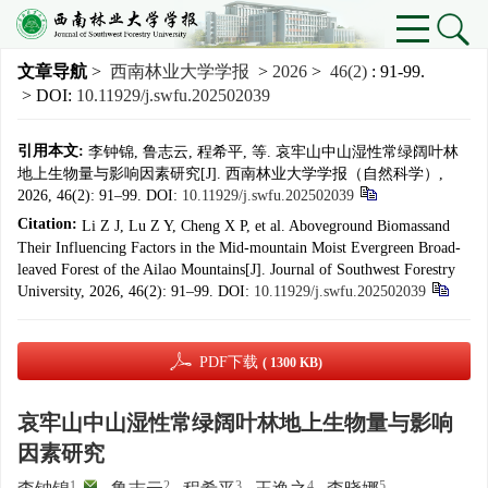
文章导航
>
西南林业大学学报
>
2026
>
46(2)
: 91-99.
> DOI:
10.11929/j.swfu.202502039
引用本文:
李钟锦, 鲁志云, 程希平, 等. 哀牢山中山湿性常绿阔叶林
地上生物量与影响因素研究[J]. 西南林业大学学报（自然科学）,
2026, 46(2): 91–99.
DOI:
10.11929/j.swfu.202502039
Citation:
Li Z J, Lu Z Y, Cheng X P, et al. Aboveground Biomassand
Their Influencing Factors in the Mid-mountain Moist Evergreen Broad-
leaved Forest of the Ailao Mountains[J]. Journal of Southwest Forestry
University, 2026, 46(2): 91–99.
DOI:
10.11929/j.swfu.202502039
PDF下载
( 1300 KB)
哀牢山中山湿性常绿阔叶林地上生物量与影响
因素研究
1
,
2
3
4
5