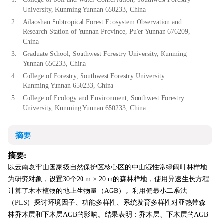
University, Kunming Yunnan 650233, China
2.
Ailaoshan Subtropical Forest Ecosystem Observation and
Research Station of Yunnan Province, Pu'er Yunnan 676209,
China
3.
Graduate School, Southwest Forestry University, Kunming
Yunnan 650233, China
4.
College of Forestry, Southwest Forestry University,
Kunming Yunnan 650233, China
5.
College of Ecology and Environment, Southwest Forestry
University, Kunming Yunnan 650233, China
摘要
摘要:
以云南哀牢山国家级自然保护区核心区的中山湿性常绿阔叶林样地
为研究对象，设置30个20 m × 20 m的森林样地，使用异速生长方程
计算了木本植物的地上生物量（AGB）。利用偏最小二乘法
（PLS）探讨环境因子、功能多样性、系统发育多样性对亚热带森
林乔木层和下木层AGB的影响。结果表明：乔木层、下木层的AGB