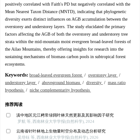
positively correlated with Faith's PD but negatively correlated with the
Mean Nearest Taxon Distance (MNTD), indicating that phylogenetic
diversity exerts distinct influences on AGB accumulation between the
overstorey and understorey layers. The study elucidated the primary
factors affecting the AGB of both the overstorey and understorey tree
strata within the mid-mountain moist evergreen broad-leaved forests of
the Ailao Mountains, thereby offering insights for research into the
sustaining mechanisms of biomass carbon pools in subtropical forest
ecosystems.
Keywords:
broad-leaved evergreen forest
/
overstorey layer
/
understorey layer
/
aboveground biomass
/
diversity
/
mass ratio
hypothesis
/
niche complementarity hypothesis