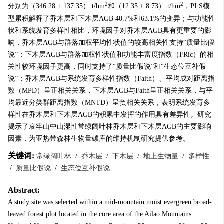
2
2
分别为（346.28 ± 137.35） t/hm
和（12.35 ± 8.73） t/hm
，PLS模
型累积解释了乔木层和下木层AGB 40.7%和63.1%的变异；与功能性
状和系统发育多样性相比，环境因子对乔木层AGB具有更重要的影
响，乔木层AGB与群落加权平均性状值的较高相关性支持“质量比假
说”；下木层AGB与群落加权性状值和功能丰富度指数（FRic）的相
关性较环境因子更高，同时支持了“质量比假说”和“生态位互补假
说”；乔木层AGB与系统发育多样性指数（Faith）、平均成对距离指
数（MPD）呈正相关关系，下木层AGB与Faith呈正相关关系，与平
均最近分类群距离指数（MNTD）呈负相关关系，表明系统发育多
样性在乔木层和下木层AGB的积累中发挥的作用具有差异性。研究
揭示了哀牢山中山湿性常绿阔叶林乔木层和下木层AGB的主要影响
因素，为亚热带森林生物量碳库的维持机制研究提供参考。
关键词:
常绿阔叶林
/
乔木层
/
下木层
/
地上生物量
/
多样性
/
质量比假说
/
生态位互补假说
Abstract:
A study site was selected within a mid-mountain moist evergreen broad-
leaved forest plot located in the core area of the Ailao Mountains