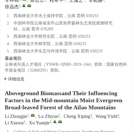
李钟锦
,
鲁志云
,
程希平
,
王逸之
,
李晓娜
,
1
,
,
徐远杰
1.
西南林业大学水土保持学院，云南 昆明 650233
2.
中国科学院云南省哀牢山亚热带森林生态系统观测研究
站，云南 普洱 676209
3.
西南林业大学研究生院，云南 昆明 650233
4.
西南林业大学林学院，云南 昆明 650233
5.
西南林业大学生态与环境学院，云南 昆明 650233
基金项目:
云南省兴滇人才项目（YNWR−QNBJ−2019−244）资助；国家自然科
学基金项目（32460295）资助。
详细信息
Aboveground Biomassand Their Influencing
Factors in the Mid-mountain Moist Evergreen
Broad-leaved Forest of the Ailao Mountains
1
,
2
3
4
Li Zhongjin
,
Lu Zhiyun
,
Cheng Xiping
,
Wang Yizhi
,
5
1
,
,
Li Xiaona
,
Xu Yuanjie
1.
College of Soil and Water Conservation, Southwest Forestry