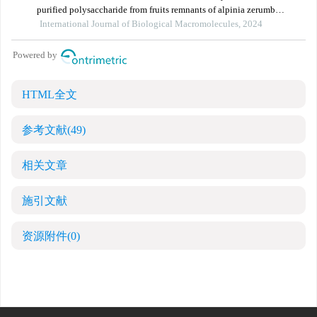
HTML全文
参考文献
(49)
相关文章
施引文献
资源附件
(0)