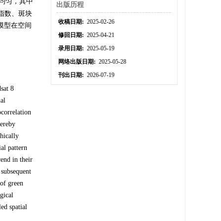
均匀，其中
出版历程
状指数、斑块
收稿日期:
2025-02-26
该模型在空间
修回日期:
2025-04-21
录用日期:
2025-05-19
网络出版日期:
2025-05-28
刊出日期:
2026-07-19
sat 8
al
ocorrelation
hereby
hically
al pattern
end in their
 subsequent
 of green
gical
ed spatial