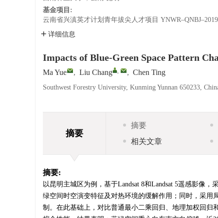
基金项目:
云南省兴滇英才计划青年拔尖人才项目
YNWR–QNBJ–2019
详细信息
Impacts of Blue-Green Space Pattern C
,
Ma Yue
,
Liu Chang
,
Chen Ting
Southwest Forestry University, Kunming Yunnan 650233, Chin
摘要
摘要
相关文章
摘要:
以昆明主城区为例，基于Landsat 8和Landsat 
绿空间时空演变特征及对热环境的缓解作用；同时，采用
制。在此基础上，对比普通最小二乘回归、地理加权回归