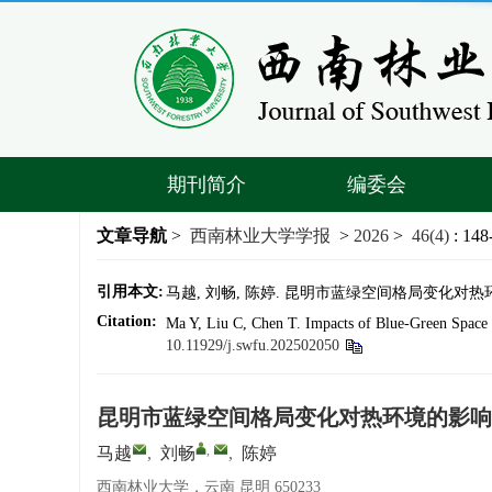
期刊简介
编委会
文章导航
>
西南林业大学学报
>
2026
>
46(4)
: 148
引用本文:
马越, 刘畅, 陈婷. 昆明市蓝绿空间格局变化对热环境的影
Citation:
Ma Y, Liu C, Chen T. Impacts of Blue-Green Space 
10.11929/j.swfu.202502050
昆明市蓝绿空间格局变化对热环境的影响
,
马越
,
刘畅
,
陈婷
西南林业大学，云南 昆明 650233