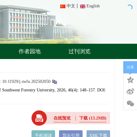
中文
English
作者园地
过刊浏览
分享
:
10.11929/j.swfu.202502050
 Southwest Forestry University, 2026, 46(4): 148–157.
DOI:
在线预览
下载
(13.2MB)
手机阅读
导出引用
XML下载