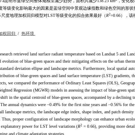
昆明市蓝绿空间整体规模呈减少趋势，面积共减少138.23 km
，变化较
%。对地表温度等级变化影响最大的因素是蓝绿空间中景观边缘指数和绿色空间的形
2
尺度地理加权回归模型对LST等级变化的拟合效果最好（
R
=0.66），
加权回归
/
热环境
research retrieved land surface radiant temperature based on Landsat 5 and Land
evolution of blue-green spaces and their mitigating effects on the urban therm
andard deviation ellipse and landscape metrics. Furthermore, local spatial aut
stribution of blue-green spaces and land surface temperature (LST) gradients, t
ffects, we compared the performance of Ordinary Least Squares (OLS), Geograp
ghted Regression (MGWR) models in assessing the impact of blue-green spati
shift in the spatial centroid of blue-green spaces, accompanied by a declining tr
 The annual dynamics were −0.49% for the first nine years and −0.56% for the
ll landscape metrics, the landscape edge index, shape index, and patch density
s. Thus, proper configuration of landscape morphology can enhance urban ecolo
2
explanatory power for LST level variations (
R
= 0.66), providing more detail
ning and climate adaptation strategies.