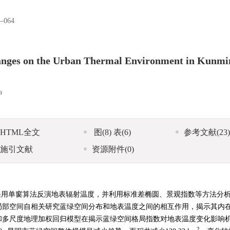
–064
hanges on the Urban Thermal Environment in Kunmi
a
HTML全文
图
(8)
表
(6)
参考文献
(23)
施引文献
资源附件
(0)
5遥感影像，采用单窗算法反演地表辐射温度，并利用标准差椭圆、景观指数等方法分
局部空间自相关研究蓝绿空间分布和地表温度之间的相互作用，揭示其内
和多尺度地理加权回归模型在揭示蓝绿空间格局指数对地表温度变化影响
2