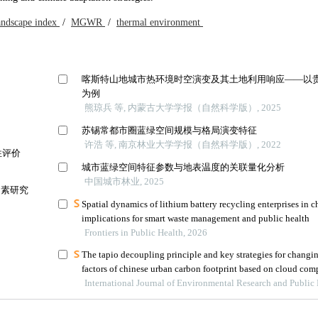
andscape index
/
MGWR
/
thermal environment