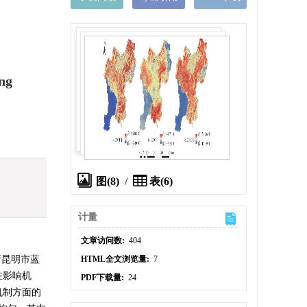
ng
图(8)
/
表(6)
计量
文章访问数:
404
析昆明市蓝
HTML全文浏览量:
7
在影响机
PDF下载量:
24
机制方面的