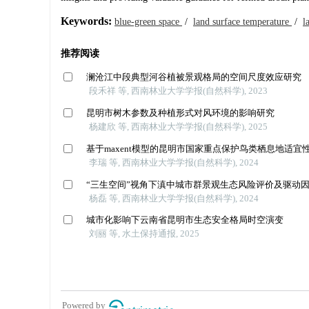
Keywords:
blue-green space
/
land surface temperature
/
l