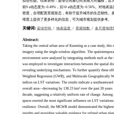
拟合性能。结果表明：蓝绿空间重心向东南方向偏移，近20 a
前9 a动态度为−0.49%，后10 a动态度为−0.56
密度，合理配置景观形态，有助于提升城市的生态韧性。多
维度上提供了更多样化的信息，可为城市规划提供参考。
关键词:
蓝绿空间
/
地表温度
/
景观指数
/
多尺度地理
Abstract:
Taking the central urban area of Kunming as a case study, this 
imagery using the single-window algorithm. The spatiotemporal 
environment were analyzed by integrating methods such as the st
was employed to investigate interactions between the spatial di
revealing underlying mechanisms. To further quantify these e
Weighted Regression (GWR), and Multiscale Geographically Wei
indices on LST variations. The results indicate a southeastward 
overall area—decreasing by 138.23 km² over the past 20 years.
decade, suggesting a relatively uniform rate of change. Among a
spaces exerted the most significant influence on LST variation
resilience. Overall, the MGWR model demonstrated the highest 
insights and providing valuable guidance for refined urban plan