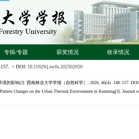
专辑/专题
获奖情况
收录情况
-157.
> DOI:
10.11929/j.swfu.202502050
响[J]. 西南林业大学学报（自然科学）, 2026, 46(4): 148–157.
DOI
Pattern Changes on the Urban Thermal Environment in Kunming[J]. Journal of